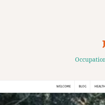
Skip
to
content
Occupation
WELCOME
BLOG
HEALTH