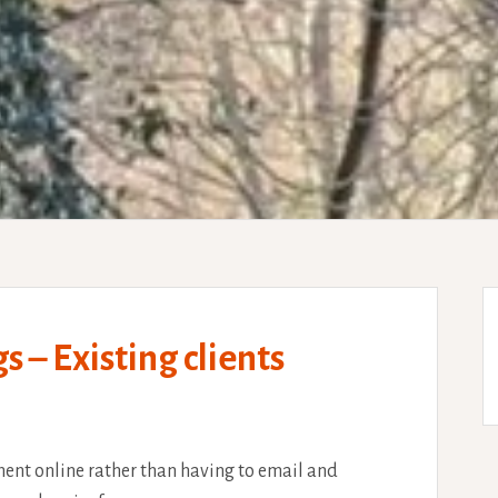
– Existing clients
ent online rather than having to email and