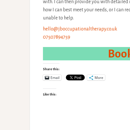
with. I can then provide you with detailed
how I can best meet your needs, or I can 
unable to help.
hello@jboccupationaltherapy.co.uk
07507894759
Book
Share this:
Email
More
Like this: