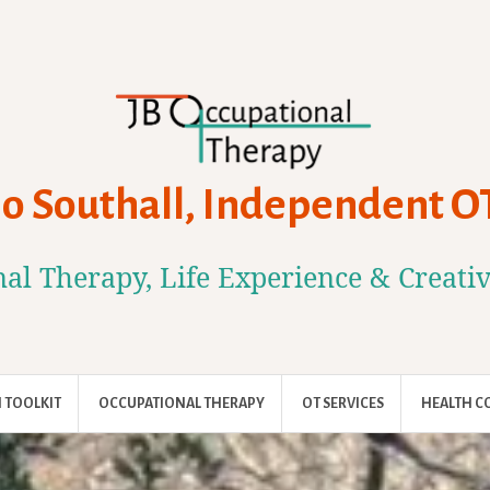
Jo Southall, Independent O
al Therapy, Life Experience & Creati
 TOOLKIT
OCCUPATIONAL THERAPY
OT SERVICES
HEALTH C