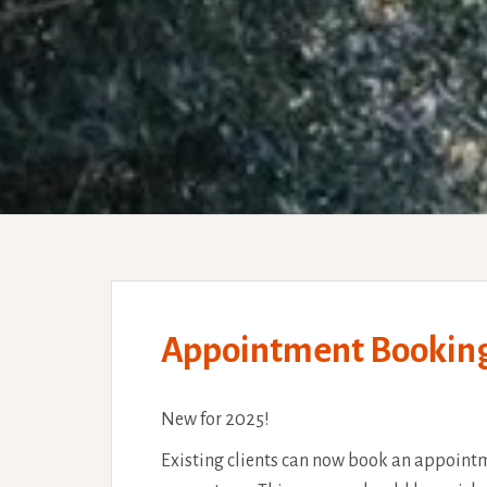
Appointment Bookings 
New for 2025!
Existing clients can now book an appointm