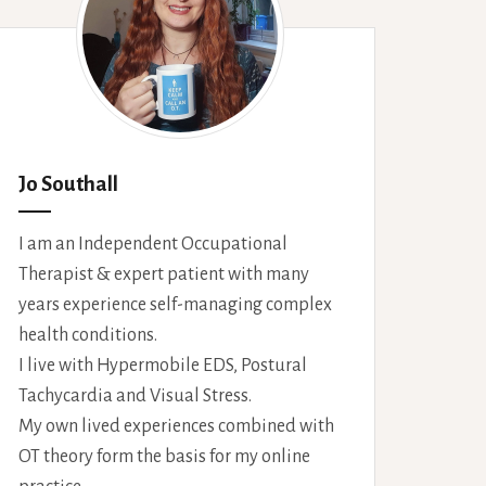
Jo Southall
I am an Independent Occupational
Therapist & expert patient with many
years experience self-managing complex
health conditions.
I live with Hypermobile EDS, Postural
Tachycardia and Visual Stress.
My own lived experiences combined with
OT theory form the basis for my online