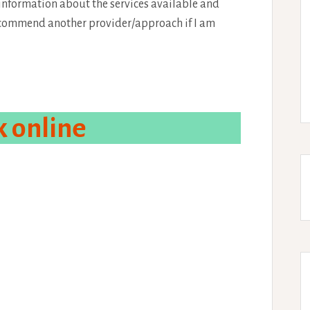
 information about the services available and
recommend another provider/approach if I am
 online