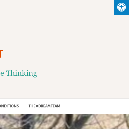
T
ve Thinking
ONDITIONS
THE #DREAMTEAM