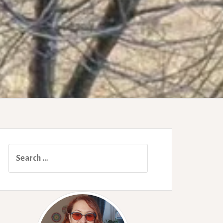
Search
for: