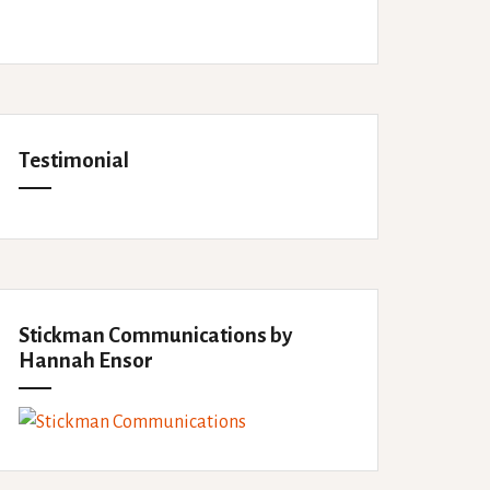
Testimonial
Stickman Communications by
Hannah Ensor