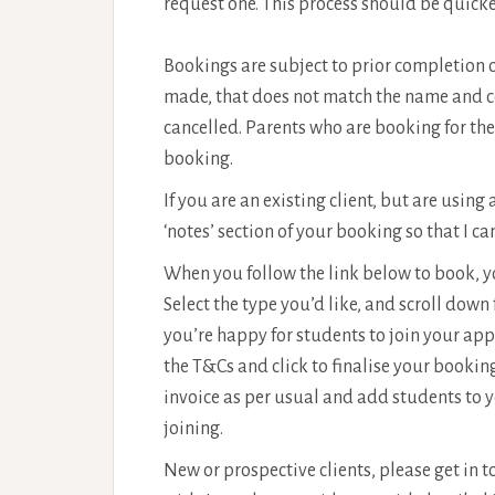
request one. This process should be quicke
Bookings are subject to prior completion o
made, that does not match the name and con
cancelled. Parents who are booking for thei
booking.
If you are an existing client, but are using
‘notes’ section of your booking so that I c
When you follow the link below to book, yo
Select the type you’d like, and scroll down
you’re happy for students to join your ap
the T&Cs and click to finalise your booking
invoice as per usual and add students to 
joining.
New or prospective clients, please get in 