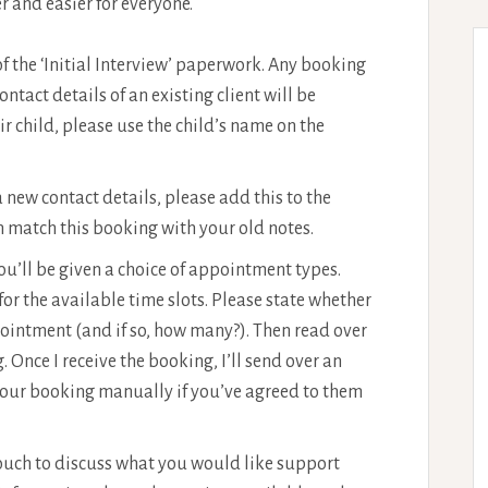
r and easier for everyone.
f the ‘Initial Interview’ paperwork. Any booking
tact details of an existing client will be
r child, please use the child’s name on the
 a new contact details, please add this to the
an match this booking with your old notes.
u’ll be given a choice of appointment types.
 for the available time slots. Please state whether
pointment (and if so, how many?). Then read over
. Once I receive the booking, I’ll send over an
your booking manually if you’ve agreed to them
touch to discuss what you would like support