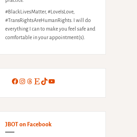
practice.
#BlackLivesMatter, #LoveIsLove,
#TransRightsAreHumanRights. I will do
everything I can to make you feel safe and
comfortable in your appointment(s).
Facebook
Instagram
Threads
Etsy
TikTok
YouTube
JBOT on Facebook