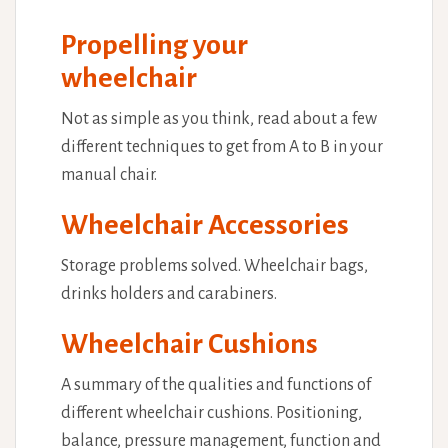
Propelling your
wheelchair
Not as simple as you think, read about a few
different techniques to get from A to B in your
manual chair.
Wheelchair Accessories
Storage problems solved. Wheelchair bags,
drinks holders and carabiners.
Wheelchair Cushions
A summary of the qualities and functions of
different wheelchair cushions. Positioning,
balance, pressure management, function and