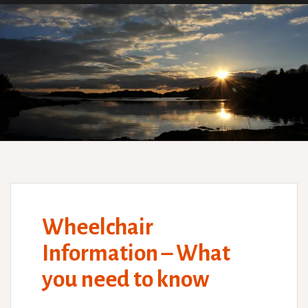
Wheelchair
Information – What
you need to know