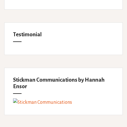
Testimonial
Stickman Communications by Hannah
Ensor