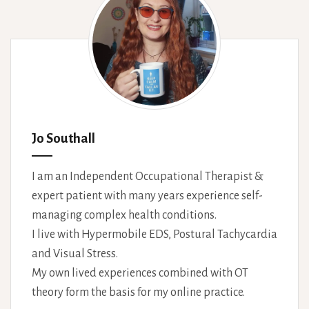
Jo Southall
I am an Independent Occupational Therapist &
expert patient with many years experience self-
managing complex health conditions.
I live with Hypermobile EDS, Postural Tachycardia
and Visual Stress.
My own lived experiences combined with OT
theory form the basis for my online practice.