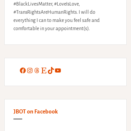
#BlackLivesMatter, #LoveIsLove,
#TransRightsAreHumanRights. I will do
everything I can to make you feel safe and
comfortable in your appointment(s).
Facebook
Instagram
Threads
Etsy
TikTok
YouTube
JBOT on Facebook