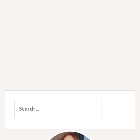
Search
for: