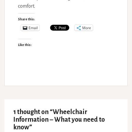
comfort.
Share this:
Email
More
Like this:
1 thought on “
Wheelchair
Information – What you need to
know
”