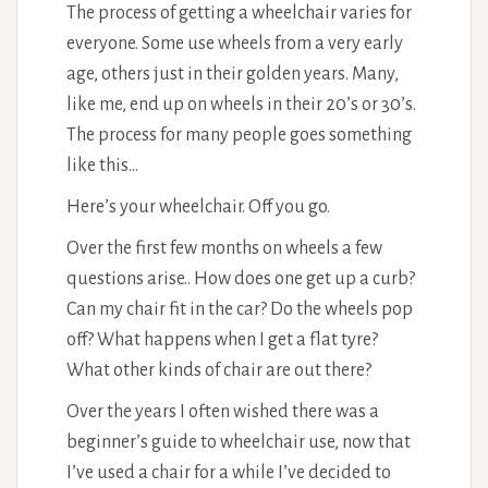
The process of getting a wheelchair varies for
everyone. Some use wheels from a very early
age, others just in their golden years. Many,
like me, end up on wheels in their 20’s or 30’s.
The process for many people goes something
like this…
Here’s your wheelchair. Off you go.
Over the first few months on wheels a few
questions arise.. How does one get up a curb?
Can my chair fit in the car? Do the wheels pop
off? What happens when I get a flat tyre?
What other kinds of chair are out there?
Over the years I often wished there was a
beginner’s guide to wheelchair use, now that
I’ve used a chair for a while I’ve decided to