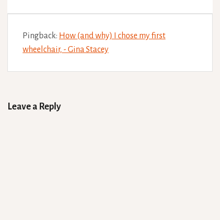
Pingback:
How (and why) I chose my first
wheelchair, - Gina Stacey
Leave a Reply