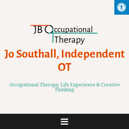
Skip
to
content
Jo Southall, Independent
OT
Occupational Therapy, Life Experience & Creative
Thinking