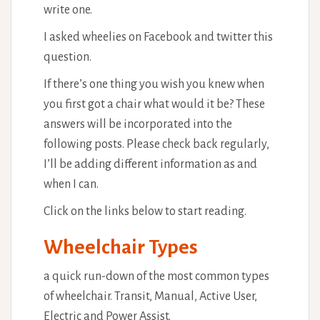
write one.
I asked wheelies on Facebook and twitter this
question.
If there’s one thing you wish you knew when
you first got a chair what would it be? These
answers will be incorporated into the
following posts. Please check back regularly,
I’ll be adding different information as and
when I can.
Click on the links below to start reading.
Wheelchair Types
a quick run-down of the most common types
of wheelchair. Transit, Manual, Active User,
Electric and Power Assist.