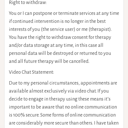
Right to withdraw:
You or I can postpone or terminate services at any time
if continued intervention is no longer in the best
interests of you (the service user) or me (therapist).
You have the right to withdraw consent for therapy
and/or data storage at any time, in this case all
personal data will be destroyed or returned to you
and all future therapy will be cancelled.
Video Chat Statement:
Due to my personal circumstances, appointments are
available almost exclusively via video chat. If you
decide to engage in therapy using these means it’s
important to be aware that no online communication
is 100% secure. Some forms of online communication
are considerably more secure than others. I have taken