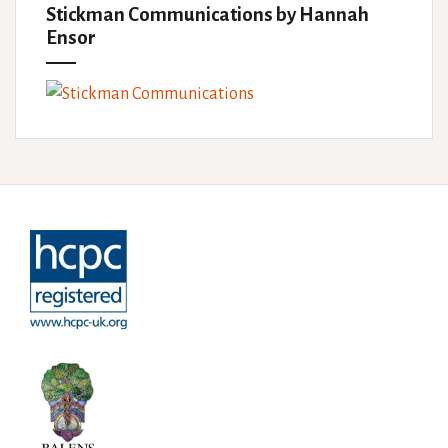
Stickman Communications by Hannah
Ensor