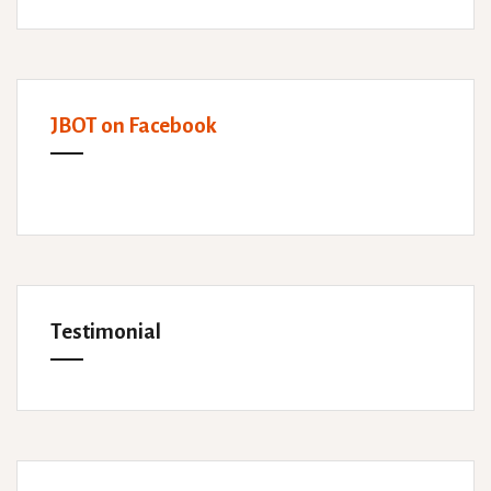
JBOT on Facebook
Testimonial