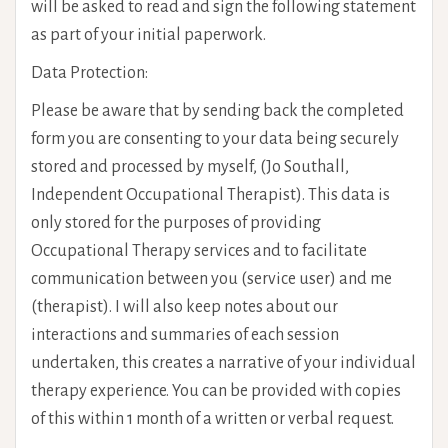
will be asked to read and sign the following statement
as part of your initial paperwork.
Data Protection:
Please be aware that by sending back the completed
form you are consenting to your data being securely
stored and processed by myself, (Jo Southall,
Independent Occupational Therapist). This data is
only stored for the purposes of providing
Occupational Therapy services and to facilitate
communication between you (service user) and me
(therapist). I will also keep notes about our
interactions and summaries of each session
undertaken, this creates a narrative of your individual
therapy experience. You can be provided with copies
of this within 1 month of a written or verbal request.