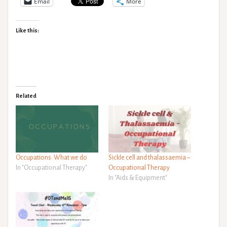
Email
More
Like this:
Related
Occupations: What we do
Sickle cell and thalassaemia –
In "Occupational Therapy"
Occupational Therapy
In "Aids & Equipment"