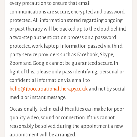
every precaution to ensure that email
communications are secure, encrypted and password
protected. All information stored regarding ongoing
or past therapy will be backed up to the cloud behind
a two-step authentication process on a password
protected work laptop. Information passed via third
party service providers such as Facebook, Skype,
Zoom and Google cannot be guaranteed secure. In
light of this, please only pass identifying, personal or
confidential information via email to
hello@jboccupationaltherapy.co.uk
and not by social
media or instant message.
Occasionally, technical difficulties can make for poor
quality video, sound or connection. If this cannot
reasonably be solved during the appointment a new
appointment will be arranged.