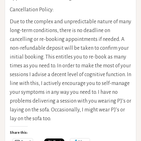
Cancellation Policy:
Due to the complex and unpredictable nature of many
long-term conditions, there is no deadline on
cancelling or re-booking appointments if needed. A
non-refundable deposit will be taken to confirm your
initial booking. This entitles you to re-book as many
times as you need to. In order to make the most of your
sessions I advise a decent level of cognitive function. In
line with this, I actively encourage you to self-manage
your symptoms in any way you need to. I have no
problems delivering a session with you wearing PJ’s or
laying on the sofa. Occasionally, I might wear PJ’s or
lay on the sofa too.
Share this: