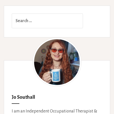
Search
for:
Jo Southall
I am an Independent Occupational Therapist &