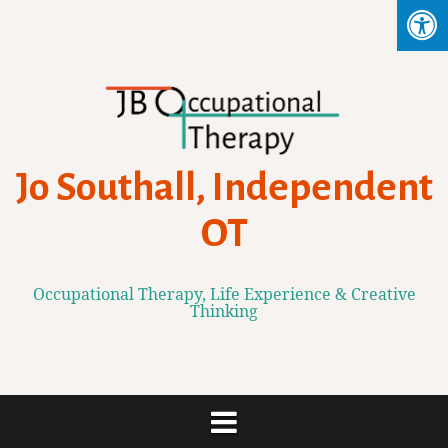
Skip
to
content
Jo Southall, Independent
OT
Occupational Therapy, Life Experience & Creative
Thinking