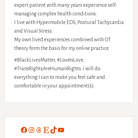
expert patient with many years experience self-
managing complex health conditions.
I live with Hypermobile EDS, Postural Tachycardia
and Visual Stress.
My own lived experiences combined with OT
theory form the basis for my online practice.
#BlackLivesMatter, #LoveIsLove,
#TransRightsAreHumanRights. I will do
everything I can to make you feel safe and
comfortable in your appointment(s).
Facebook
Instagram
Threads
Etsy
TikTok
YouTube