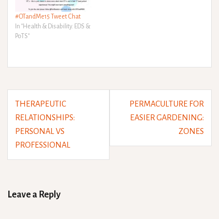
#OTandMe15 Tweet Chat
In "Health & Disability. EDS &
PoTS"
Post
THERAPEUTIC
PERMACULTURE FOR
navigation
RELATIONSHIPS:
EASIER GARDENING:
PERSONAL VS
ZONES
PROFESSIONAL
Leave a Reply