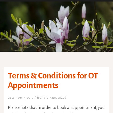
Terms & Conditions for OT
Appointments
December 14, 2019
JBOT
Uncategorized
Please note that in order to book an appointment, you