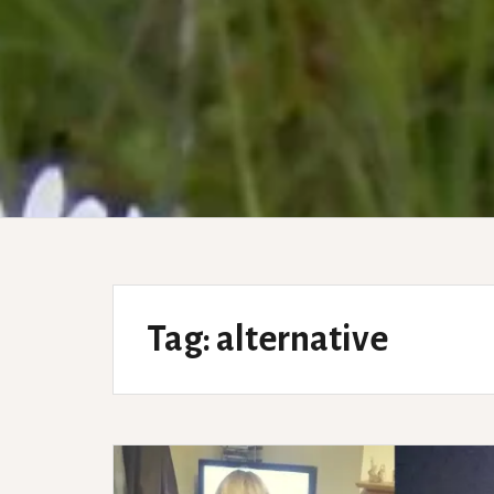
Tag:
alternative