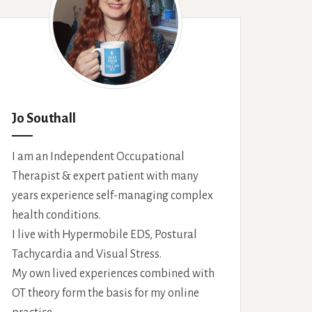
Jo Southall
I am an Independent Occupational
Therapist & expert patient with many
years experience self-managing complex
health conditions.
I live with Hypermobile EDS, Postural
Tachycardia and Visual Stress.
My own lived experiences combined with
OT theory form the basis for my online