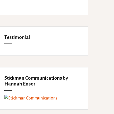
Testimonial
Stickman Communications by
Hannah Ensor