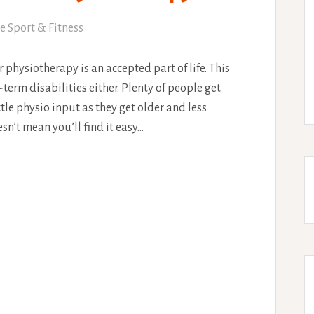
e Sport & Fitness
physiotherapy is an accepted part of life. This
g-term disabilities either. Plenty of people get
ttle physio input as they get older and less
n’t mean you’ll find it easy…