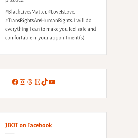
practice.
#BlackLivesMatter, #LoveIsLove,
#TransRightsAreHumanRights. I will do
everything I can to make you feel safe and
comfortable in your appointment(s).
Facebook
Instagram
Threads
Etsy
TikTok
YouTube
JBOT on Facebook