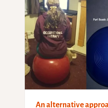
An alternative appro