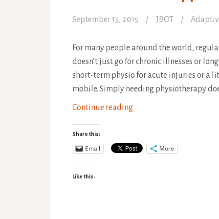
September 15, 2015
JBOT
Adaptiv
For many people around the world, regular 
doesn’t just go for chronic illnesses or lon
short-term physio for acute injuries or a li
mobile. Simply needing physiotherapy does
An
Continue reading
alternative
approach
Share this:
to
Email
More
Physiotherapy
Like this: