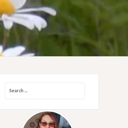
Search
for: