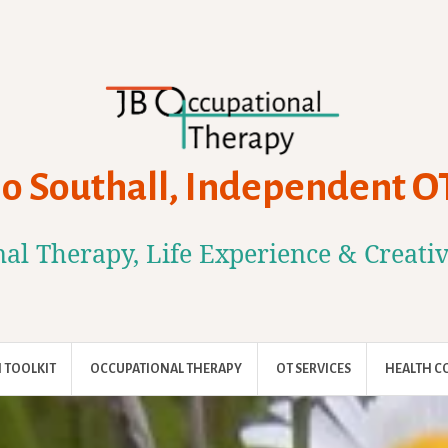
Jo Southall, Independent O
al Therapy, Life Experience & Creati
 TOOLKIT
OCCUPATIONAL THERAPY
OT SERVICES
HEALTH C