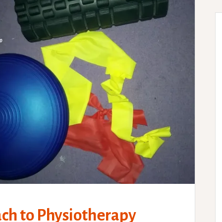
ach to Physiotherapy