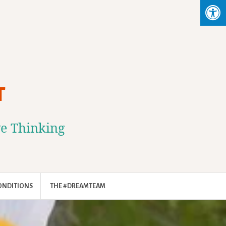
T
ve Thinking
ONDITIONS
THE #DREAMTEAM