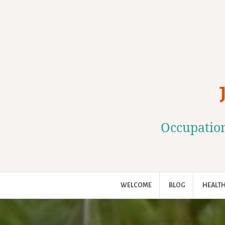
Skip
to
content
Occupation
WELCOME
BLOG
HEALTH