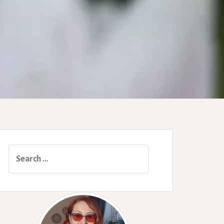
Search
for: