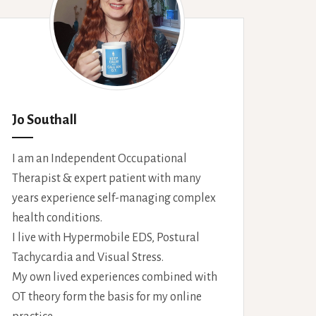
Jo Southall
I am an Independent Occupational
Therapist & expert patient with many
years experience self-managing complex
health conditions.
I live with Hypermobile EDS, Postural
Tachycardia and Visual Stress.
My own lived experiences combined with
OT theory form the basis for my online