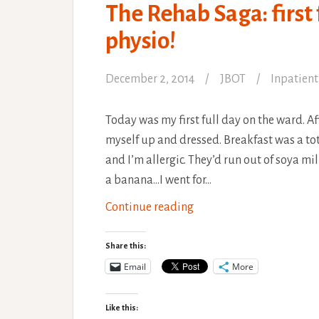
The Rehab Saga: first
physio!
December 2, 2014
JBOT
Inpatient
Today was my first full day on the ward. Af
myself up and dressed. Breakfast was a tot
and I’m allergic. They’d run out of soya m
a banana…I went for…
The
Continue reading
Rehab
Saga:
Share this:
first
Email
More
full
day
Like this: