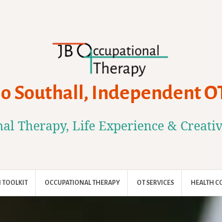
Jo Southall, Independent O
al Therapy, Life Experience & Creati
 TOOLKIT
OCCUPATIONAL THERAPY
OT SERVICES
HEALTH C