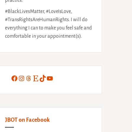
practice.
#BlackLivesMatter, #LoveIsLove,
#TransRightsAreHumanRights. I will do
everything I can to make you feel safe and
comfortable in your appointment(s).
Facebook
Instagram
Threads
Etsy
TikTok
YouTube
JBOT on Facebook