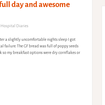
 full day and awesome
 Hospital Diaries
ter a slightly uncomfortable nights sleep I got
al failure. The GF bread was full of poppy seeds
ilk so my breakfast options were dry cornflakes or