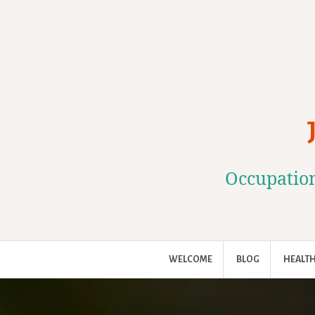
Skip
to
content
Occupation
WELCOME
BLOG
HEALTH