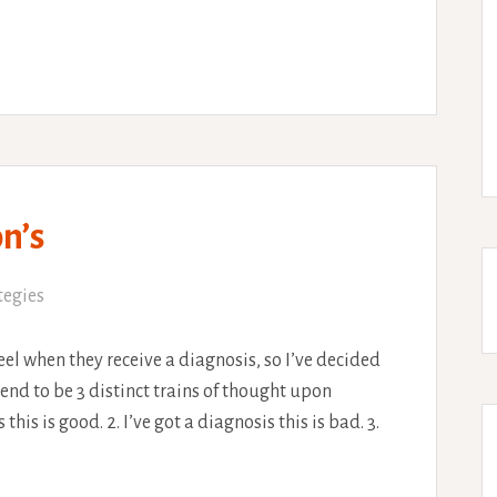
n’s
tegies
eel when they receive a diagnosis, so I’ve decided
end to be 3 distinct trains of thought upon
 this is good. 2. I’ve got a diagnosis this is bad. 3.