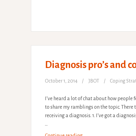
and
awesome
physio!
Diagnosis pro’s and co
October 1, 2014
JBOT
Coping Stra
I’ve heard a lot of chat about how people f
to share my ramblings on the topic. There t
receiving a diagnosis. 1. I’ve got a diagnosis
…
Diagnosis
Continue reading