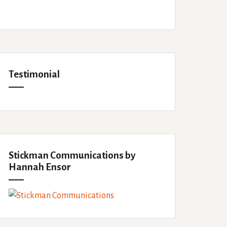
Testimonial
Stickman Communications by
Hannah Ensor