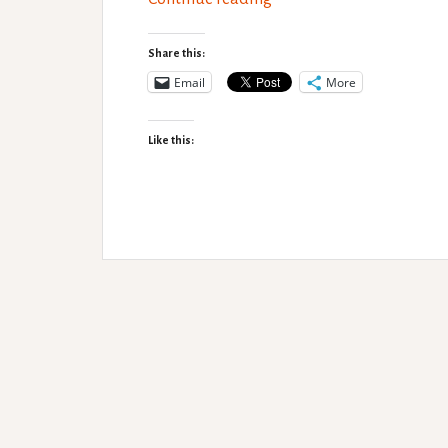
pro’s
and
Share this:
con’s
Email
More
Like this: