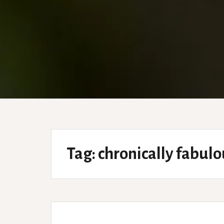
Tag:
chronically fabulo