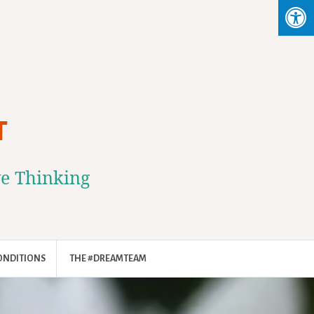
T
ve Thinking
ONDITIONS
THE #DREAMTEAM