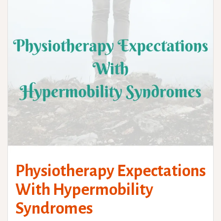
Physiotherapy Expectations
With Hypermobility
Syndromes