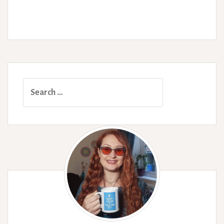
Search
for: