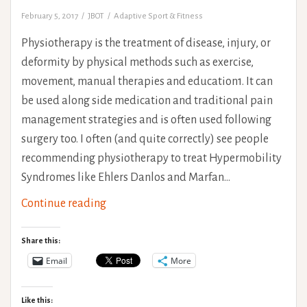
February 5, 2017
JBOT
Adaptive Sport & Fitness
Physiotherapy is the treatment of disease, injury, or
deformity by physical methods such as exercise,
movement, manual therapies and education1. It can
be used along side medication and traditional pain
management strategies and is often used following
surgery too. I often (and quite correctly) see people
recommending physiotherapy to treat Hypermobility
Syndromes like Ehlers Danlos and Marfan…
Physiotherapy
Continue reading
Expectations
With
Share this:
Hypermobility
Email
More
Syndromes
Like this: