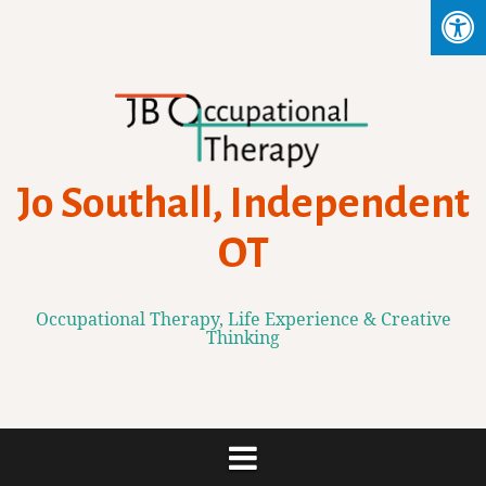
Skip
to
content
Jo Southall, Independent
OT
Occupational Therapy, Life Experience & Creative
Thinking