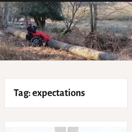
Tag:
expectations