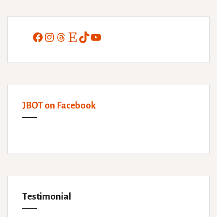
Facebook
Instagram
Threads
Etsy
TikTok
YouTube
JBOT on Facebook
Testimonial