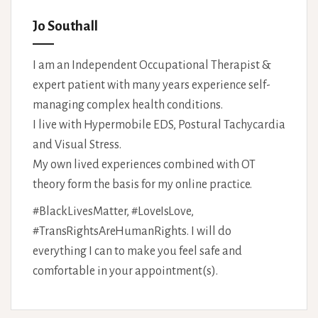
Jo Southall
I am an Independent Occupational Therapist &
expert patient with many years experience self-
managing complex health conditions.
I live with Hypermobile EDS, Postural Tachycardia
and Visual Stress.
My own lived experiences combined with OT
theory form the basis for my online practice.
#BlackLivesMatter, #LoveIsLove,
#TransRightsAreHumanRights. I will do
everything I can to make you feel safe and
comfortable in your appointment(s).