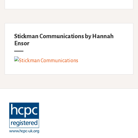
Stickman Communications by Hannah
Ensor