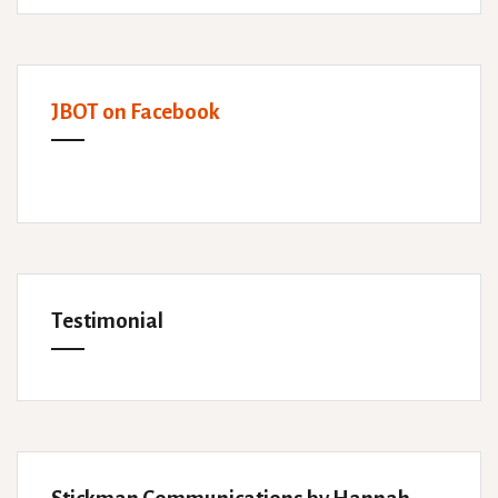
JBOT on Facebook
Testimonial