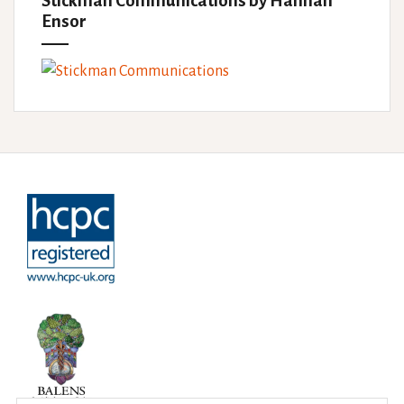
Stickman Communications by Hannah
Ensor