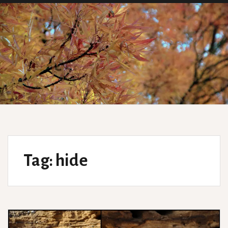
Tag:
hide