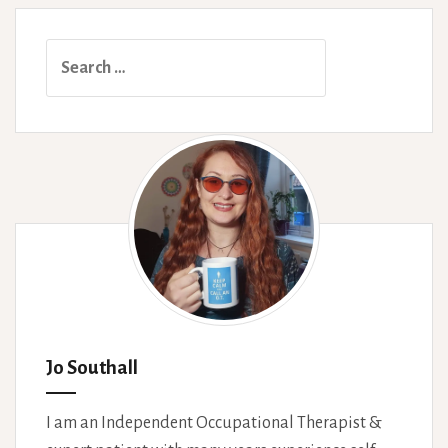
Search
for:
Jo Southall
I am an Independent Occupational Therapist &