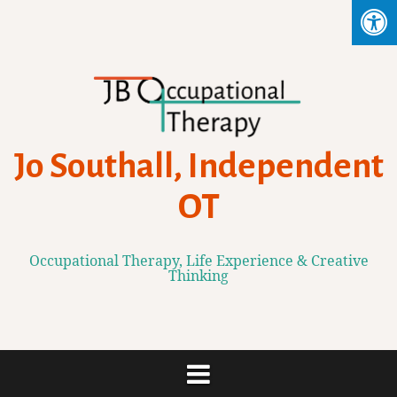
Skip
to
content
Jo Southall, Independent
OT
Occupational Therapy, Life Experience & Creative
Thinking