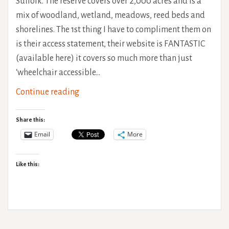
Suffolk. The reserve covers over 2,000 acres and is a
mix of woodland, wetland, meadows, reed beds and
shorelines. The 1st thing I have to compliment them on
is their access statement, their website is FANTASTIC
(available here) it covers so much more than just
‘wheelchair accessible…
RSPB
Continue reading
Minsmere
Accessibility
Share this:
Review
Email
More
Like this: