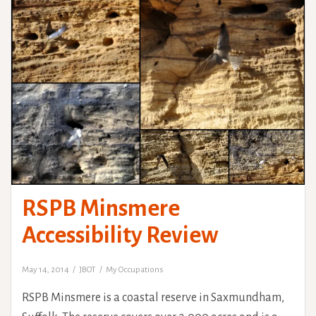
RSPB Minsmere
Accessibility Review
May 14, 2014
JBOT
My Occupations
RSPB Minsmere is a coastal reserve in Saxmundham,