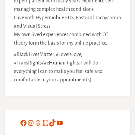
expert patient with many years experience self-
managing complex health conditions.
I live with Hypermobile EDS, Postural Tachycardia
and Visual Stress.
My own lived experiences combined with OT
theory form the basis for my online practice.
#BlackLivesMatter, #LoveIsLove,
#TransRightsAreHumanRights. I will do
everything I can to make you feel safe and
comfortable in your appointment(s).
Facebook
Instagram
Threads
Etsy
TikTok
YouTube