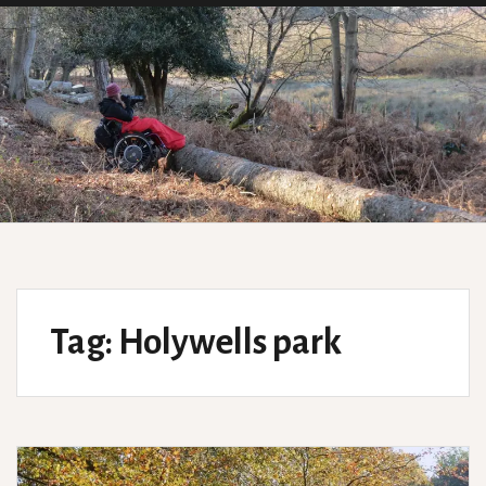
Tag:
Holywells park