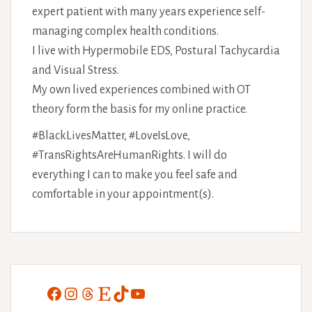
expert patient with many years experience self-
managing complex health conditions.
I live with Hypermobile EDS, Postural Tachycardia
and Visual Stress.
My own lived experiences combined with OT
theory form the basis for my online practice.
#BlackLivesMatter, #LoveIsLove,
#TransRightsAreHumanRights. I will do
everything I can to make you feel safe and
comfortable in your appointment(s).
Facebook
Instagram
Threads
Etsy
TikTok
YouTube