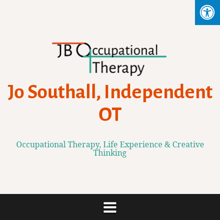
Skip
to
content
Jo Southall, Independent
OT
Occupational Therapy, Life Experience & Creative
Thinking