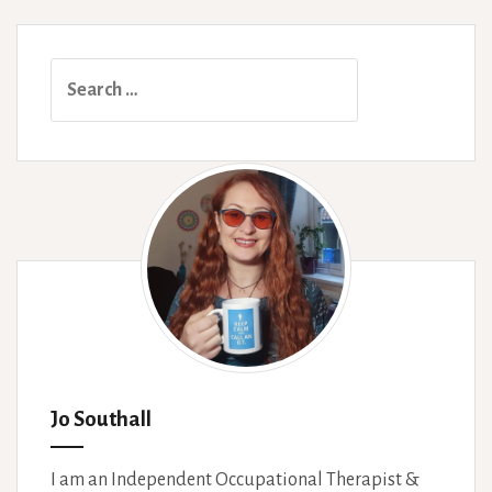
Search
for:
Jo Southall
I am an Independent Occupational Therapist &