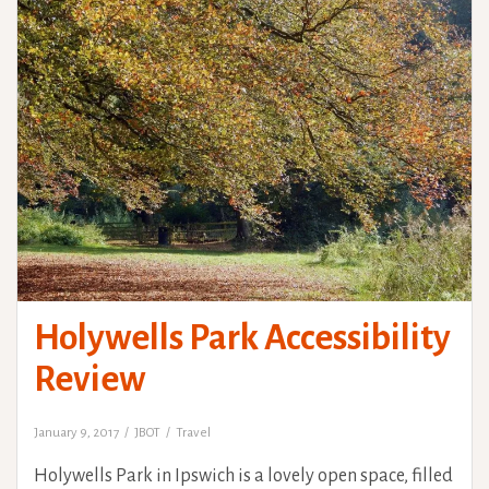
Holywells Park Accessibility
Review
January 9, 2017
JBOT
Travel
Holywells Park in Ipswich is a lovely open space, filled