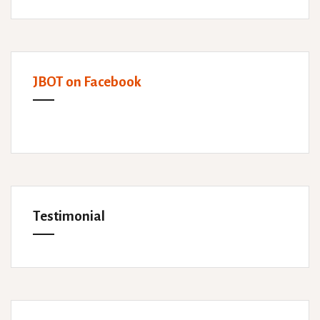
JBOT on Facebook
Testimonial