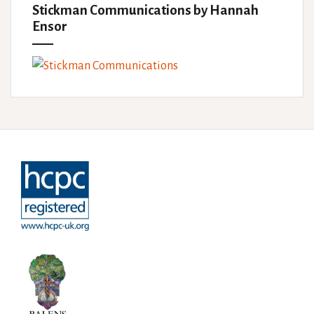
Stickman Communications by Hannah
Ensor