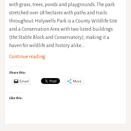
with grass, trees, ponds and playgrounds. The park
stretched over 28 hectares with paths and trails
throughout. Holywells Park is a County Wildlife Site
and a Conservation Area with two listed buildings
(the Stable Block and Conservatory), making it a
haven for wildlife and history alike.…
Holywells
Continue reading
Park
Accessibility
Share this:
Review
Email
More
Like this: