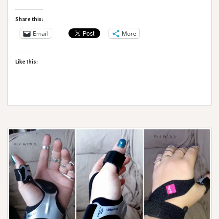
Rehab
Saga:
Share this:
Bendie
Email
More
Knees,
OT’s
Like this:
and
Carrot
Cake.