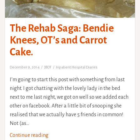
The Rehab Saga: Bendie
Knees, OT’s and Carrot
Cake.
December 9, 2014
JBOT
Inpatient Hospital Diaries
I’m going to start this post with something from last
night. I got chatting with the lovely lady in the bed
next to me last night, we got on well so we added each
other on facebook. After a little bit of snooping she
realised that we actually have 5 friends in common!
Not (as…
The
Continue reading