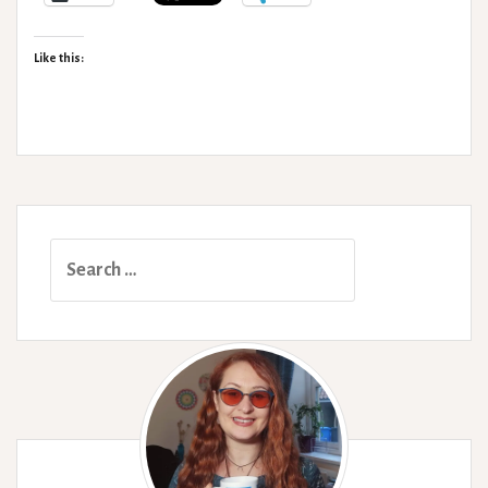
Like this:
Search
for: