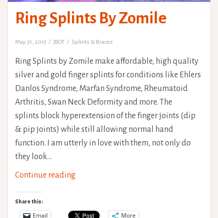
Ring Splints By Zomile
May 21, 2013
JBOT
Splints & Braces
Ring Splints by Zomile make affordable, high quality
silver and gold finger splints for conditions like Ehlers
Danlos Syndrome, Marfan Syndrome, Rheumatoid
Arthritis, Swan Neck Deformity and more. The
splints block hyperextension of the finger joints (dip
& pip joints) while still allowing normal hand
function. I am utterly in love with them, not only do
they look…
Ring
Continue reading
Splints
By
Share this:
Zomile
Email
More