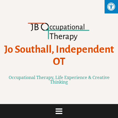
Skip
to
content
Jo Southall, Independent
OT
Occupational Therapy, Life Experience & Creative
Thinking