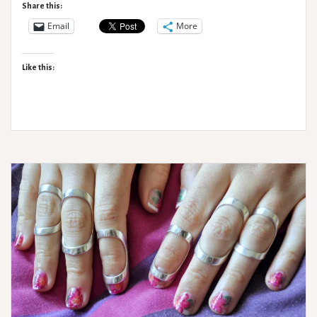
Support
Share this:
from
Email
More
Medi
Like this: