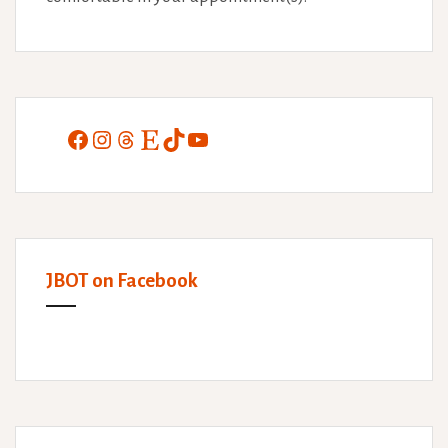
Facebook
Instagram
Threads
Etsy
TikTok
YouTube
JBOT on Facebook