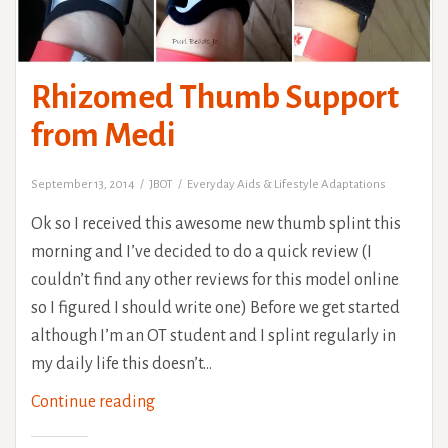
Rhizomed Thumb Support
from Medi
September 13, 2014
JBOT
Everyday Aids & Lifestyle Adaptations
Ok so I received this awesome new thumb splint this
morning and I’ve decided to do a quick review (I
couldn’t find any other reviews for this model online
so I figured I should write one) Before we get started
although I’m an OT student and I splint regularly in
my daily life this doesn’t…
Rhizomed
Continue reading
Thumb