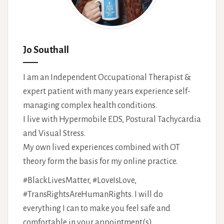
Jo Southall
I am an Independent Occupational Therapist &
expert patient with many years experience self-
managing complex health conditions.
I live with Hypermobile EDS, Postural Tachycardia
and Visual Stress.
My own lived experiences combined with OT
theory form the basis for my online practice.
#BlackLivesMatter, #LoveIsLove,
#TransRightsAreHumanRights. I will do
everything I can to make you feel safe and
comfortable in your appointment(s).