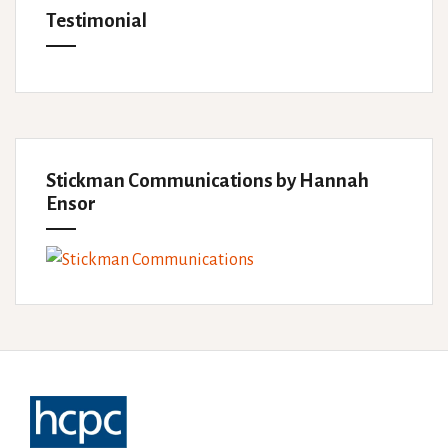
Testimonial
Stickman Communications by Hannah
Ensor