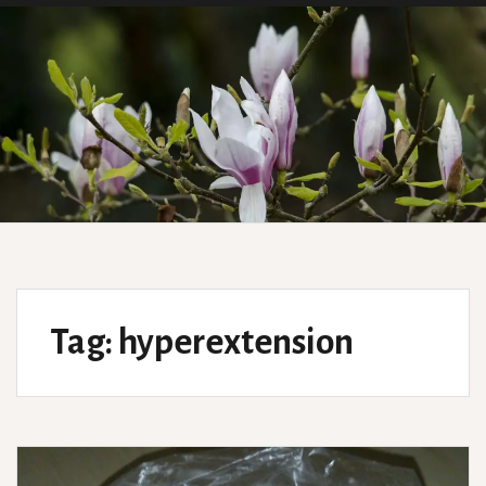
Tag:
hyperextension