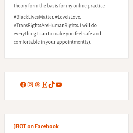
theory form the basis for my online practice.
#BlackLivesMatter, #LoveIsLove,
#TransRightsAreHumanRights. I will do
everything I can to make you feel safe and
comfortable in your appointment(s).
Facebook
Instagram
Threads
Etsy
TikTok
YouTube
JBOT on Facebook