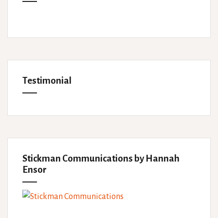
Testimonial
Stickman Communications by Hannah
Ensor