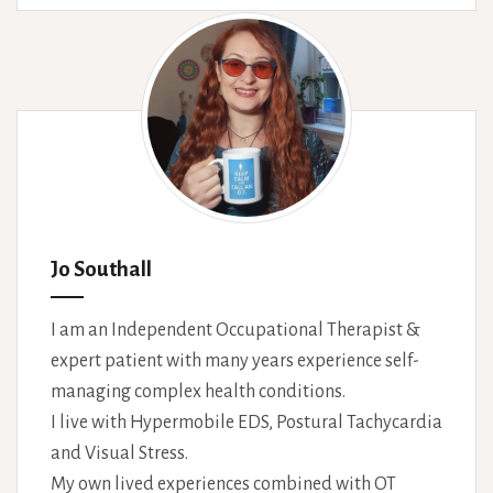
Jo Southall
I am an Independent Occupational Therapist &
expert patient with many years experience self-
managing complex health conditions.
I live with Hypermobile EDS, Postural Tachycardia
and Visual Stress.
My own lived experiences combined with OT