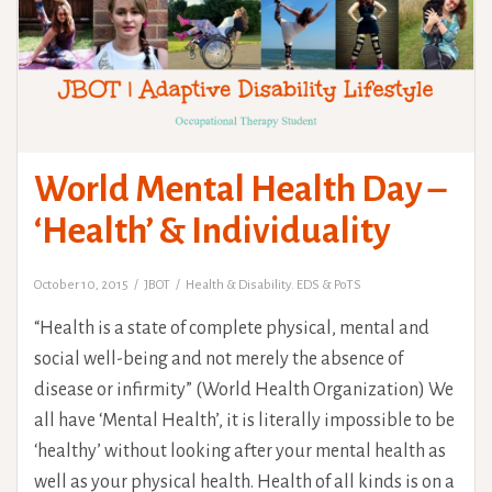
World Mental Health Day –
‘Health’ & Individuality
October 10, 2015
JBOT
Health & Disability. EDS & PoTS
“Health is a state of complete physical, mental and
social well-being and not merely the absence of
disease or infirmity” (World Health Organization) We
all have ‘Mental Health’, it is literally impossible to be
‘healthy’ without looking after your mental health as
well as your physical health. Health of all kinds is on a