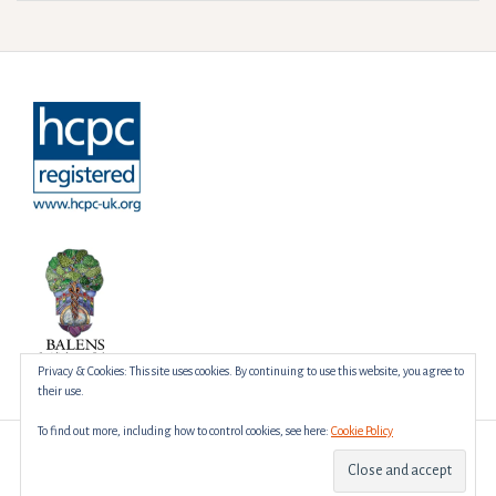
Privacy & Cookies: This site uses cookies. By continuing to use this website, you agree to
their use.
To find out more, including how to control cookies, see here:
Cookie Policy
Proudly powered by WordPress
|
Theme:
Amadeus
by Themeisle.