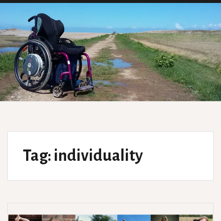
Tag:
individuality