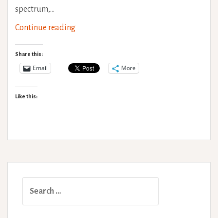
spectrum,…
World
Continue reading
Mental
Health
Share this:
Day
Email
More
–
‘Health’
Like this:
&
Individuality
Search
for: