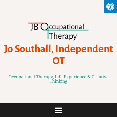
Skip
to
content
Jo Southall, Independent
OT
Occupational Therapy, Life Experience & Creative
Thinking