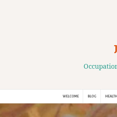
Skip
to
content
Occupation
WELCOME
BLOG
HEALTH