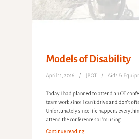
Models of Disability
April 11, 2016
JBOT
Aids & Equip
Today I had planned to attend an OT confe
team work since I can’t drive and don’t oft
Unfortunately since life happens everything 
attend the conference so I’m using…
Models
Continue reading