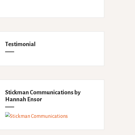
Testimonial
Stickman Communications by
Hannah Ensor