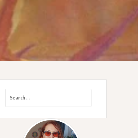
Search
for: