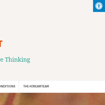
T
ve Thinking
ONDITIONS
THE #DREAMTEAM