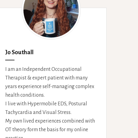
Jo Southall
I am an Independent Occupational
Therapist & expert patient with many
years experience self-managing complex
health conditions.
I live with Hypermobile EDS, Postural
Tachycardia and Visual Stress.
My own lived experiences combined with
OT theory form the basis for my online