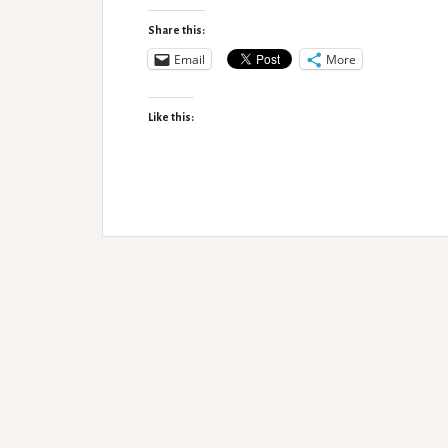
of
Disability
Share this:
Email
More
Like this: