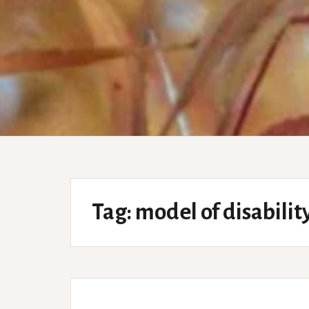
Tag:
model of disabilit