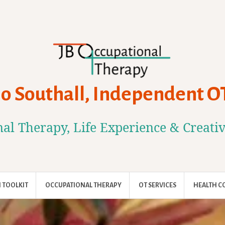
Jo Southall, Independent O
al Therapy, Life Experience & Creati
 TOOLKIT
OCCUPATIONAL THERAPY
OT SERVICES
HEALTH C