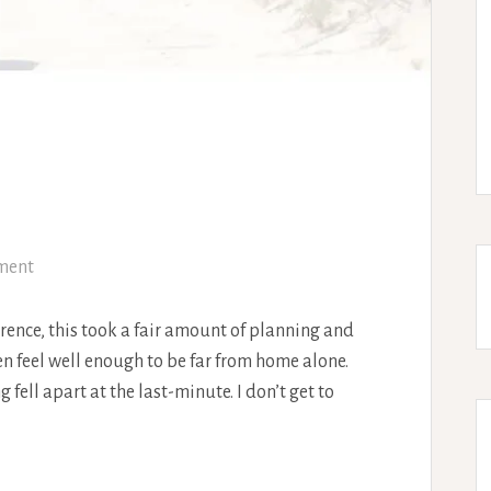
ment
rence, this took a fair amount of planning and
en feel well enough to be far from home alone.
fell apart at the last-minute. I don’t get to