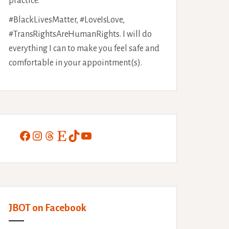
practice.
#BlackLivesMatter, #LoveIsLove,
#TransRightsAreHumanRights. I will do
everything I can to make you feel safe and
comfortable in your appointment(s).
Facebook
Instagram
Threads
Etsy
TikTok
YouTube
JBOT on Facebook