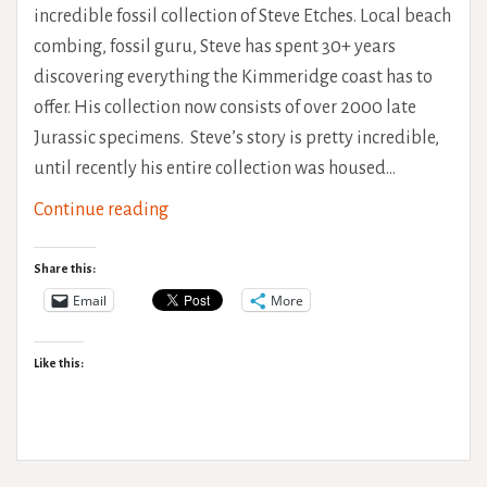
incredible fossil collection of Steve Etches. Local beach
combing, fossil guru, Steve has spent 30+ years
discovering everything the Kimmeridge coast has to
offer. His collection now consists of over 2000 late
Jurassic specimens. Steve’s story is pretty incredible,
until recently his entire collection was housed…
The
Continue reading
Etches
Collection
Share this:
Email
More
Like this: