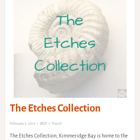
The Etches Collection
February 3, 2017
JBOT
Travel
The Etches Collection, Kimmeridge Bay is home to the