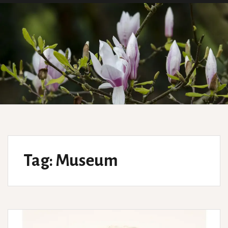
Tag:
Museum