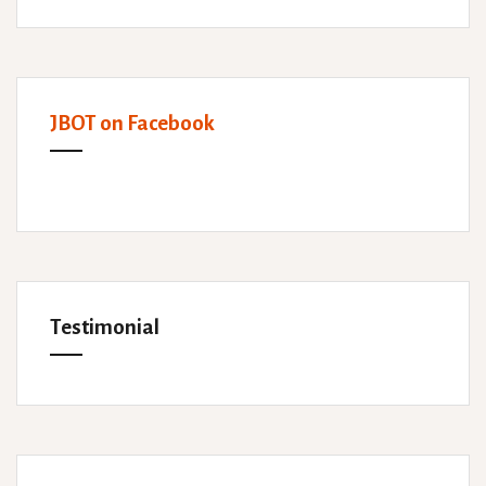
JBOT on Facebook
Testimonial