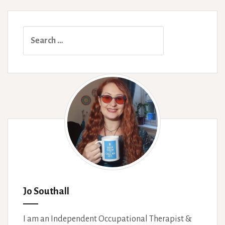
Search
for:
Jo Southall
I am an Independent Occupational Therapist &