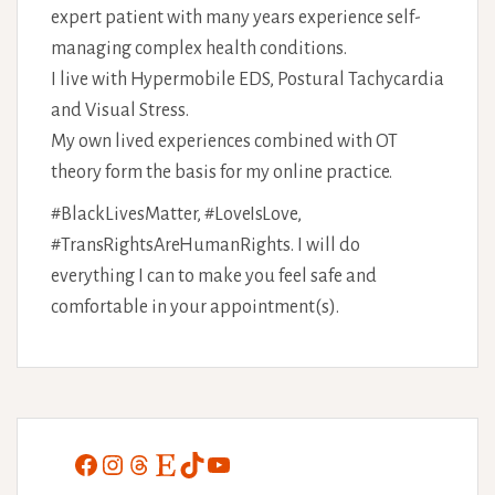
expert patient with many years experience self-
managing complex health conditions.
I live with Hypermobile EDS, Postural Tachycardia
and Visual Stress.
My own lived experiences combined with OT
theory form the basis for my online practice.
#BlackLivesMatter, #LoveIsLove,
#TransRightsAreHumanRights. I will do
everything I can to make you feel safe and
comfortable in your appointment(s).
Facebook
Instagram
Threads
Etsy
TikTok
YouTube