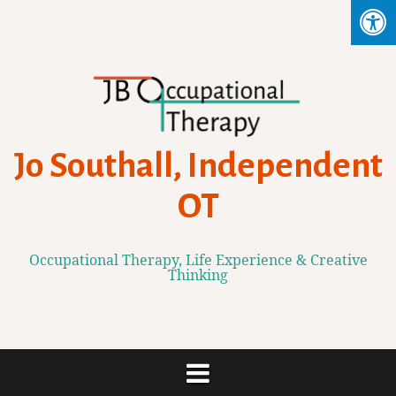
Skip
to
content
Jo Southall, Independent
OT
Occupational Therapy, Life Experience & Creative
Thinking