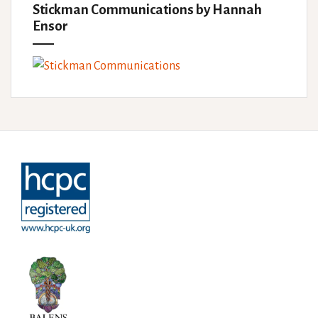
Stickman Communications by Hannah
Ensor