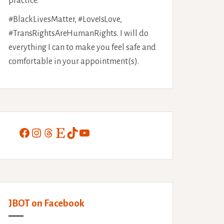
practice.
#BlackLivesMatter, #LoveIsLove,
#TransRightsAreHumanRights. I will do
everything I can to make you feel safe and
comfortable in your appointment(s).
Facebook
Instagram
Threads
Etsy
TikTok
YouTube
JBOT on Facebook