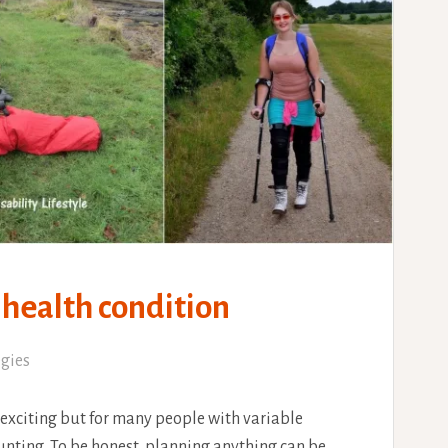
 health condition
egies
 exciting but for many people with variable
daunting. To be honest, planning anything can be