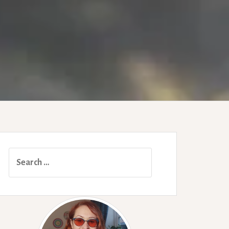
Search
for: