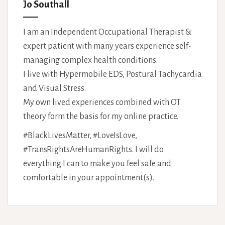
Jo Southall
I am an Independent Occupational Therapist &
expert patient with many years experience self-
managing complex health conditions.
I live with Hypermobile EDS, Postural Tachycardia
and Visual Stress.
My own lived experiences combined with OT
theory form the basis for my online practice.
#BlackLivesMatter, #LoveIsLove,
#TransRightsAreHumanRights. I will do
everything I can to make you feel safe and
comfortable in your appointment(s).