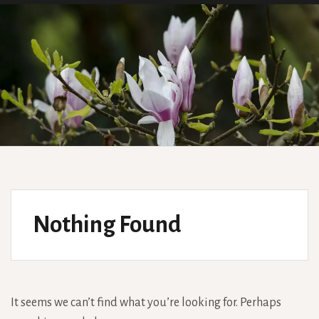
Nothing Found
It seems we can’t find what you’re looking for. Perhaps