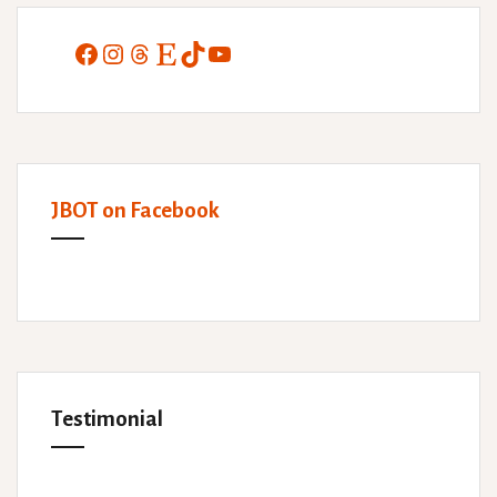
Facebook
Instagram
Threads
Etsy
TikTok
YouTube
JBOT on Facebook
Testimonial