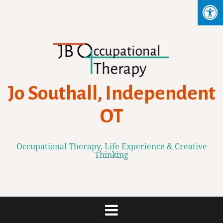
Skip
to
content
Jo Southall, Independent
OT
Occupational Therapy, Life Experience & Creative
Thinking