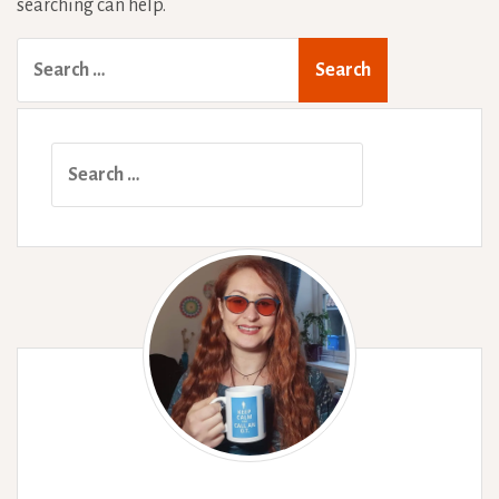
searching can help.
Search
for:
Search
for: