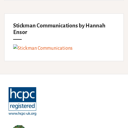
Stickman Communications by Hannah
Ensor