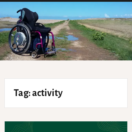
Tag:
activity