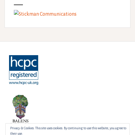
Privacy & Cookies: This site uses cookies. By continuing to use this website, you agree to
their use.