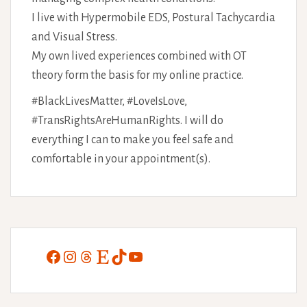
I live with Hypermobile EDS, Postural Tachycardia
and Visual Stress.
My own lived experiences combined with OT
theory form the basis for my online practice.
#BlackLivesMatter, #LoveIsLove,
#TransRightsAreHumanRights. I will do
everything I can to make you feel safe and
comfortable in your appointment(s).
Facebook
Instagram
Threads
Etsy
TikTok
YouTube