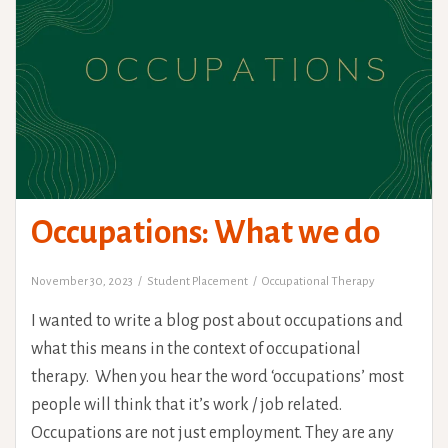
Occupations: What we do
November 30, 2023
Student Placement
Occupational Therapy
I wanted to write a blog post about occupations and
what this means in the context of occupational
therapy. When you hear the word ‘occupations’ most
people will think that it’s work / job related.
Occupations are not just employment. They are any