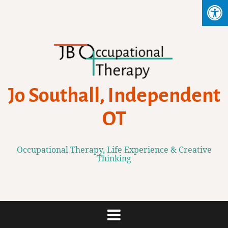
Skip
to
content
Jo Southall, Independent
OT
Occupational Therapy, Life Experience & Creative
Thinking