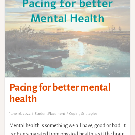
Pacing for better mental
health
June 16, 2022
Student Placement
Coping Strategies
Mental health is something we all have, good or bad. It
is often separated from physical health, as if the brain