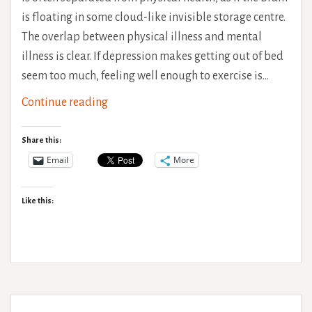
is floating in some cloud-like invisible storage centre.
The overlap between physical illness and mental
illness is clear. If depression makes getting out of bed
seem too much, feeling well enough to exercise is…
Pacing
Continue reading
for
better
Share this:
mental
Email
More
health
Like this: