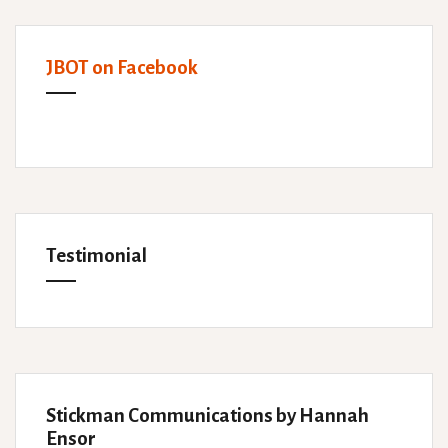
JBOT on Facebook
Testimonial
Stickman Communications by Hannah
Ensor