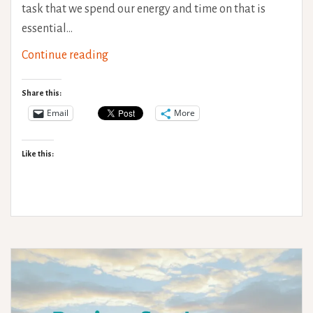
task that we spend our energy and time on that is
essential…
Occupations:
Continue reading
What
we
Share this:
do
Email
More
Like this: