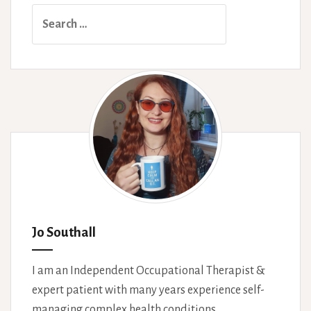
Search
for:
Jo Southall
I am an Independent Occupational Therapist &
expert patient with many years experience self-
managing complex health conditions.