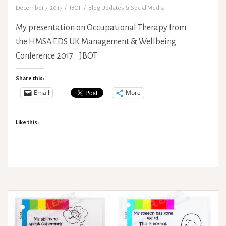
December 7, 2017
JBOT
Blog Updates & Social Media
My presentation on Occupational Therapy from
the HMSA EDS UK Management & Wellbeing
Conference 2017. JBOT
Share this:
Email
More
Like this: