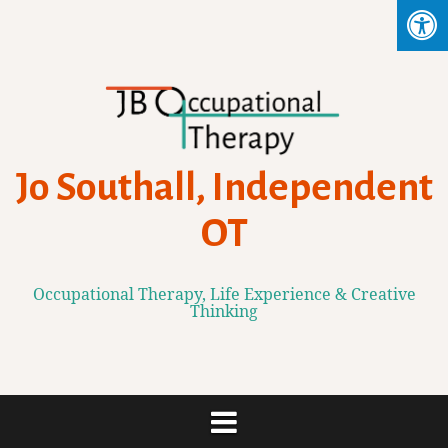
Skip
to
content
Jo Southall, Independent
OT
Occupational Therapy, Life Experience & Creative
Thinking