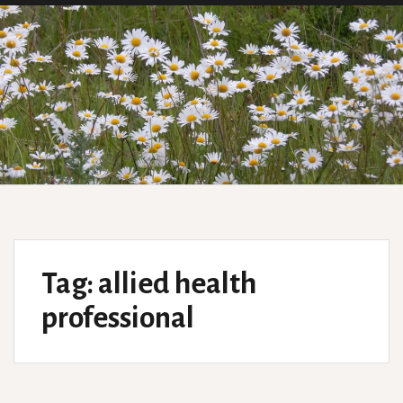
Tag:
allied health
professional