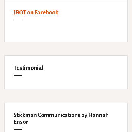
JBOT on Facebook
Testimonial
Stickman Communications by Hannah
Ensor