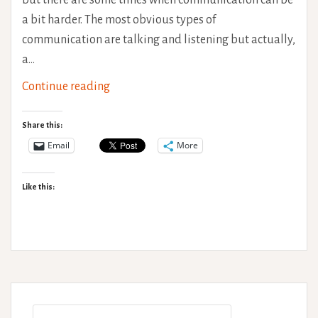
a bit harder. The most obvious types of
communication are talking and listening but actually,
a…
Non-
Continue reading
verbal
communication
Share this:
Email
More
Like this:
Search