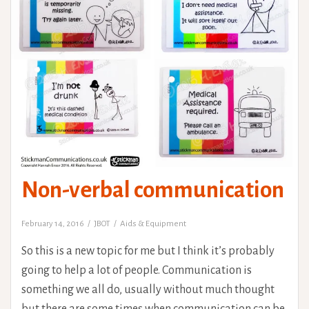
Non-verbal communication
February 14, 2016
JBOT
Aids & Equipment
So this is a new topic for me but I think it’s probably
going to help a lot of people. Communication is
something we all do, usually without much thought
but there are some times when communication can be