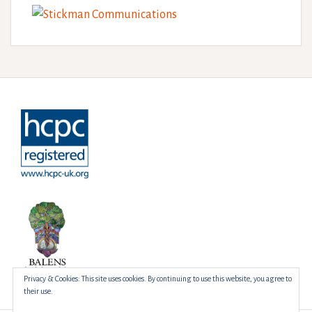
Privacy & Cookies: This site uses cookies. By continuing to use this website, you agree to
their use.