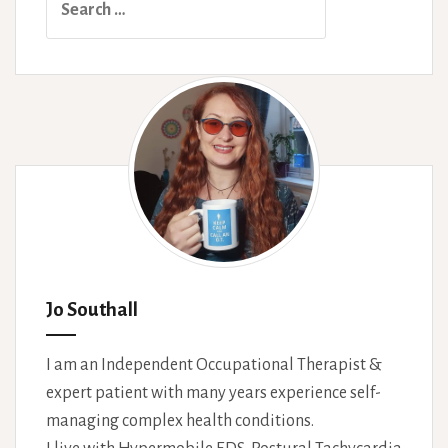
for:
Jo Southall
I am an Independent Occupational Therapist &
expert patient with many years experience self-
managing complex health conditions.