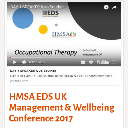
HMSA EDS UK
Management & Wellbeing
Conference 2017