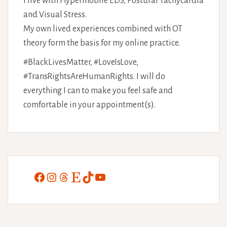
I live with Hypermobile EDS, Postural Tachycardia
and Visual Stress.
My own lived experiences combined with OT
theory form the basis for my online practice.
#BlackLivesMatter, #LoveIsLove,
#TransRightsAreHumanRights. I will do
everything I can to make you feel safe and
comfortable in your appointment(s).
Facebook
Instagram
Threads
Etsy
TikTok
YouTube