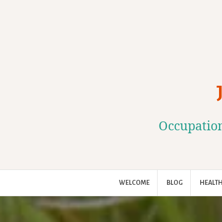
Skip
to
content
Occupation
WELCOME
BLOG
HEALTH