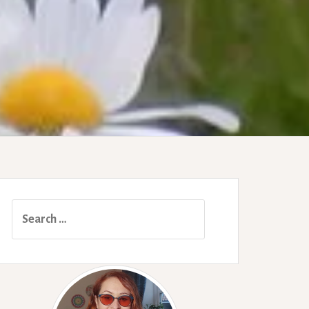
Search
for: