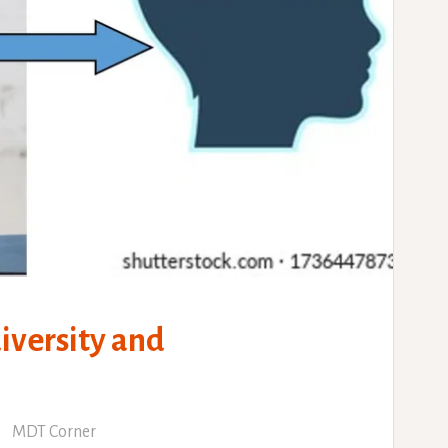
versity and
MDT Corner