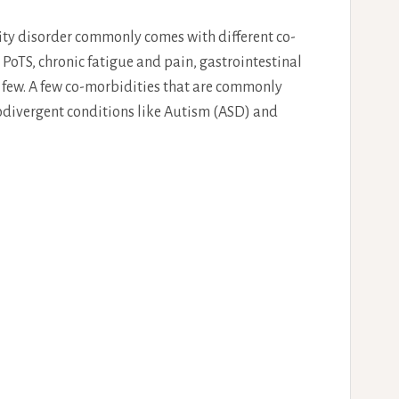
lity disorder commonly comes with different co-
oTS, chronic fatigue and pain, gastrointestinal
a few. A few co-morbidities that are commonly
odivergent conditions like Autism (ASD) and