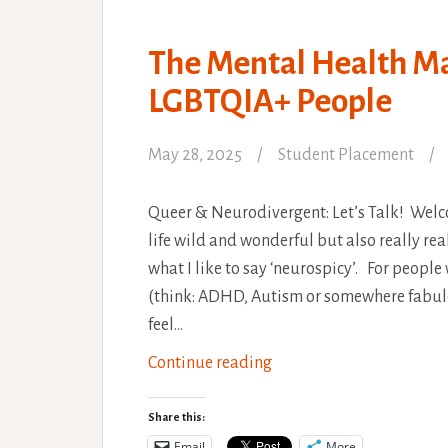
The Mental Health M
LGBTQIA+ People
May 28, 2025
Student Placement
Queer & Neurodivergent: Let’s Talk! Welc
life wild and wonderful but also really r
what I like to say ‘neurospicy’. For peop
(think: ADHD, Autism or somewhere fabulo
feel…
The
Continue reading
Mental
Health
Share this:
Maze
Email
More