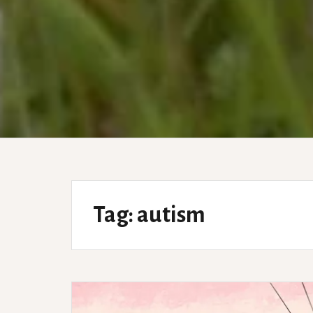
Tag:
autism