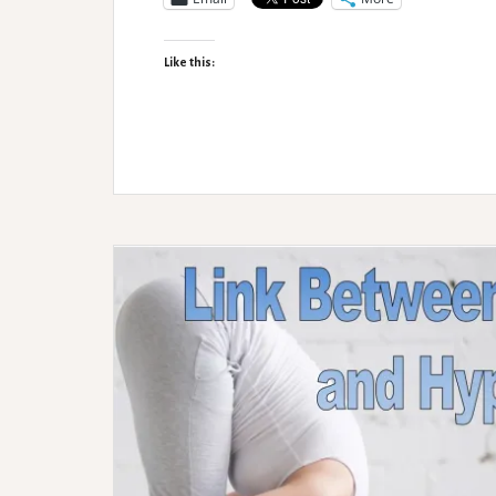
of
Neurodivergent
Like this:
LGBTQIA+
People