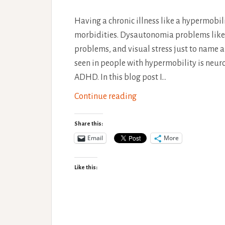
Having a chronic illness like a hypermobi
morbidities. Dysautonomia problems like P
problems, and visual stress just to name 
seen in people with hypermobility is neur
ADHD. In this blog post I…
Link
Continue reading
Between
Neurodiversity
Share this:
and
Email
More
Hypermobility
Like this: