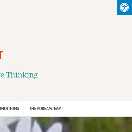
T
ve Thinking
ONDITIONS
THE #DREAMTEAM