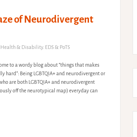
aze of Neurodivergent
Health & Disability. EDS & PoTS
ome to a wordy blog about “things that makes
eally hard”: Being LGBTQIA+ and neurodivergent or
le who are both LGBTQIA+ and neurodivergent
usly off the neurotypical map) everyday can