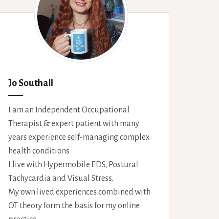
Jo Southall
I am an Independent Occupational
Therapist & expert patient with many
years experience self-managing complex
health conditions.
I live with Hypermobile EDS, Postural
Tachycardia and Visual Stress.
My own lived experiences combined with
OT theory form the basis for my online