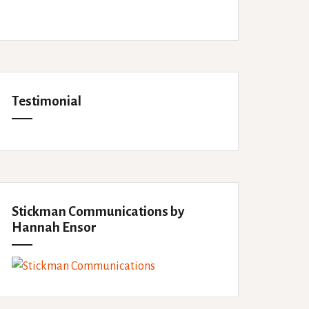
Testimonial
Stickman Communications by
Hannah Ensor