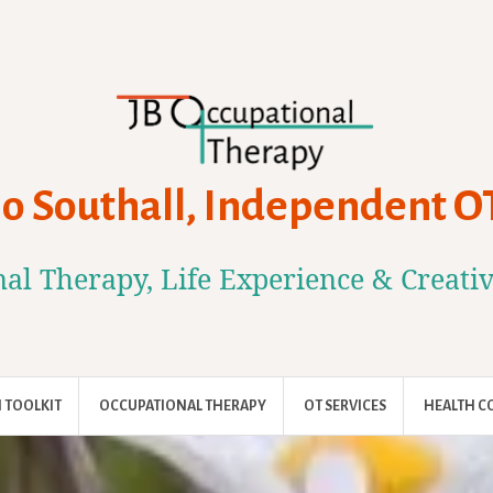
Jo Southall, Independent O
al Therapy, Life Experience & Creati
 TOOLKIT
OCCUPATIONAL THERAPY
OT SERVICES
HEALTH C