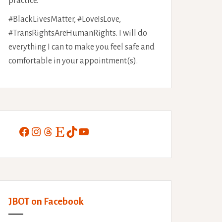
practice.
#BlackLivesMatter, #LoveIsLove,
#TransRightsAreHumanRights. I will do
everything I can to make you feel safe and
comfortable in your appointment(s).
Facebook
Instagram
Threads
Etsy
TikTok
YouTube
JBOT on Facebook