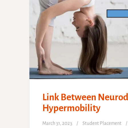
Link Between Neurodi
Hypermobility
March 31, 2023
Student Placement