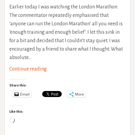
Earlier today I was watching the London Marathon.
The commentator repeatedly emphasised that
‘anyone can run the London Marathon’ all you need is
‘enough training and enough belief’. I let this sink in
for a bit and decided that I couldn’t stay quiet. I was
encouraged by a friend to share what I thought. What
absolute…
Ableism
Continue reading
in
the
Share this:
media
Email
More
‘Anyone
can
Like this:
run
Loading…
a