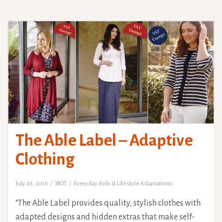
The Able Label – Adaptive
Clothing
July 26, 2016
JBOT
Everyday Aids & Lifestyle Adaptations
“The Able Label provides quality, stylish clothes with
adapted designs and hidden extras that make self-