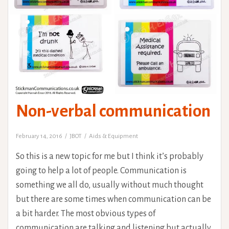
Non-verbal communication
February 14, 2016
JBOT
Aids & Equipment
So this is a new topic for me but I think it’s probably
going to help a lot of people. Communication is
something we all do, usually without much thought
but there are some times when communication can be
a bit harder. The most obvious types of
communication are talking and listening but actually,