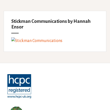
Stickman Communications by Hannah
Ensor