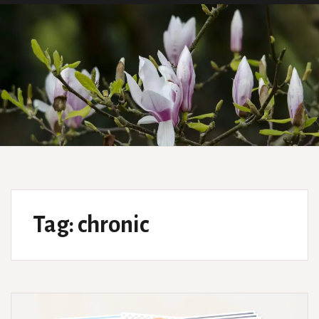
Tag:
chronic