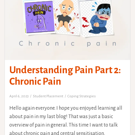
Understanding Pain Part 2:
Chronic Pain
April 6, 2023
Student Placement
Coping Strategies
Hello again everyone. I hope you enjoyed learning all
about pain in my last blog! That was just a basic
overview of pain in general. This time I want to talk
about chronic pain and central sensitisation.