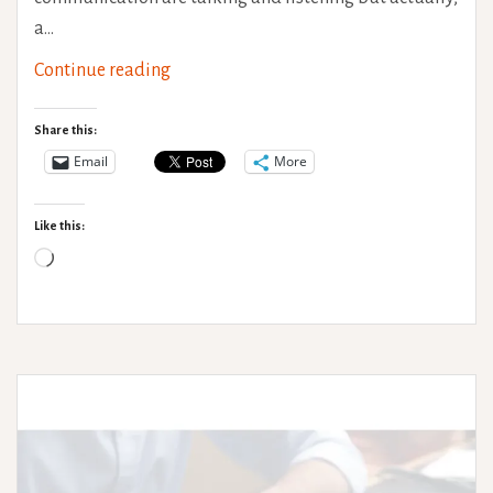
a…
Non-
Continue reading
verbal
communication
Share this:
Email
More
Like this:
Loading…