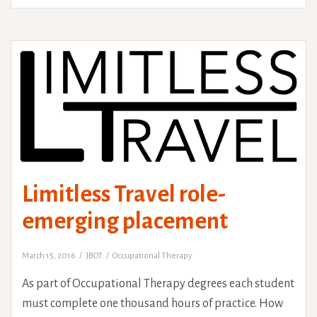
marathon’
Limitless Travel role-
emerging placement
March 15, 2016
JBOT
Occupational Therapy
As part of Occupational Therapy degrees each student
must complete one thousand hours of practice. How