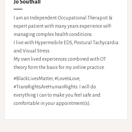
Jo Southall
I am an Independent Occupational Therapist &
expert patient with many years experience self-
managing complex health conditions.
I live with Hypermobile EDS, Postural Tachycardia
and Visual Stress.
My own lived experiences combined with OT
theory form the basis for my online practice.
#BlackLivesMatter, #LoveIsLove,
#TransRightsAreHumanRights. I will do
everything I can to make you feel safe and
comfortable in your appointment(s).