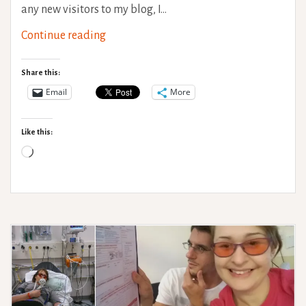
any new visitors to my blog, I…
Travel
Continue reading
with
a
Share this:
variable
Email
More
health
condition
Like this:
Loading…