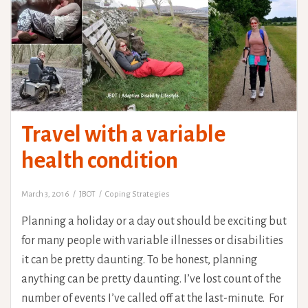
Travel with a variable
health condition
March 3, 2016
JBOT
Coping Strategies
Planning a holiday or a day out should be exciting but
for many people with variable illnesses or disabilities
it can be pretty daunting. To be honest, planning
anything can be pretty daunting. I’ve lost count of the
number of events I’ve called off at the last-minute. For