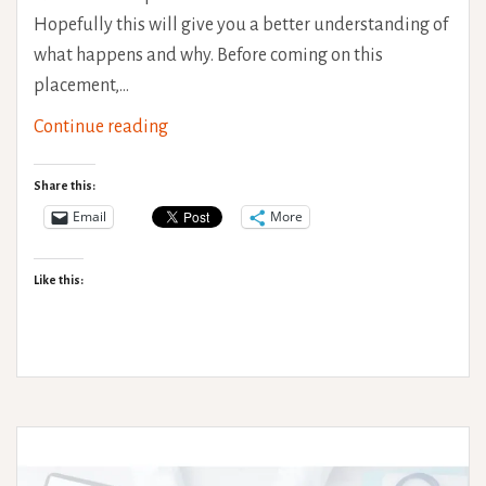
Hopefully this will give you a better understanding of
what happens and why. Before coming on this
placement,…
Understanding
Continue reading
Pain
Part
Share this:
2:
Email
More
Chronic
Pain
Like this: