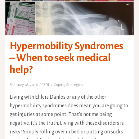
Hypermobility Syndromes
– When to seek medical
help?
February 18, 2016
JBOT
Coping Strategies
Living with Ehlers Danlos or any of the other
hypermobility syndromes does mean you are going to
get injuries at some point. That’s not me being
negative, it’s the truth. Living with these disorders is
risky! Simply rolling over in bed or putting on socks