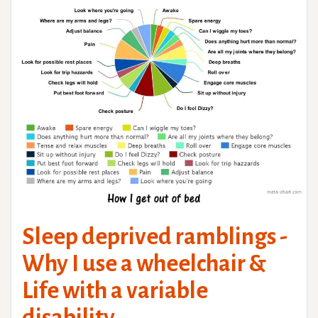
Sleep deprived ramblings -
Why I use a wheelchair &
Life with a variable
disability