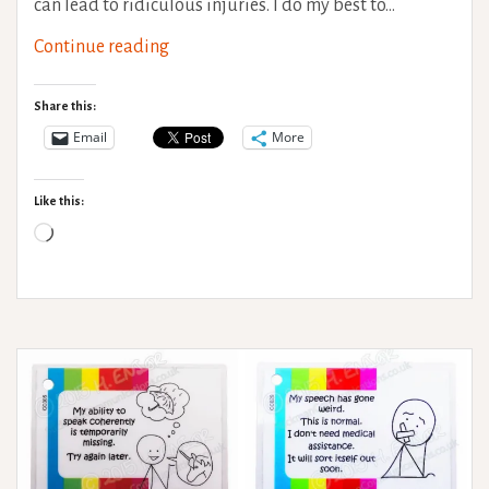
can lead to ridiculous injuries. I do my best to…
Hypermobility
Continue reading
Syndromes
–
Share this:
When
Email
More
to
seek
Like this:
medical
Loading…
help?