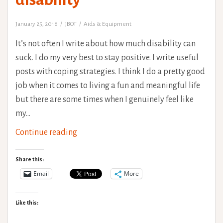
January 25, 2016
JBOT
Aids & Equipment
It’s not often I write about how much disability can
suck. I do my very best to stay positive. I write useful
posts with coping strategies. I think I do a pretty good
job when it comes to living a fun and meaningful life
but there are some times when I genuinely feel like
my…
Sleep
Continue reading
deprived
ramblings
Share this:
-
Email
More
Why
I
Like this:
use