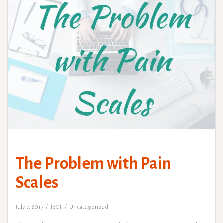
The Problem with Pain
Scales
July 7, 2017
JBOT
Uncategorized