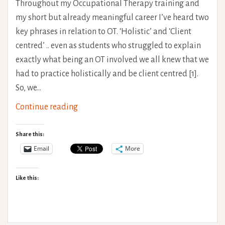
Throughout my Occupational Therapy training and
my short but already meaningful career I’ve heard two
key phrases in relation to OT. ‘Holistic’ and ‘Client
centred’ .. even as students who struggled to explain
exactly what being an OT involved we all knew that we
had to practice holistically and be client centred [1].
So, we…
The
Continue reading
Problem
with
Share this:
Pain
Email
More
Scales
Like this: