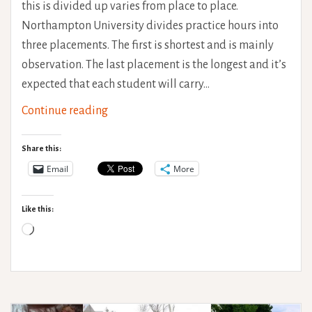
this is divided up varies from place to place.
Northampton University divides practice hours into
three placements. The first is shortest and is mainly
observation. The last placement is the longest and it’s
expected that each student will carry…
Limitless
Continue reading
Travel
role-
Share this:
emerging
Email
More
placement
Like this:
Loading…