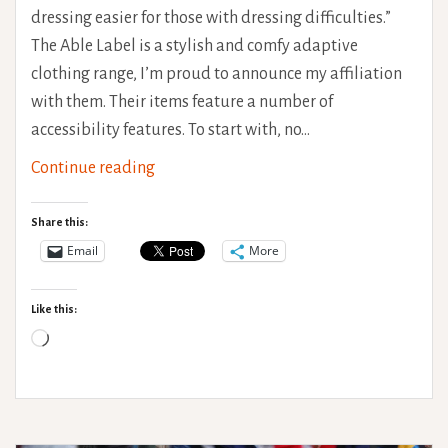
dressing easier for those with dressing difficulties.”
The Able Label is a stylish and comfy adaptive
clothing range, I’m proud to announce my affiliation
with them. Their items feature a number of
accessibility features. To start with, no…
The
Continue reading
Able
Label
Share this:
–
Email
More
Adaptive
Clothing
Like this:
Loading…