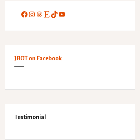
Facebook
Instagram
Threads
Etsy
TikTok
YouTube
JBOT on Facebook
Testimonial