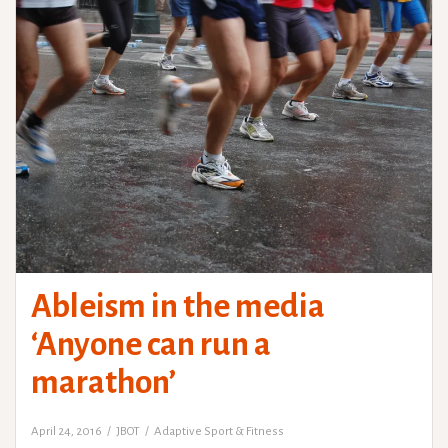
Ableism in the media
‘Anyone can run a
marathon’
April 24, 2016
JBOT
Adaptive Sport & Fitness