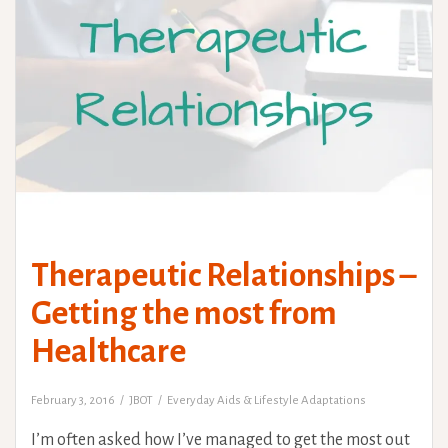
Therapeutic Relationships –
Getting the most from
Healthcare
February 3, 2016
JBOT
Everyday Aids & Lifestyle Adaptations
I’m often asked how I’ve managed to get the most out