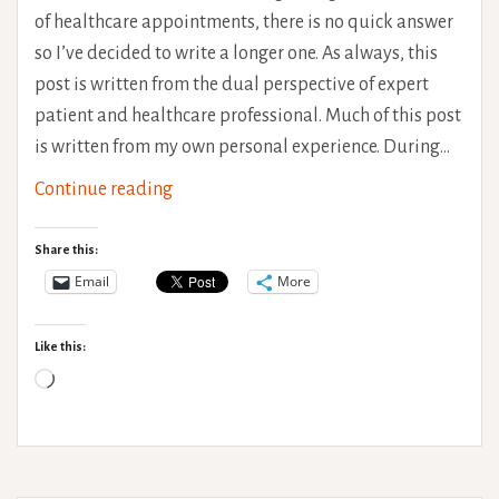
of healthcare appointments, there is no quick answer
so I’ve decided to write a longer one. As always, this
post is written from the dual perspective of expert
patient and healthcare professional. Much of this post
is written from my own personal experience. During…
Therapeutic
Continue reading
Relationships
–
Share this:
Getting
Email
More
the
most
Like this:
from
Loading…
Healthcare