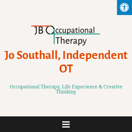
Skip
to
content
Jo Southall, Independent
OT
Occupational Therapy, Life Experience & Creative
Thinking