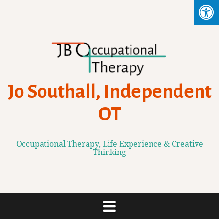
Skip
to
content
Jo Southall, Independent
OT
Occupational Therapy, Life Experience & Creative
Thinking