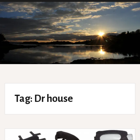
Tag:
Dr house