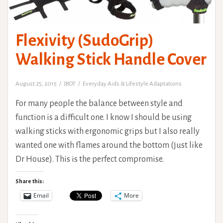
Flexivity (SudoGrip)
Walking Stick Handle Cover
August 25, 2015
JBOT
Everyday Aids & Lifestyle Adaptations
For many people the balance between style and
function is a difficult one. I know I should be using
walking sticks with ergonomic grips but I also really
wanted one with flames around the bottom (just like
Dr House). This is the perfect compromise.
Share this:
Email
More