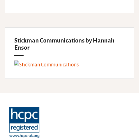
Stickman Communications by Hannah
Ensor