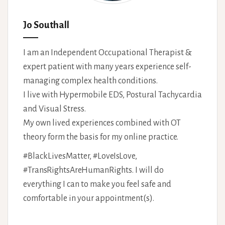
Jo Southall
I am an Independent Occupational Therapist &
expert patient with many years experience self-
managing complex health conditions.
I live with Hypermobile EDS, Postural Tachycardia
and Visual Stress.
My own lived experiences combined with OT
theory form the basis for my online practice.
#BlackLivesMatter, #LoveIsLove,
#TransRightsAreHumanRights. I will do
everything I can to make you feel safe and
comfortable in your appointment(s).