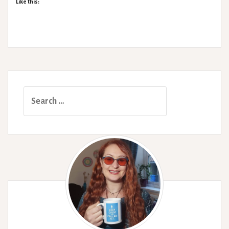
Like this:
Search
for: