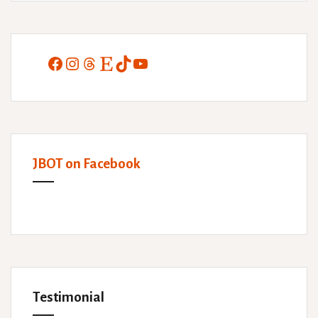
Facebook
Instagram
Threads
Etsy
TikTok
YouTube
JBOT on Facebook
Testimonial