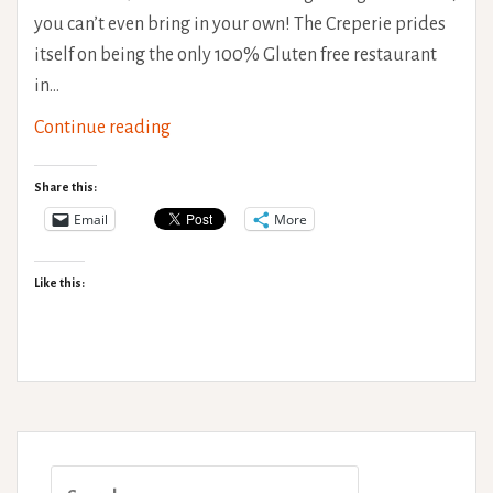
you can’t even bring in your own! The Creperie prides
itself on being the only 100% Gluten free restaurant
in…
The
Continue reading
Creperie,
Brighton.
Share this:
Gluten
Email
More
Free
Goodness!
Like this:
Search