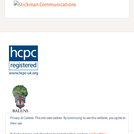
Privacy & Cookies: This site uses cookies. By continuing to use this website, you agree to
their use.