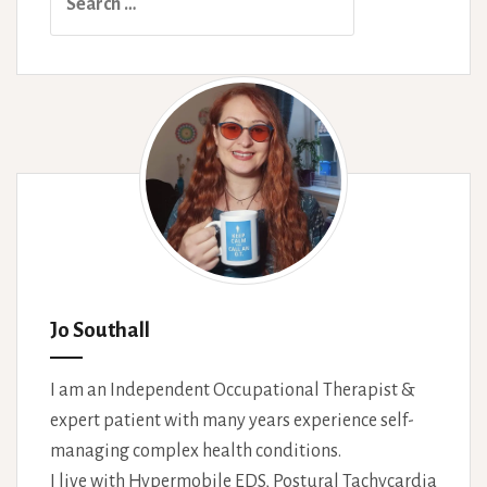
for:
Jo Southall
I am an Independent Occupational Therapist &
expert patient with many years experience self-
managing complex health conditions.
I live with Hypermobile EDS, Postural Tachycardia