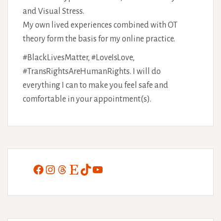
and Visual Stress.
My own lived experiences combined with OT
theory form the basis for my online practice.
#BlackLivesMatter, #LoveIsLove,
#TransRightsAreHumanRights. I will do
everything I can to make you feel safe and
comfortable in your appointment(s).
Facebook
Instagram
Threads
Etsy
TikTok
YouTube