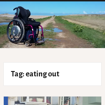
Tag:
eating out