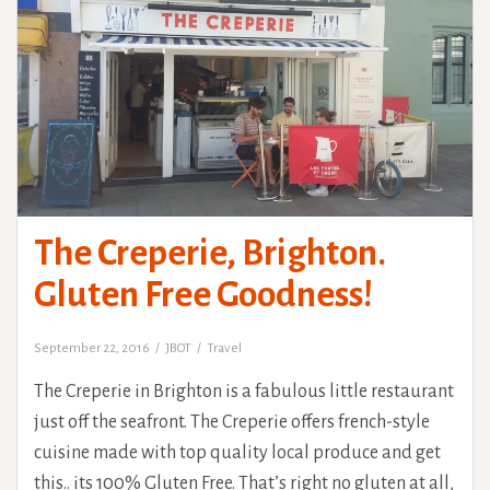
The Creperie, Brighton.
Gluten Free Goodness!
September 22, 2016
JBOT
Travel
The Creperie in Brighton is a fabulous little restaurant
just off the seafront. The Creperie offers french-style
cuisine made with top quality local produce and get
this.. its 100% Gluten Free. That’s right no gluten at all,