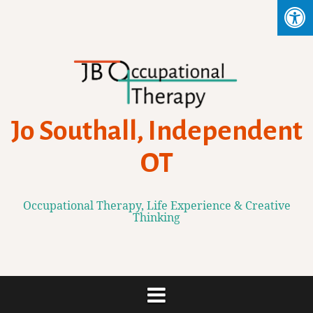
Skip
to
content
Jo Southall, Independent
OT
Occupational Therapy, Life Experience & Creative
Thinking