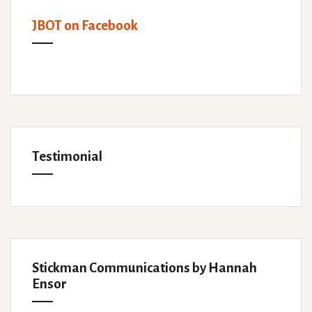
JBOT on Facebook
Testimonial
Stickman Communications by Hannah
Ensor