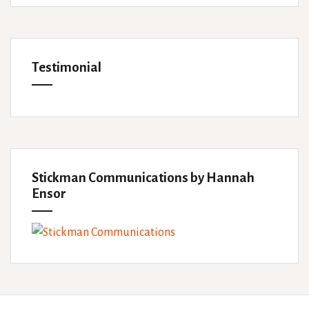
Testimonial
Stickman Communications by Hannah
Ensor