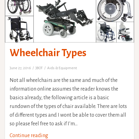
Wheelchair Types
June 27, 2016
JBOT
Aids & Equipment
Not all wheelchairs are the same and much of the
information online assumes the reader knows the
basics already, the following article is a basic
rundown of the types of chair available. There are lots
of different types and I wont be able to cover them all
so please feel free to ask if I’m…
Wheelchair
Continue reading