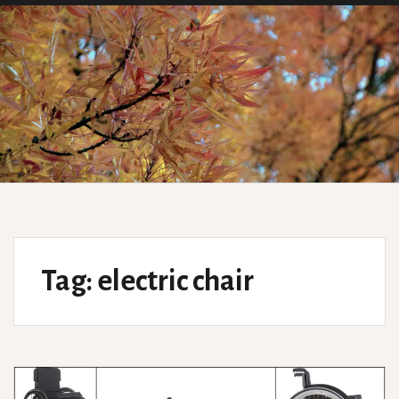
Tag:
electric chair