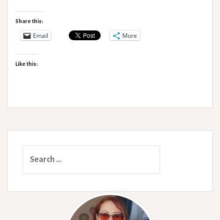
Types
Share this:
Email
More
Like this:
Search
for: