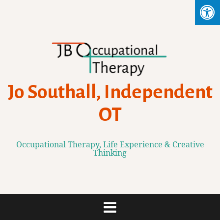
Skip
to
content
Jo Southall, Independent
OT
Occupational Therapy, Life Experience & Creative
Thinking