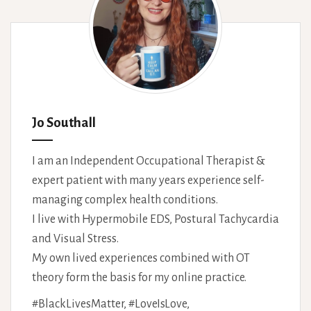
Jo Southall
I am an Independent Occupational Therapist &
expert patient with many years experience self-
managing complex health conditions.
I live with Hypermobile EDS, Postural Tachycardia
and Visual Stress.
My own lived experiences combined with OT
theory form the basis for my online practice.
#BlackLivesMatter, #LoveIsLove,