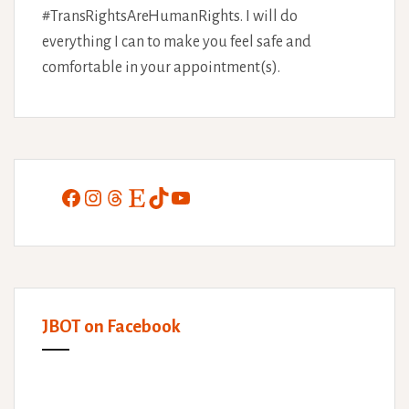
#TransRightsAreHumanRights. I will do
everything I can to make you feel safe and
comfortable in your appointment(s).
Facebook
Instagram
Threads
Etsy
TikTok
YouTube
JBOT on Facebook