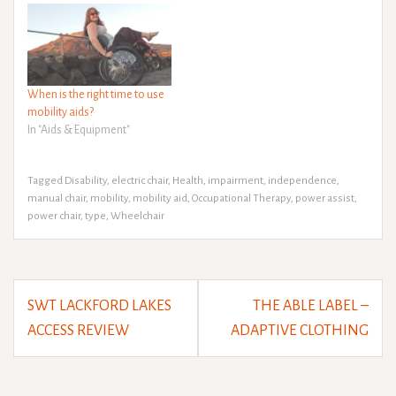
When is the right time to use
mobility aids?
In "Aids & Equipment"
Tagged
Disability
,
electric chair
,
Health
,
impairment
,
independence
,
manual chair
,
mobility
,
mobility aid
,
Occupational Therapy
,
power assist
,
power chair
,
type
,
Wheelchair
Post
SWT LACKFORD LAKES
THE ABLE LABEL –
navigation
ACCESS REVIEW
ADAPTIVE CLOTHING