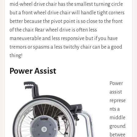
mid-wheel drive chair has the smallest turning circle
but a front wheel drive chair will handle tight corners
better because the pivot point is so close to the front
of the chair. Rear wheel drive is often less
maneuverable and less responsive but if you have
tremors or spasms a less twitchy chair can be a good
thing!
Power Assist
Power
assist
represe
nts a
middle
ground
betwee