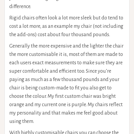
difference.
Rigid chairs often look a lot more sleek but do tend to
cost a lot more, as an example my chair (not including
the add-ons) cost about four thousand pounds.
Generally the more expensive and the lighter the chair
the more customisable it is, most of them are made to
each users exact measurements to make sure they are
super comfortable and efficient too. Since you’re
paying as much as a few thousand pounds and your
chair is being custom-made to fit you also get to
choose the colour. My first custom chair was bright
orange and my current one is purple. My chairs reflect
my personality and that makes me feel good about
using them.
With highly customisable chairs you can choose the