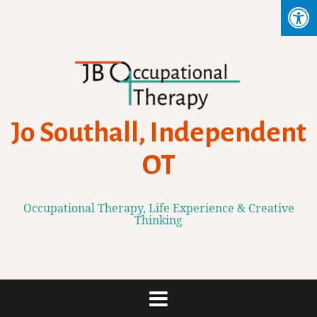
Skip
to
content
Jo Southall, Independent
OT
Occupational Therapy, Life Experience & Creative
Thinking