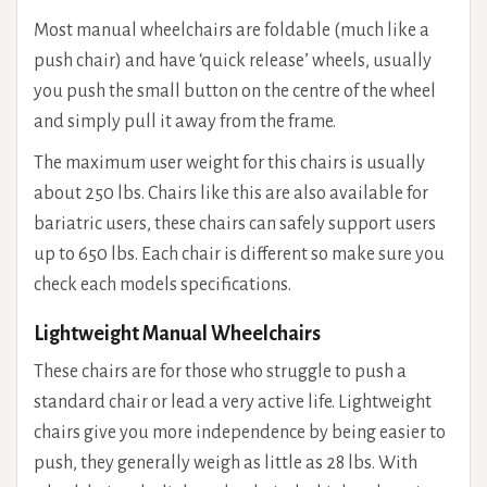
Most manual wheelchairs are foldable (much like a
push chair) and have ‘quick release’ wheels, usually
you push the small button on the centre of the wheel
and simply pull it away from the frame.
The maximum user weight for this chairs is usually
about 250 lbs. Chairs like this are also available for
bariatric users, these chairs can safely support users
up to 650 lbs. Each chair is different so make sure you
check each models specifications.
Lightweight Manual Wheelchairs
These chairs are for those who struggle to push a
standard chair or lead a very active life. Lightweight
chairs give you more independence by being easier to
push, they generally weigh as little as 28 lbs. With