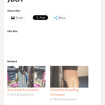
Share this:
Email
More
Like this:
Related
Wheelchair Accessories
Wheelchair Propelling
In "Aids & Equipment"
Techniques
In "Aids & Equipment"