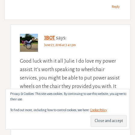
Reply
JBOT
says:
June 27, 2016 at 3:41 pm
Good luck with it all Julie. I do love my power
assist. It’s worth speaking to wheelchair
services, you might be able to put power assist
wheels on the chair they provided you with. It
Privacy & Cookies: This site uses cookies. By continuing to use this website, you agree to
would split the cost while you save for a chair
their use.
too
To find out more, including how to control cookies, see here:
Cookie Policy
Reply