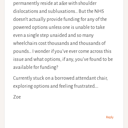
permanently reside at a&e with shoulder
dislocations and subluxations… But the NHS
doesn’t actually provide funding for any of the
powered options unless one is unable to take
even a single step unaided and so many
wheelchairs cost thousands and thousands of
pounds… I wonder if you’ve ever come across this
issue and what options, if any, you’ve found to be
available for funding?
Currently stuck on a borrowed attendant chair,
exploring options and feeling frustrated….
Zoe
Reply