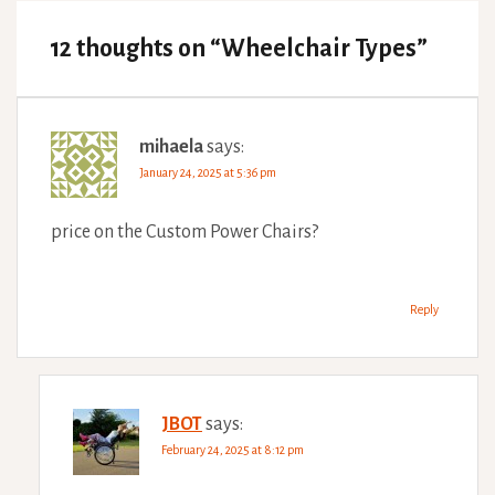
12 thoughts on “
Wheelchair Types
”
mihaela
says:
January 24, 2025 at 5:36 pm
price on the Custom Power Chairs?
Reply
JBOT
says:
February 24, 2025 at 8:12 pm