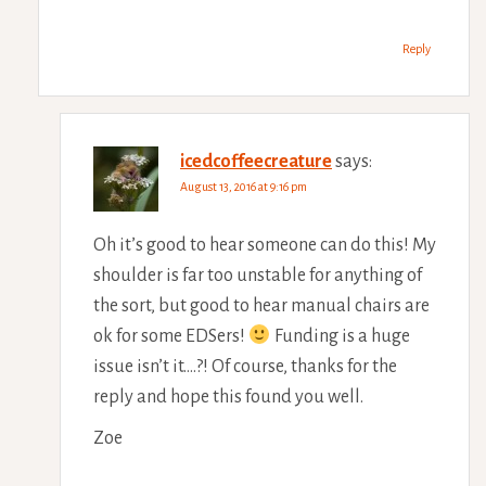
Reply
icedcoffeecreature
says:
August 13, 2016 at 9:16 pm
Oh it’s good to hear someone can do this! My
shoulder is far too unstable for anything of
the sort, but good to hear manual chairs are
ok for some EDSers!
Funding is a huge
issue isn’t it….?! Of course, thanks for the
reply and hope this found you well.
Zoe