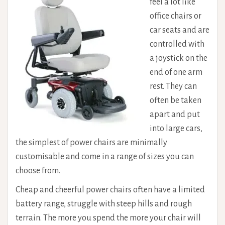
feel a lot like
office chairs or
car seats and are
controlled with
a joystick on the
end of one arm
rest. They can
often be taken
apart and put
into large cars,
the simplest of power chairs are minimally
customisable and come in a range of sizes you can
choose from.
Cheap and cheerful power chairs often have a limited
battery range, struggle with steep hills and rough
terrain. The more you spend the more your chair will