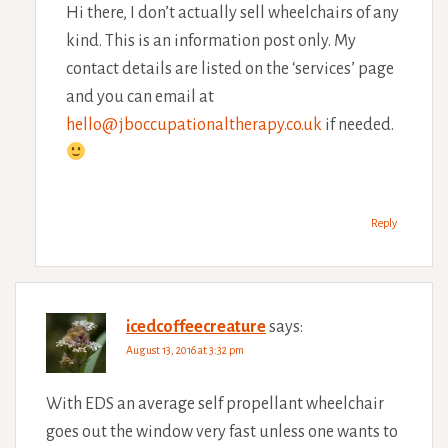
Hi there, I don’t actually sell wheelchairs of any
kind. This is an information post only. My
contact details are listed on the ‘services’ page
and you can email at
hello@jboccupationaltherapy.co.uk
if needed.
Reply
icedcoffeecreature
says:
August 13, 2016 at 3:32 pm
With EDS an average self propellant wheelchair
goes out the window very fast unless one wants to