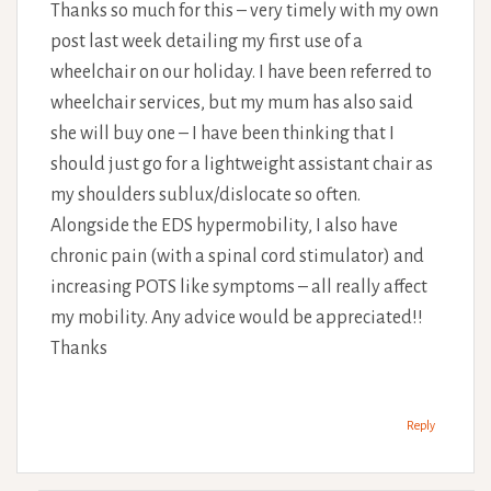
Thanks so much for this – very timely with my own
post last week detailing my first use of a
wheelchair on our holiday. I have been referred to
wheelchair services, but my mum has also said
she will buy one – I have been thinking that I
should just go for a lightweight assistant chair as
my shoulders sublux/dislocate so often.
Alongside the EDS hypermobility, I also have
chronic pain (with a spinal cord stimulator) and
increasing POTS like symptoms – all really affect
my mobility. Any advice would be appreciated!!
Thanks
Reply