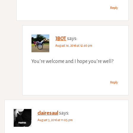
Reply
JBOT
says:
August 14, 2016 at 12:40 pm
You’re welcome and I hope you’re well?
Reply
clairesaul
says:
August 3, 2016 at 11:05 pm