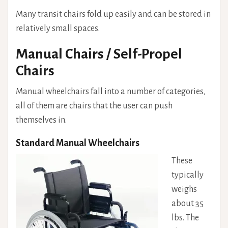
Many transit chairs fold up easily and can be stored in
relatively small spaces.
Manual Chairs / Self-Propel
Chairs
Manual wheelchairs fall into a number of categories,
all of them are chairs that the user can push
themselves in.
Standard Manual Wheelchairs
These
typically
weighs
about 35
lbs. The