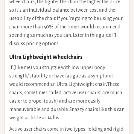
wheelchairs, the lighter the chair the higher the price
so it’s an individual balance between cost and the
useability of the chair. If you’re going to be using your
chair more than 50% of the time I would recommend
spending as much as you can. Later in this guide I’ll
discuss pricing options.
Ultra Lightweight Wheelchairs
If (like me) you struggle with low upper body
strength/ stability or have fatigue as a symptom I
would recommend an Ultra Lightweight chair
.
These
chairs, sometimes called ‘active user chairs’ are much
easier to propel (push) and are more easily
maneuverable and durable. Snazzy chairs like this can
weight as little as 14 lbs.
Active user chairs come in two types, folding and rigid.