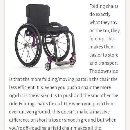
Folding chairs
do exactly
what they say
on the tin, they
fold up. This
makes them
easier to store
and transport.
The downside
is that the more folding/moving parts in the chair the
less efficient it is. When you push a chair the more
rigid it is the easier it is to push and the smoother the
ride. Folding chairs flex a little when you push them
over uneven ground, this doesn’t make a massive
difference on short trips or smooth ground but when
you’re off-roading a rigid chair makes all the