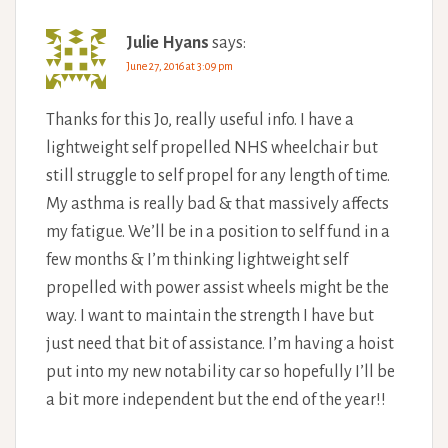
Julie Hyans
says:
June 27, 2016 at 3:09 pm
Thanks for this Jo, really useful info. I have a
lightweight self propelled NHS wheelchair but
still struggle to self propel for any length of time.
My asthma is really bad & that massively affects
my fatigue. We’ll be in a position to self fund in a
few months & I’m thinking lightweight self
propelled with power assist wheels might be the
way. I want to maintain the strength I have but
just need that bit of assistance. I’m having a hoist
put into my new notability car so hopefully I’ll be
a bit more independent but the end of the year!!