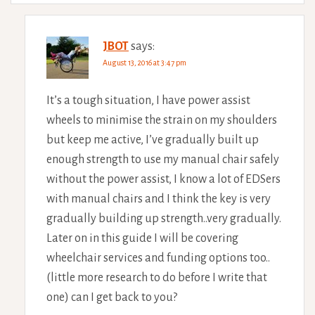
JBOT
says:
August 13, 2016 at 3:47 pm
It’s a tough situation, I have power assist
wheels to minimise the strain on my shoulders
but keep me active, I’ve gradually built up
enough strength to use my manual chair safely
without the power assist, I know a lot of EDSers
with manual chairs and I think the key is very
gradually building up strength..very gradually.
Later on in this guide I will be covering
wheelchair services and funding options too..
(little more research to do before I write that
one) can I get back to you?