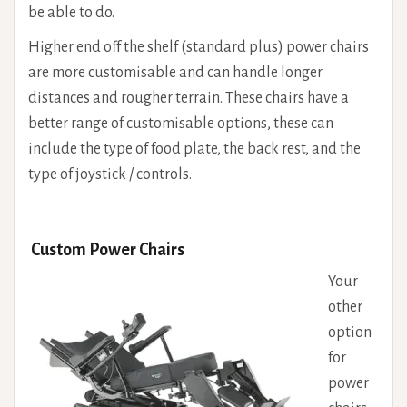
be able to do.
Higher end off the shelf (standard plus) power chairs
are more customisable and can handle longer
distances and rougher terrain. These chairs have a
better range of customisable options, these can
include the type of food plate, the back rest, and the
type of joystick / controls.
Custom Power Chairs
Your
other
option
for
power