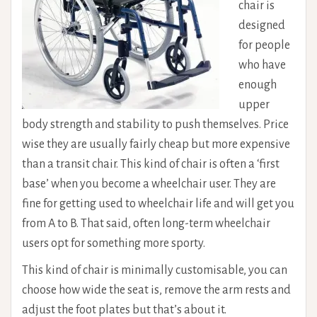
chair is
designed
for people
who have
enough
upper
body strength and stability to push themselves. Price
wise they are usually fairly cheap but more expensive
than a transit chair. This kind of chair is often a ‘first
base’ when you become a wheelchair user. They are
fine for getting used to wheelchair life and will get you
from A to B. That said, often long-term wheelchair
users opt for something more sporty.
This kind of chair is minimally customisable, you can
choose how wide the seat is, remove the arm rests and
adjust the foot plates but that’s about it.