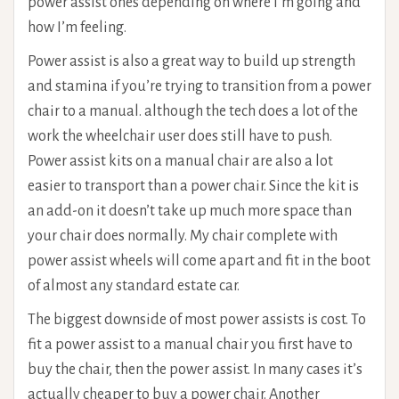
power assist ones depending on where I’m going and
how I’m feeling.
Power assist is also a great way to build up strength
and stamina if you’re trying to transition from a power
chair to a manual. although the tech does a lot of the
work the wheelchair user does still have to push.
Power assist kits on a manual chair are also a lot
easier to transport than a power chair. Since the kit is
an add-on it doesn’t take up much more space than
your chair does normally. My chair complete with
power assist wheels will come apart and fit in the boot
of almost any standard estate car.
The biggest downside of most power assists is cost. To
fit a power assist to a manual chair you first have to
buy the chair, then the power assist. In many cases it’s
actually cheaper to buy a power chair. Another