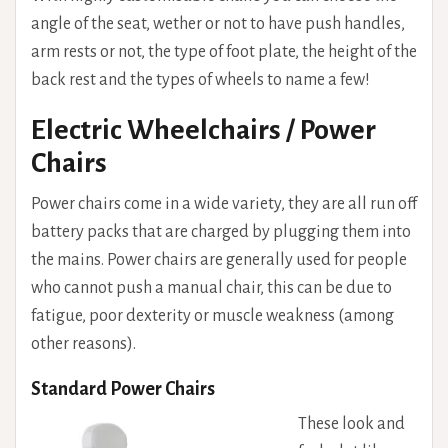
angle of the seat, wether or not to have push handles,
arm rests or not, the type of foot plate, the height of the
back rest and the types of wheels to name a few!
Electric Wheelchairs / Power
Chairs
Power chairs come in a wide variety, they are all run off
battery packs that are charged by plugging them into
the mains. Power chairs are generally used for people
who cannot push a manual chair, this can be due to
fatigue, poor dexterity or muscle weakness (among
other reasons).
Standard Power Chairs
These look and