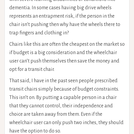
dementia. In some cases having big drive wheels
represents an entrapment risk, if the person in the
chair isn’t pushing then why have the wheels there to
trap fingers and clothing in?
Chairs like this are often the cheapest on the market so
if budget is a big consideration and the wheelchair
user can’t push themselves then save the money and
opt for a transit chair.
That said, I have in the past seen people prescribed
transit chairs simply because of budget constraints.
This isn’t on. By putting a capable person in a chair
that they cannot control, their independence and
choice are taken away from them. Even if the
wheelchair user can only push two inches, they should
have the option to do so.