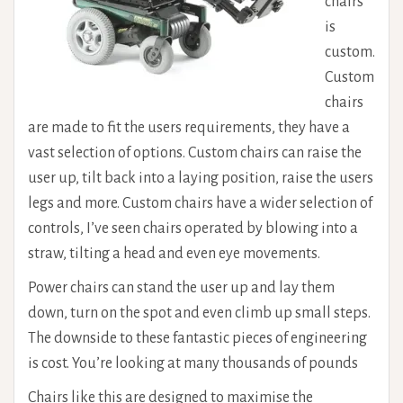
chairs
is
custom.
Custom
chairs
are made to fit the users requirements, they have a
vast selection of options. Custom chairs can raise the
user up, tilt back into a laying position, raise the users
legs and more. Custom chairs have a wider selection of
controls, I’ve seen chairs operated by blowing into a
straw, tilting a head and even eye movements.
Power chairs can stand the user up and lay them
down, turn on the spot and even climb up small steps.
The downside to these fantastic pieces of engineering
is cost. You’re looking at many thousands of pounds
Chairs like this are designed to maximise the