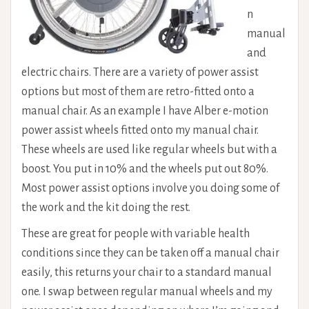
n
manual
and
electric chairs. There are a variety of power assist
options but most of them are retro-fitted onto a
manual chair. As an example I have Alber e-motion
power assist wheels fitted onto my manual chair.
These wheels are used like regular wheels but with a
boost. You put in 10% and the wheels put out 80%.
Most power assist options involve you doing some of
the work and the kit doing the rest.
These are great for people with variable health
conditions since they can be taken off a manual chair
easily, this returns your chair to a standard manual
one. I swap between regular manual wheels and my