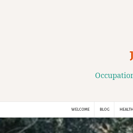
Skip
to
content
Occupation
WELCOME
BLOG
HEALTH