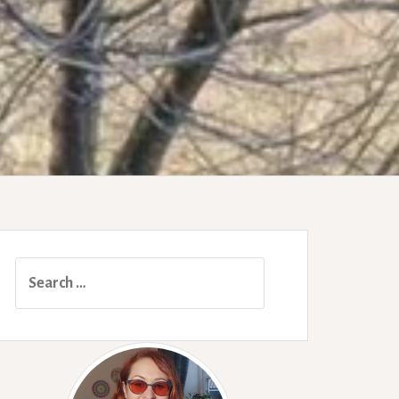
Search
for: