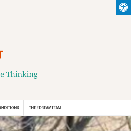
T
ve Thinking
ONDITIONS
THE #DREAMTEAM