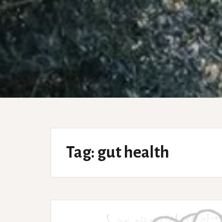
Tag:
gut health