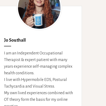
Jo Southall
I am an Independent Occupational
Therapist & expert patient with many
years experience self-managing complex
health conditions.
I live with Hypermobile EDS, Postural
Tachycardia and Visual Stress.
My own lived experiences combined with
OT theory form the basis for my online