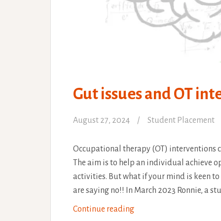
Gut issues and OT int
August 27, 2024
Student Placement
Occupational therapy (OT) interventions c
The aim is to help an individual achieve o
activities. But what if your mind is keen t
are saying no!! In March 2023 Ronnie, a s
Gut
Continue reading