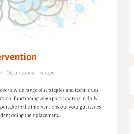
ervention
Occupational Therapy
over a wide range of strategies and techniques.
ptimal functioning when participating in daily
o partake in the interventions but your gut issues
tudent doing their placement…