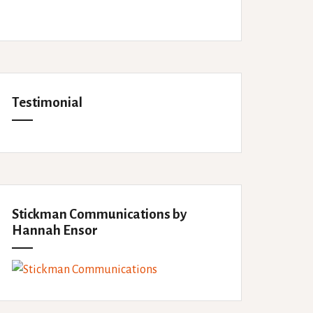
Testimonial
Stickman Communications by
Hannah Ensor