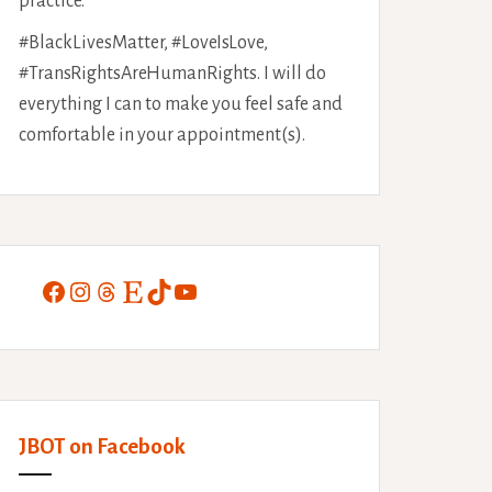
practice.
#BlackLivesMatter, #LoveIsLove,
#TransRightsAreHumanRights. I will do
everything I can to make you feel safe and
comfortable in your appointment(s).
Facebook
Instagram
Threads
Etsy
TikTok
YouTube
JBOT on Facebook