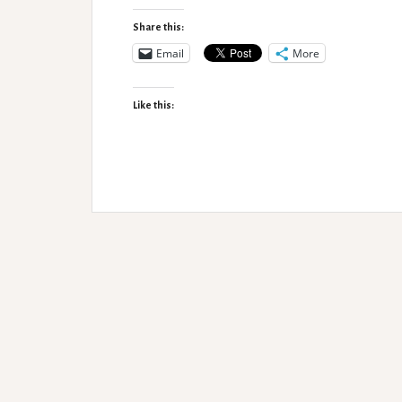
issues
and
Share this:
OT
Email
More
intervention
Like this: