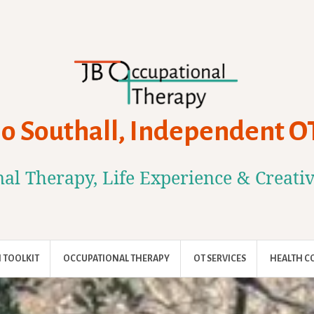
Jo Southall, Independent O
al Therapy, Life Experience & Creati
 TOOLKIT
OCCUPATIONAL THERAPY
OT SERVICES
HEALTH C