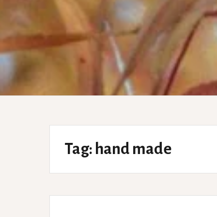
Tag:
hand made