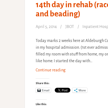
14th day in rehab (rac
and beading)
April 5, 2014
JBOT
Inpatient Hosp
Today marks 2 weeks here at Aldeburgh 
in my hospital admission. (1st ever admiss
filled my room with stuff from home, my or
like home. I started the day with…
14th
Continue reading
day
in
Share this:
rehab
Email
More
(race
horses,
Like this: