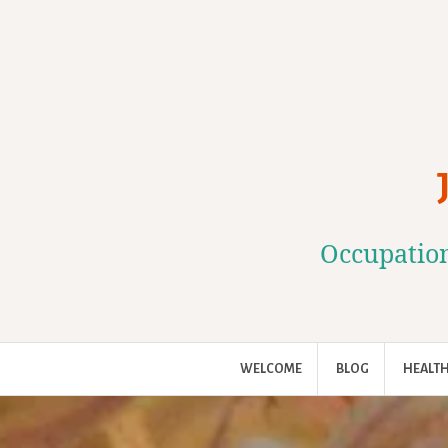
Skip
to
content
Occupation
WELCOME
BLOG
HEALTH