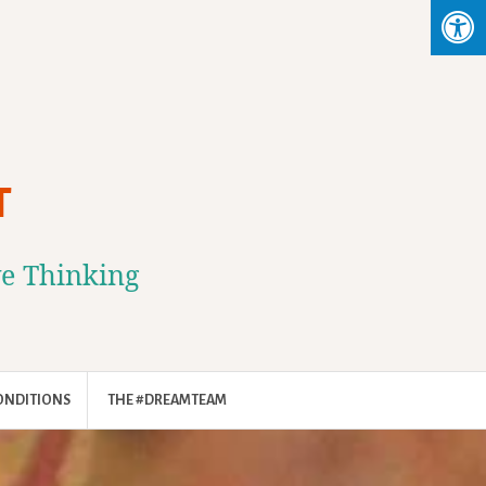
T
ve Thinking
ONDITIONS
THE #DREAMTEAM