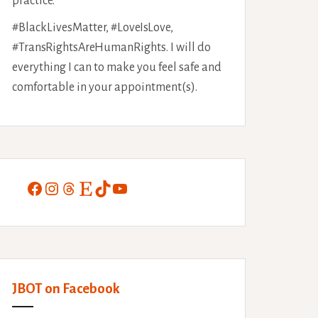
practice.
#BlackLivesMatter, #LoveIsLove,
#TransRightsAreHumanRights. I will do
everything I can to make you feel safe and
comfortable in your appointment(s).
Facebook
Instagram
Threads
Etsy
TikTok
YouTube
JBOT on Facebook