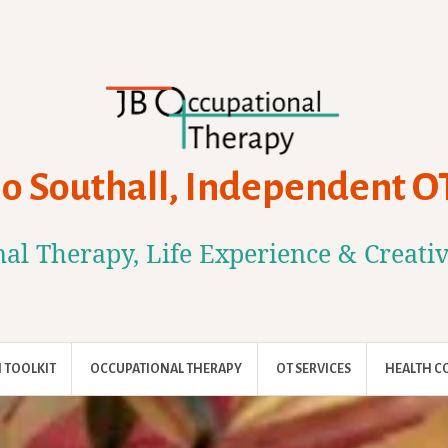
Jo Southall, Independent O
al Therapy, Life Experience & Creati
 TOOLKIT
OCCUPATIONAL THERAPY
OT SERVICES
HEALTH C