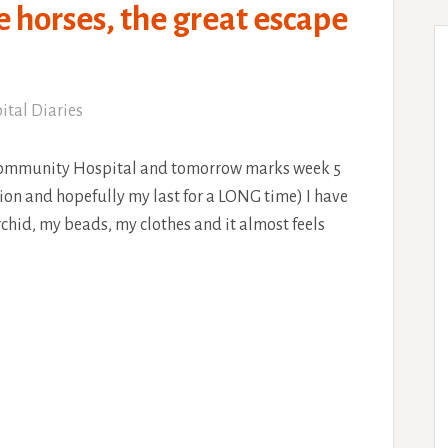
e horses, the great escape
ital Diaries
Community Hospital and tomorrow marks week 5
ion and hopefully my last for a LONG time) I have
chid, my beads, my clothes and it almost feels