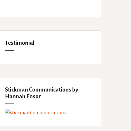
Testimonial
Stickman Communications by
Hannah Ensor