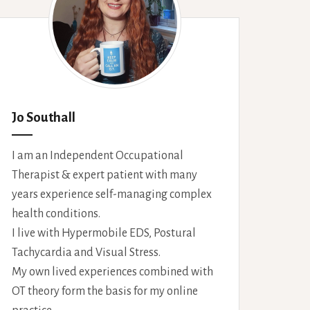
Jo Southall
I am an Independent Occupational
Therapist & expert patient with many
years experience self-managing complex
health conditions.
I live with Hypermobile EDS, Postural
Tachycardia and Visual Stress.
My own lived experiences combined with
OT theory form the basis for my online