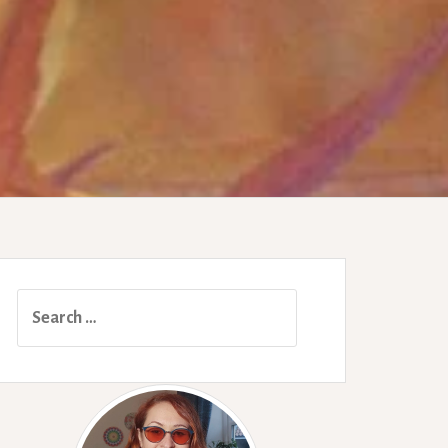
Search
for: