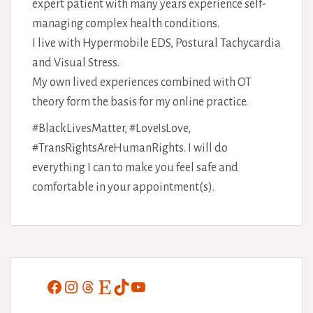
expert patient with many years experience self-
managing complex health conditions.
I live with Hypermobile EDS, Postural Tachycardia
and Visual Stress.
My own lived experiences combined with OT
theory form the basis for my online practice.
#BlackLivesMatter, #LoveIsLove,
#TransRightsAreHumanRights. I will do
everything I can to make you feel safe and
comfortable in your appointment(s).
Facebook
Instagram
Threads
Etsy
TikTok
YouTube