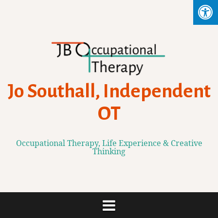
Skip
to
content
Jo Southall, Independent
OT
Occupational Therapy, Life Experience & Creative
Thinking