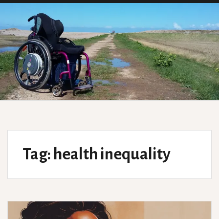
Tag:
health inequality