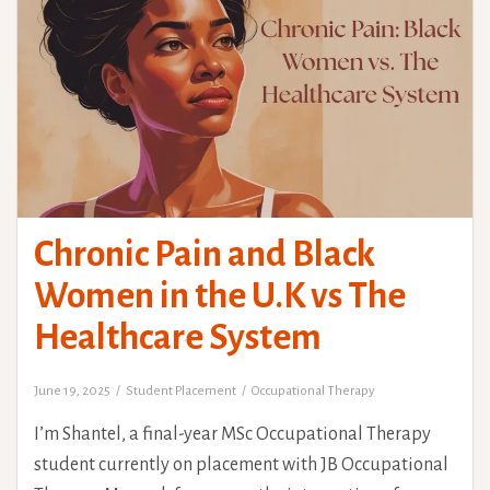
Chronic Pain and Black
Women in the U.K vs The
Healthcare System
June 19, 2025
Student Placement
Occupational Therapy
I’m Shantel, a final-year MSc Occupational Therapy
student currently on placement with JB Occupational