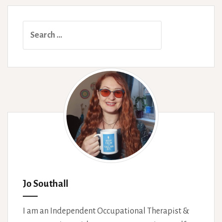
Healthcare
System
Search
for:
Jo Southall
I am an Independent Occupational Therapist &