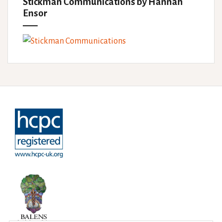
Stickman Communications by Hannah
Ensor