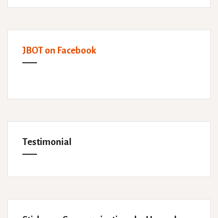
JBOT on Facebook
Testimonial