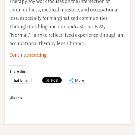
Therapy. My work focuses on the intersection of
chronic illness, medical injustice, and occupational
loss, especially for marginalised communities.
Through this blog and our podcast This Is My
“Normal,” I aim to reflect lived experience through an
occupational therapy lens. Chronic…
Chronic
Continue reading
Pain
and
Share this:
Black
Email
More
Women
in
Like this:
the
U.K
vs
The