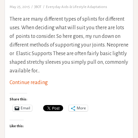
May 25, 2015
JBOT
Everyday Aids & Lifestyle Adaptations
There are many different types of splints for different
uses. When deciding what will suit you there are lots
of points to consider. So here goes, my run down on
different methods of supporting your joints. Neoprene
or Elastic Supports These are often fairly basic lightly
shaped stretchy sleeves you simply pull on, commonly
available for…
Types
Continue reading
of
Splinting
Share this:
and
Email
More
Bracing
for
Like this:
Hypermobility