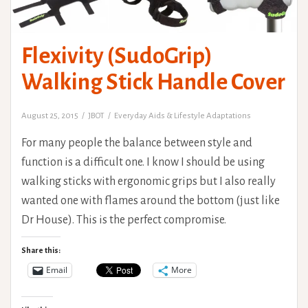
Flexivity (SudoGrip)
Walking Stick Handle Cover
August 25, 2015
JBOT
Everyday Aids & Lifestyle Adaptations
For many people the balance between style and
function is a difficult one. I know I should be using
walking sticks with ergonomic grips but I also really
wanted one with flames around the bottom (just like
Dr House). This is the perfect compromise.
Share this:
Email
More