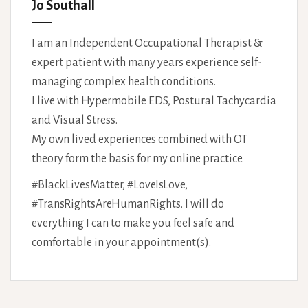
Jo Southall
I am an Independent Occupational Therapist &
expert patient with many years experience self-
managing complex health conditions.
I live with Hypermobile EDS, Postural Tachycardia
and Visual Stress.
My own lived experiences combined with OT
theory form the basis for my online practice.
#BlackLivesMatter, #LoveIsLove,
#TransRightsAreHumanRights. I will do
everything I can to make you feel safe and
comfortable in your appointment(s).