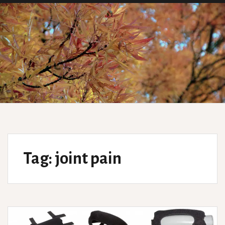
Tag:
joint pain