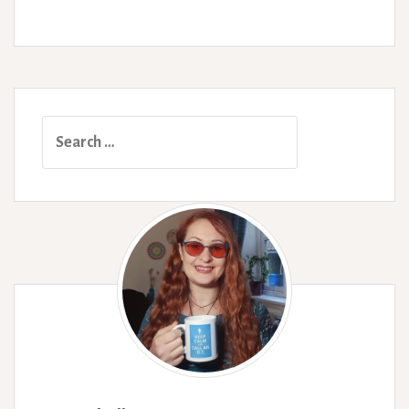
Syndromes.
Search
for: