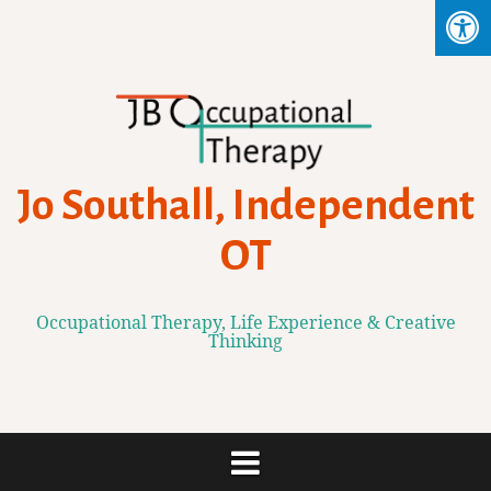
Skip
to
content
Jo Southall, Independent
OT
Occupational Therapy, Life Experience & Creative
Thinking