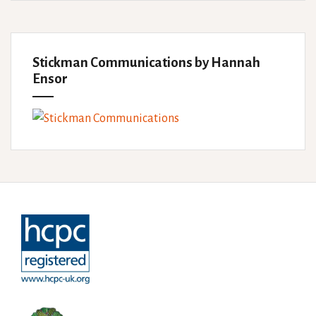
Stickman Communications by Hannah
Ensor