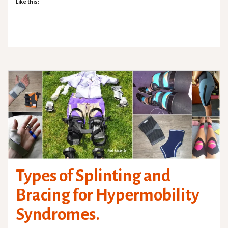
Like this:
Types of Splinting and
Bracing for Hypermobility
Syndromes.