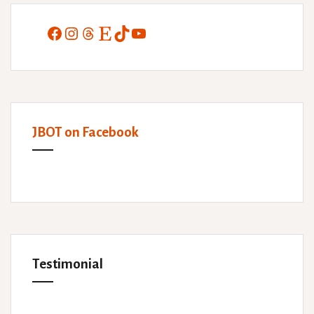
Facebook
Instagram
Threads
Etsy
TikTok
YouTube
JBOT on Facebook
Testimonial