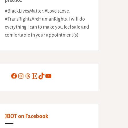
practice.
#BlackLivesMatter, #LoveIsLove,
#TransRightsAreHumanRights. I will do
everything I can to make you feel safe and
comfortable in your appointment(s).
Facebook
Instagram
Threads
Etsy
TikTok
YouTube
JBOT on Facebook