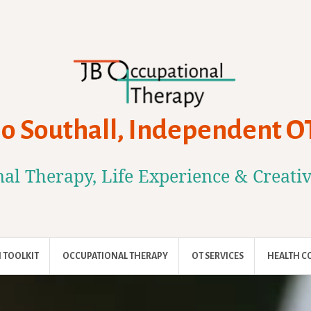
Jo Southall, Independent O
al Therapy, Life Experience & Creati
 TOOLKIT
OCCUPATIONAL THERAPY
OT SERVICES
HEALTH C