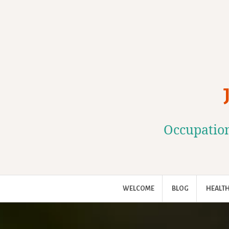
Skip
to
content
Occupation
WELCOME
BLOG
HEALTH