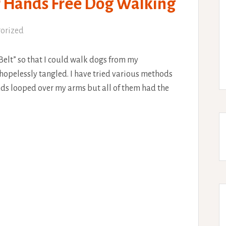
or Hands Free Dog Walking
orized
Belt” so that I could walk dogs from my
hopelessly tangled. I have tried various methods
leads looped over my arms but all of them had the