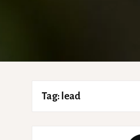
Tag:
lead