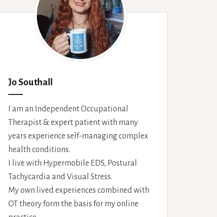
Jo Southall
I am an Independent Occupational
Therapist & expert patient with many
years experience self-managing complex
health conditions.
I live with Hypermobile EDS, Postural
Tachycardia and Visual Stress.
My own lived experiences combined with
OT theory form the basis for my online