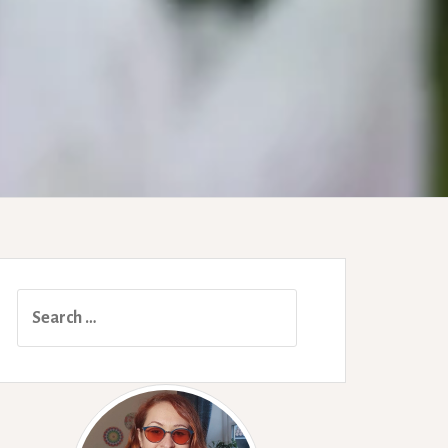
Search
for: