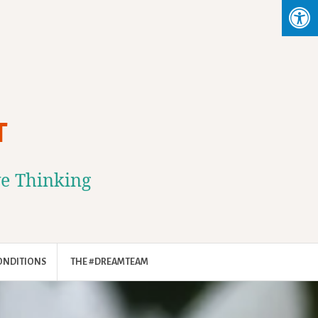
T
ve Thinking
ONDITIONS
THE #DREAMTEAM