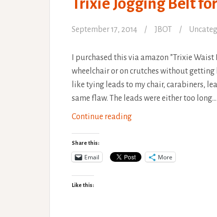
Trixie Jogging Belt f
September 17, 2014
JBOT
Uncateg
I purchased this via amazon ”Trixie Waist 
wheelchair or on crutches without getting 
like tying leads to my chair, carabiners, 
same flaw. The leads were either too long…
Trixie
Continue reading
Jogging
Belt
Share this:
for
Email
More
Hands
Free
Like this:
Dog
Walking