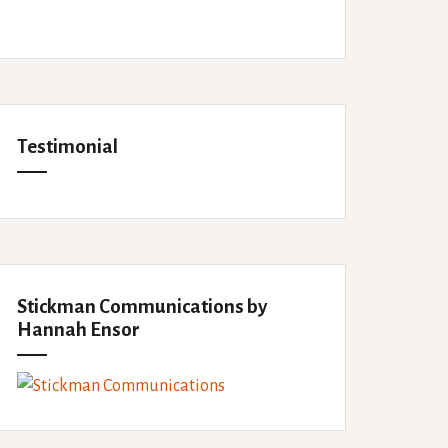
Testimonial
Stickman Communications by
Hannah Ensor