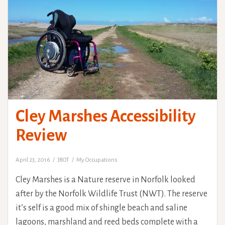
Cley Marshes Accessibility
Review
April 23, 2016
JBOT
My Occupations
Cley Marshes is a Nature reserve in Norfolk looked
after by the Norfolk Wildlife Trust (NWT). The reserve
it’s self is a good mix of shingle beach and saline
lagoons, marshland and reed beds complete with a