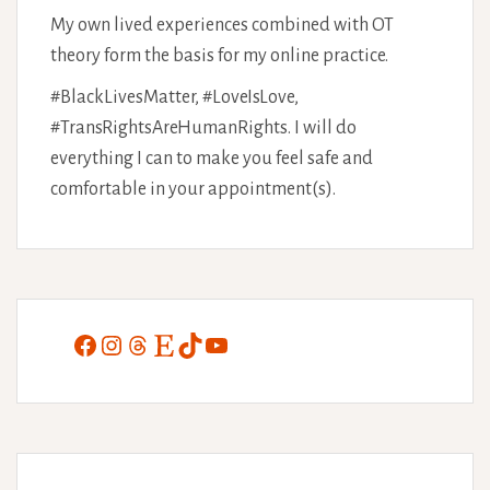
My own lived experiences combined with OT
theory form the basis for my online practice.
#BlackLivesMatter, #LoveIsLove,
#TransRightsAreHumanRights. I will do
everything I can to make you feel safe and
comfortable in your appointment(s).
Facebook
Instagram
Threads
Etsy
TikTok
YouTube