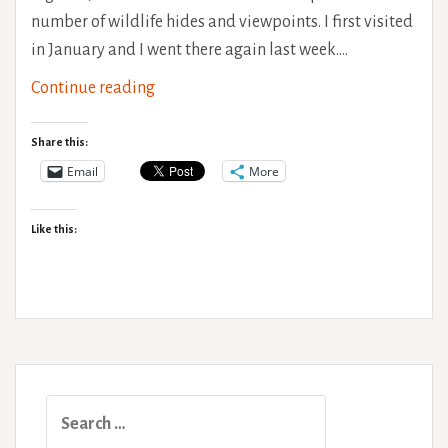
number of wildlife hides and viewpoints. I first visited
in January and I went there again last week.…
Cley
Continue reading
Marshes
Accessibility
Share this:
Review
Email
More
Like this:
Search
for: