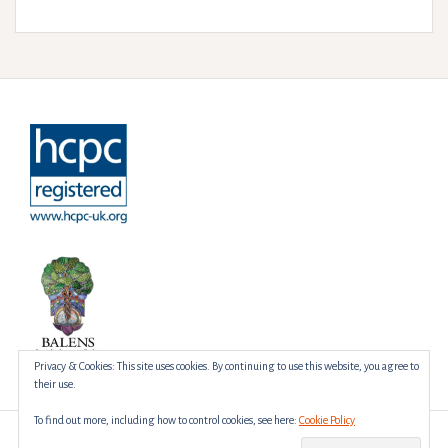
Privacy & Cookies: This site uses cookies. By continuing to use this website, you agree to
their use.
To find out more, including how to control cookies, see here:
Cookie Policy