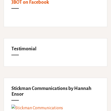
JBOT on Facebook
Testimonial
Stickman Communications by Hannah
Ensor