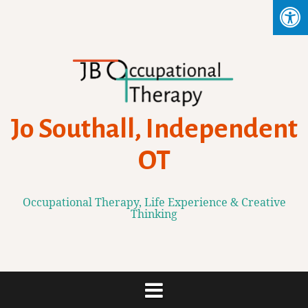
Skip
to
content
Jo Southall, Independent
OT
Occupational Therapy, Life Experience & Creative
Thinking