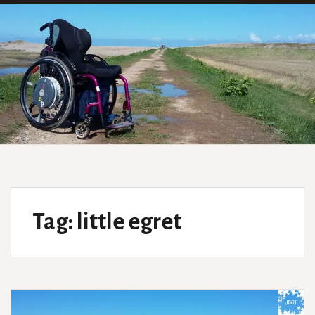
Tag:
little egret