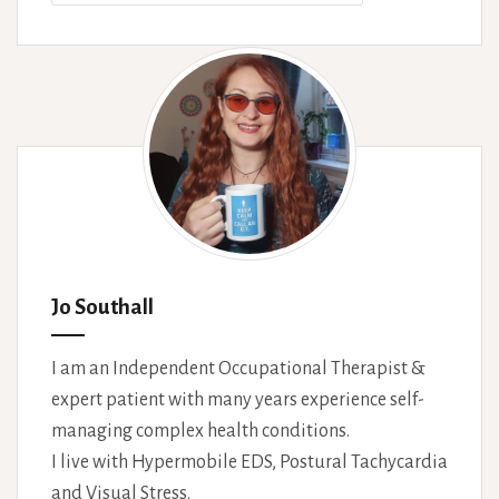
Jo Southall
I am an Independent Occupational Therapist &
expert patient with many years experience self-
managing complex health conditions.
I live with Hypermobile EDS, Postural Tachycardia
and Visual Stress.