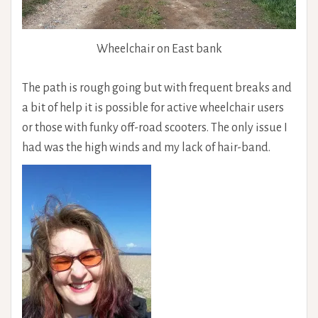
Wheelchair on East bank
The path is rough going but with frequent breaks and
a bit of help it is possible for active wheelchair users
or those with funky off-road scooters. The only issue I
had was the high winds and my lack of hair-band.