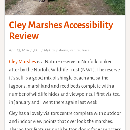
Cley Marshes Accessibility
Review
April 23, 2016
JBOT
My Occupations
,
Nature
,
Travel
Cley Marshes
is a Nature reserve in Norfolk looked
after by the Norfolk Wildlife Trust (NWT). The reserve
it’s self is a good mix of shingle beach and saline
lagoons, marshland and reed beds complete with a
number of wildlife hides and viewpoints. I first visited
in January and I went there again last week.
Cley has a lovely visitors centre complete with outdoor
and indoor view points that over look the marshes.
The visitors features push button doors for easy access