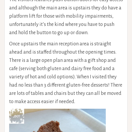
and although the main area is upstairs they do have a
platform lift for those with mobility impairments,
unfortunately it’s the kind where you have to push
and hold the button to go up or down.
Once upstairs the main reception area is straight
ahead and is staffed throughout the opening times.
There is a large open plan area with a gift shop and
cafe (serving both gluten and dairy free food and a
variety of hot and cold options). When I visited they
had no less than 3 different gluten-free desserts! There
are lots of tables and chairs but they can all be moved
to make access easier if needed.