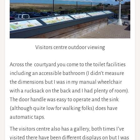
Visitors centre outdoor viewing
Across the courtyard you come to the toilet facilities
including an accessible bathroom (I didn’t measure
the dimensions but I was in my manual wheelchair
with a rucksack on the back and I had plenty of room).
The door handle was easy to operate and the sink
(although quite low for walking folks) does have
automatic taps.
The visitors centre also has a gallery, both times I’ve
visited there have been different displays on but I was