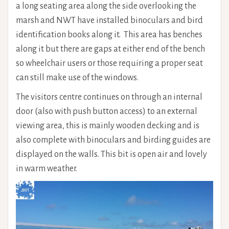
a long seating area along the side overlooking the
marsh and NWT have installed binoculars and bird
identification books along it. This area has benches
along it but there are gaps at either end of the bench
so wheelchair users or those requiring a proper seat
can still make use of the windows.
The visitors centre continues on through an internal
door (also with push button access) to an external
viewing area, this is mainly wooden decking and is
also complete with binoculars and birding guides are
displayed on the walls. This bit is open air and lovely
in warm weather.