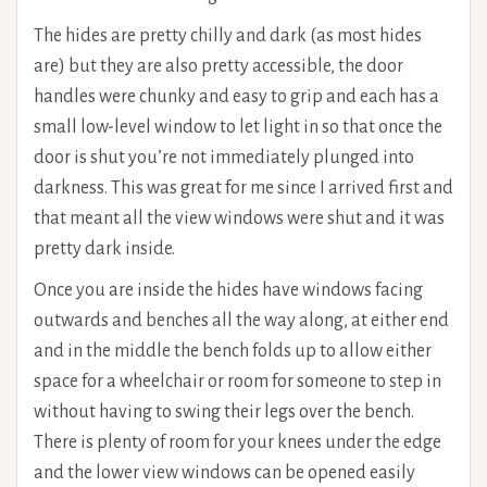
The hides are pretty chilly and dark (as most hides
are) but they are also pretty accessible, the door
handles were chunky and easy to grip and each has a
small low-level window to let light in so that once the
door is shut you’re not immediately plunged into
darkness. This was great for me since I arrived first and
that meant all the view windows were shut and it was
pretty dark inside.
Once you are inside the hides have windows facing
outwards and benches all the way along, at either end
and in the middle the bench folds up to allow either
space for a wheelchair or room for someone to step in
without having to swing their legs over the bench.
There is plenty of room for your knees under the edge
and the lower view windows can be opened easily