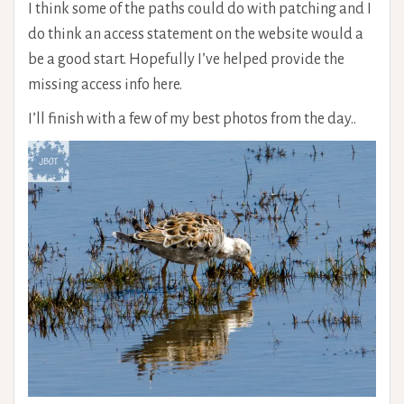
I think some of the paths could do with patching and I
do think an access statement on the website would a
be a good start. Hopefully I’ve helped provide the
missing access info here.
I’ll finish with a few of my best photos from the day..