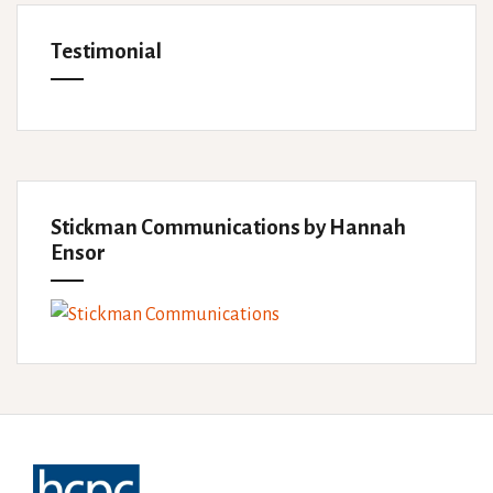
Testimonial
Stickman Communications by Hannah
Ensor