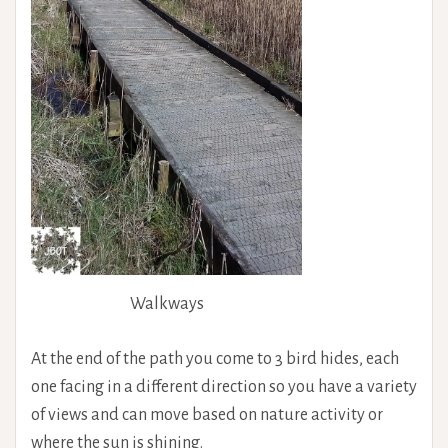
Walkways
At the end of the path you come to 3 bird hides, each
one facing in a different direction so you have a variety
of views and can move based on nature activity or
where the sun is shining.