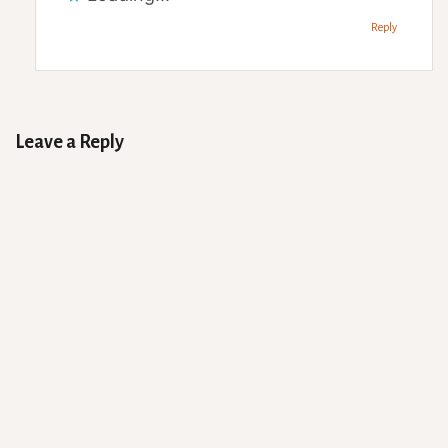
Reply
Leave a Reply