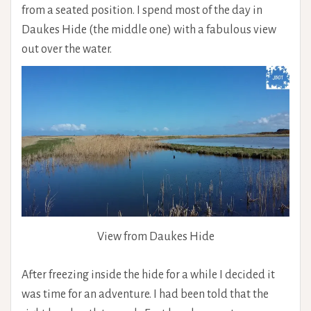
from a seated position. I spend most of the day in
Daukes Hide (the middle one) with a fabulous view
out over the water.
View from Daukes Hide
After freezing inside the hide for a while I decided it
was time for an adventure. I had been told that the