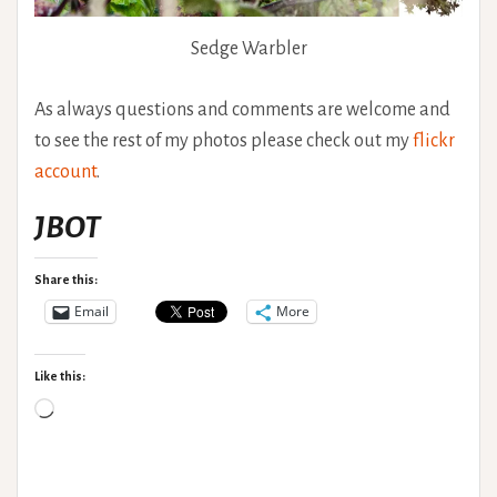
Sedge Warbler
As always questions and comments are welcome and
to see the rest of my photos please check out my
flickr
account
.
JBOT
Share this:
Email
More
Like this:
Loading…