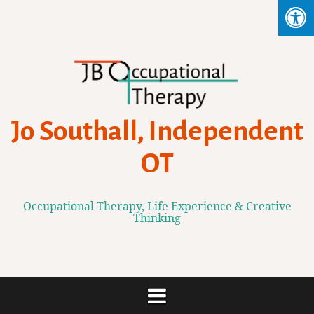
Skip
to
content
Jo Southall, Independent
OT
Occupational Therapy, Life Experience & Creative
Thinking