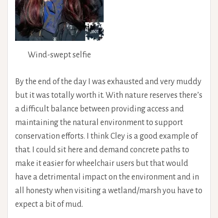
Wind-swept selfie
By the end of the day I was exhausted and very muddy
but it was totally worth it. With nature reserves there’s
a difficult balance between providing access and
maintaining the natural environment to support
conservation efforts. I think Cley is a good example of
that. I could sit here and demand concrete paths to
make it easier for wheelchair users but that would
have a detrimental impact on the environment and in
all honesty when visiting a wetland/marsh you have to
expect a bit of mud.