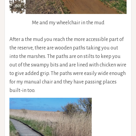
Me and my wheelchair in the mud
After a the mud you reach the more accessible part of
the reserve, there are wooden paths taking you out
into the marshes. The paths are on stilts to keep you
out of the swampy bits and are lined with chicken wire
to give added grip. The paths were easily wide enough
for my manual chair and they have passing places
built-in too.