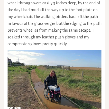
wheel through were easily 3 inches deep, by the end of
the day I had mud all the way up to the foot plate on
my wheelchair. The walking birders had left the path
in favour of the grass verges but the edging to the path
prevents wheelies from making the same escape. I
soaked through my leather push gloves and my
compression gloves pretty quickly.