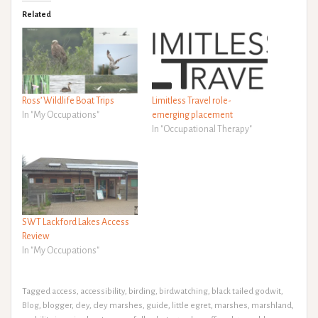
Related
Ross’ Wildlife Boat Trips
Limitless Travel role-
In "My Occupations"
emerging placement
In "Occupational Therapy"
SWT Lackford Lakes Access
Review
In "My Occupations"
Tagged
access
,
accessibility
,
birding
,
birdwatching
,
black tailed godwit
,
Blog
,
blogger
,
cley
,
cley marshes
,
guide
,
little egret
,
marshes
,
marshland
,