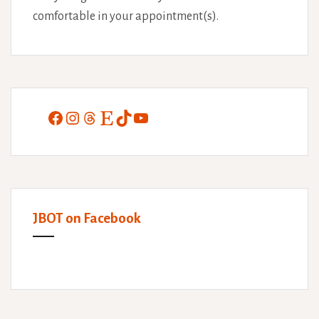
comfortable in your appointment(s).
Facebook
Instagram
Threads
Etsy
TikTok
YouTube
JBOT on Facebook