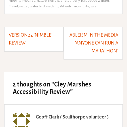
mobility impaired
,
nature
,
norfolk
,
photograohy
,
ruff
,
sedge warbler
,
Travel
,
wader
,
water bird
,
wetland
,
Wheelchair
,
wildlife
,
wren
Post
VERSION22 ‘NIMBLE’ –
ABLEISM IN THE MEDIA
navigation
REVIEW
‘ANYONE CAN RUN A
MARATHON’
2 thoughts on “
Cley Marshes
Accessibility Review
”
Geoff Clark ( Sculthorpe volunteer )
says: