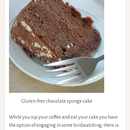
Gluten-free chocolate sponge cake
While you sip your coffee and eat your cake you have
the option of engaging in some birdwatching, there is