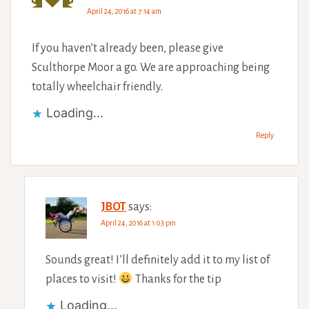
April 24, 2016 at 7:14 am
If you haven’t already been, please give
Sculthorpe Moor a go. We are approaching being
totally wheelchair friendly.
Loading...
Reply
JBOT
says:
April 24, 2016 at 1:03 pm
Sounds great! I’ll definitely add it to my list of
places to visit!
Thanks for the tip
Loading...