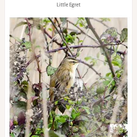
Little Egret