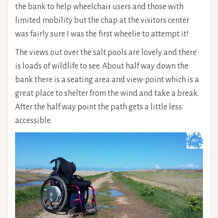
the bank to help wheelchair users and those with
limited mobility but the chap at the visitors center
was fairly sure I was the first wheelie to attempt it!
The views out over the salt pools are lovely and there
is loads of wildlife to see. About half way down the
bank there is a seating area and view-point which is a
great place to shelter from the wind and take a break.
After the half way point the path gets a little less
accessible.