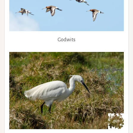
Godwits