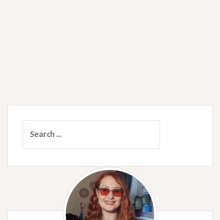
Search
for: