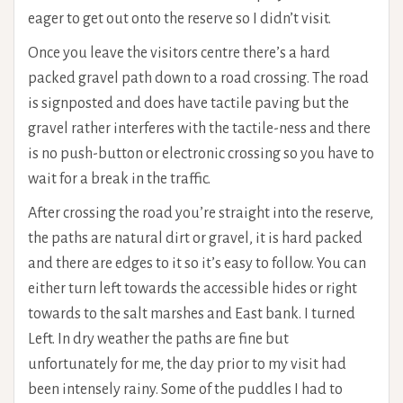
eager to get out onto the reserve so I didn’t visit.
Once you leave the visitors centre there’s a hard
packed gravel path down to a road crossing. The road
is signposted and does have tactile paving but the
gravel rather interferes with the tactile-ness and there
is no push-button or electronic crossing so you have to
wait for a break in the traffic.
After crossing the road you’re straight into the reserve,
the paths are natural dirt or gravel, it is hard packed
and there are edges to it so it’s easy to follow. You can
either turn left towards the accessible hides or right
towards to the salt marshes and East bank. I turned
Left. In dry weather the paths are fine but
unfortunately for me, the day prior to my visit had
been intensely rainy. Some of the puddles I had to