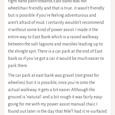
right hand path towards East band was not
wheelchair friendly and that is true.. it wasn’t friendly
but is possible if you’re feeling adventurous and
aren’t afraid of mud. I certainly wouldn’t recommend
it without some kind of power assist. I made it the
entire way to East Bank which is a raised walkway
between the salt lagoons and marshes leading up to
the shingle spit. There is a car park at the end of East
bank so if you’ve got a car it would be much easier to
park there.
The car park at east bank was gravel (not great for
wheelies) but it is possible, once you’re onto the
actual walkway it gets a bit easier. Although the
ground is ‘natural’ and a bit rough it was fairly easy-
going for me with my power assist manual chair, I
found out later in the day that NWT had it re-surfaced