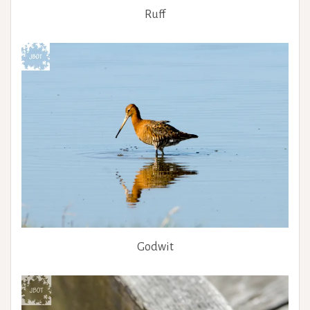
Ruff
Godwit