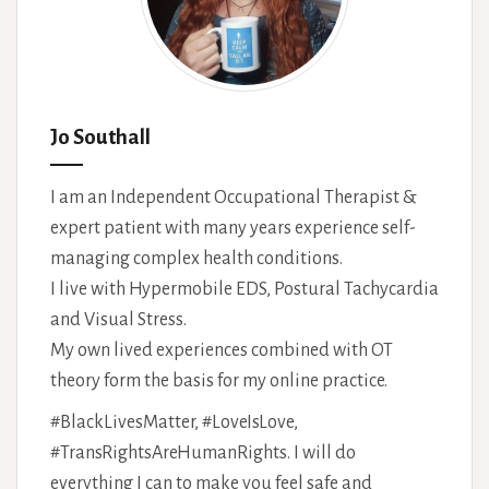
Jo Southall
I am an Independent Occupational Therapist &
expert patient with many years experience self-
managing complex health conditions.
I live with Hypermobile EDS, Postural Tachycardia
and Visual Stress.
My own lived experiences combined with OT
theory form the basis for my online practice.
#BlackLivesMatter, #LoveIsLove,
#TransRightsAreHumanRights. I will do
everything I can to make you feel safe and