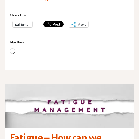
Pain
Part
Share this:
2:
Email
More
Chronic
Pain
Like this:
Loading…
Fatigue – How can we