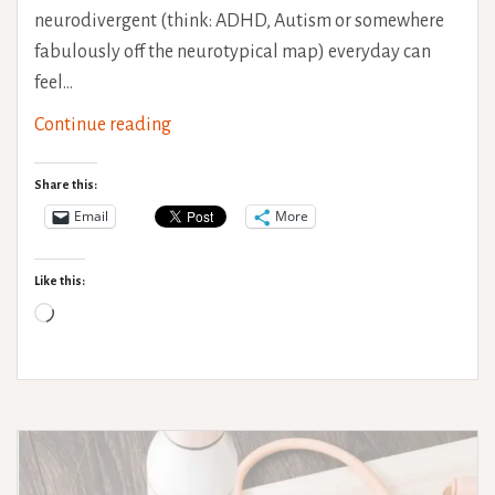
neurodivergent (think: ADHD, Autism or somewhere
fabulously off the neurotypical map) everyday can
feel…
The
Continue reading
Mental
Health
Share this:
Maze
Email
More
of
Neurodivergent
Like this:
LGBTQIA+
Loading…
People