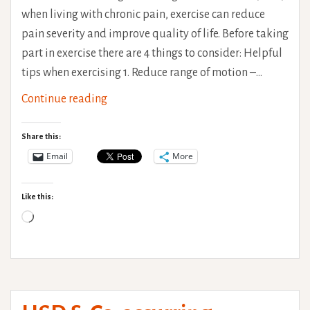
when living with chronic pain, exercise can reduce
pain severity and improve quality of life. Before taking
part in exercise there are 4 things to consider: Helpful
tips when exercising 1. Reduce range of motion –…
Exercise
Continue reading
for
Hypermobility
Share this:
Email
More
Like this:
Loading…