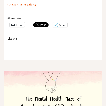
Neurodivergence,
Continue reading
Hypermobility
and
Share this:
Exercise
Email
More
Like this: