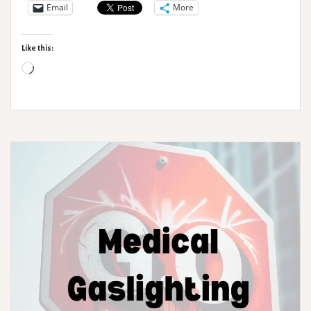
occurring
Email
More
conditions
–
Like this:
Hypermobility
Loading…
Haven