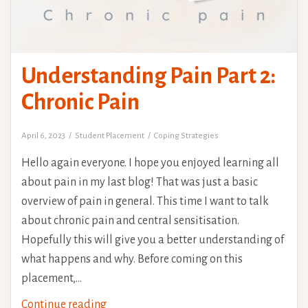
Understanding Pain Part 2:
Chronic Pain
April 6, 2023
Student Placement
Coping Strategies
Hello again everyone. I hope you enjoyed learning all
about pain in my last blog! That was just a basic
overview of pain in general. This time I want to talk
about chronic pain and central sensitisation.
Hopefully this will give you a better understanding of
what happens and why. Before coming on this
placement,…
Understanding
Continue reading