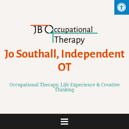
Skip
to
content
Jo Southall, Independent
OT
Occupational Therapy, Life Experience & Creative
Thinking