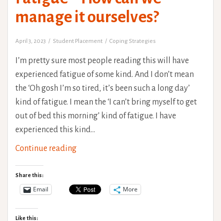
manage it ourselves?
April 3, 2023
Student Placement
Coping Strategies
I’m pretty sure most people reading this will have
experienced fatigue of some kind. And I don’t mean
the ‘Oh gosh I’m so tired, it’s been such a long day’
kind of fatigue. I mean the ‘I can’t bring myself to get
out of bed this morning’ kind of fatigue. I have
experienced this kind…
Fatigue
Continue reading
–
How
Share this:
can
Email
More
we
manage
Like this: