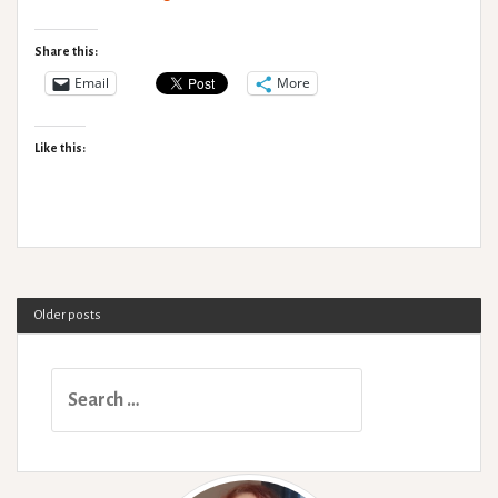
Hypermobility:
An
Share this:
Introduction
Email
More
for
Physiotherapists.
Like this:
Older posts
Search
for: