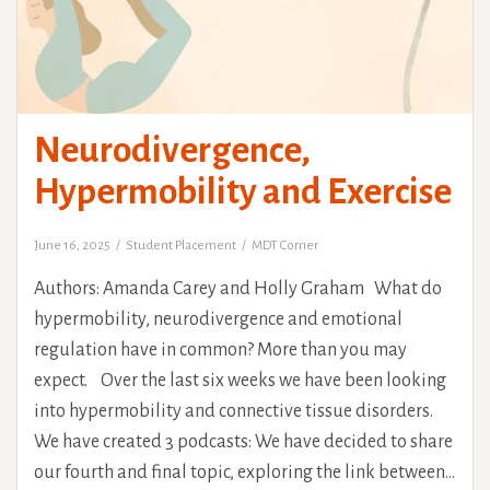
Neurodivergence,
Hypermobility and Exercise
June 16, 2025
Student Placement
MDT Corner
Authors: Amanda Carey and Holly Graham What do
hypermobility, neurodivergence and emotional
regulation have in common? More than you may
expect. Over the last six weeks we have been looking
into hypermobility and connective tissue disorders.
We have created 3 podcasts: We have decided to share
our fourth and final topic, exploring the link between…