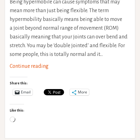
Being hypermobile can cause symptoms that may
mean more than just being flexible. The term
hypermobility basically means being able to move
a joint beyond normal range of movement (ROM)
basically meaning that your joints can over bend and
stretch. You may be ‘double jointed’ and flexible. For
some people, this is totally normal and it…
Physiotherapy
Continue reading
for
Hypermobility
Share this:
Email
More
Like this:
Loading…