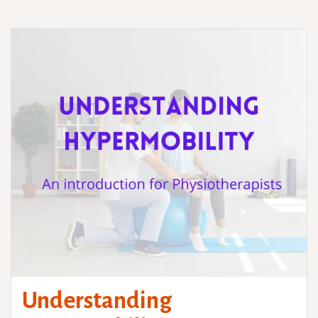
Understanding