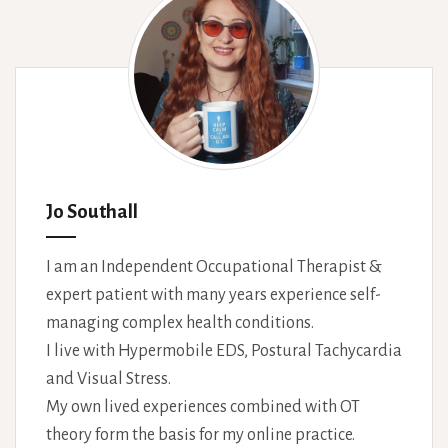
Jo Southall
I am an Independent Occupational Therapist &
expert patient with many years experience self-
managing complex health conditions.
I live with Hypermobile EDS, Postural Tachycardia
and Visual Stress.
My own lived experiences combined with OT
theory form the basis for my online practice.