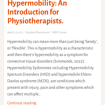
Hypermobility: An
Introduction for
Physiotherapists.
April 5, 2022
Student Placement
MDT Corner
Hypermobility can mean more than just being ‘bendy’,
or ‘flexible’. This is hypermobility as a characteristic
and then there’s hypermobility as a symptom for
connective tissue disorders (Simmonds, 2022).
Hypermobility Sydnromes including Hypermobility
Spectum Disorders (HSD) and hypermobile Ehlers-
Danlos syndrome (hEDS), are conditions which
present with injury, pain and other symptoms which
can affect multiple…
Understanding
Continue reading