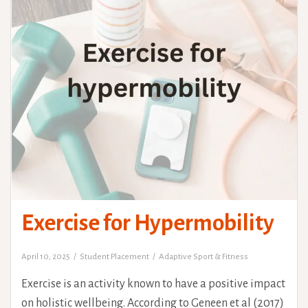
Exercise for Hypermobility
April 10, 2025
Student Placement
Adaptive Sport & Fitness
Exercise is an activity known to have a positive impact
on holistic wellbeing. According to Geneen et al (2017)