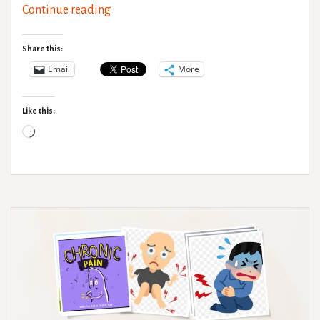
Medical
Continue reading
gaslighting
Share this:
Email
More
Like this:
Loading…