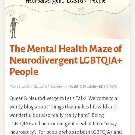
The Mental Health Maze of
Neurodivergent LGBTQIA+
People
May 28, 2025
Student Placement
Health & Disability. EDS & PoTS
Queer & Neurodivergent: Let’s Talk! Welcome to a
wordy blog about “things that makes life wild and
wonderful but also really really hard”: Being
LGBTQIA+ and neurodivergent or what I like to say
‘neurospicy’. For people who are both LGBTQIA+ and