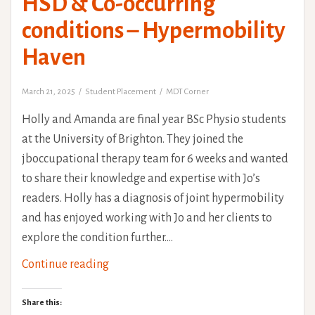
HSD & Co-occurring
conditions – Hypermobility
Haven
March 21, 2025
Student Placement
MDT Corner
Holly and Amanda are final year BSc Physio students
at the University of Brighton. They joined the
jboccupational therapy team for 6 weeks and wanted
to share their knowledge and expertise with Jo’s
readers. Holly has a diagnosis of joint hypermobility
and has enjoyed working with Jo and her clients to
explore the condition further.…
HSD
Continue reading
&
Co-
Share this: