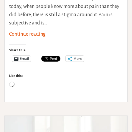
today, when people know more about pain than they
did before, there is still a stigma around it. Pain is
subjective and is…
Understanding
Continue reading
Pain
Share this:
Email
More
Like this:
Loading…