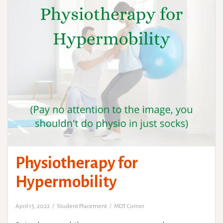
Physiotherapy for
Hypermobility
April 15, 2022
Student Placement
MDT Corner