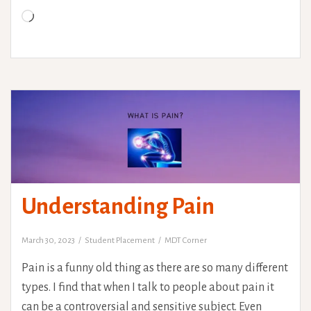
it
Loading…
ourselves?
Understanding Pain
March 30, 2023
Student Placement
MDT Corner
Pain is a funny old thing as there are so many different
types. I find that when I talk to people about pain it
can be a controversial and sensitive subject. Even