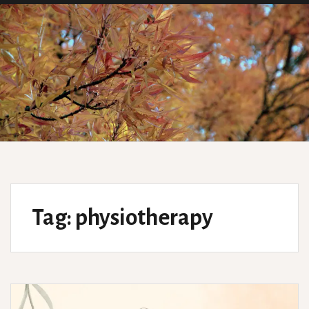
Tag:
physiotherapy