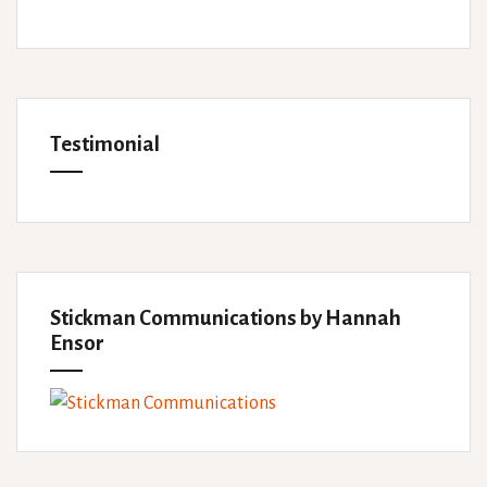
Testimonial
Stickman Communications by Hannah
Ensor