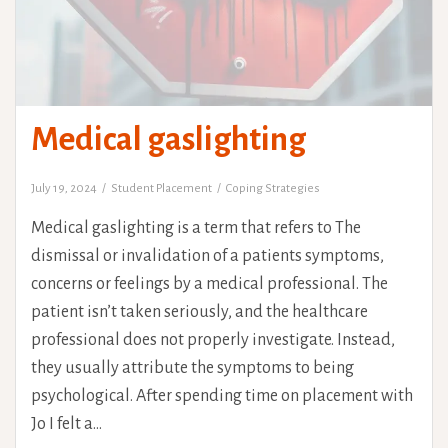
Medical gaslighting
July 19, 2024
Student Placement
Coping Strategies
Medical gaslighting is a term that refers to The
dismissal or invalidation of a patients symptoms,
concerns or feelings by a medical professional. The
patient isn’t taken seriously, and the healthcare
professional does not properly investigate. Instead,
they usually attribute the symptoms to being
psychological. After spending time on placement with
Jo I felt a…