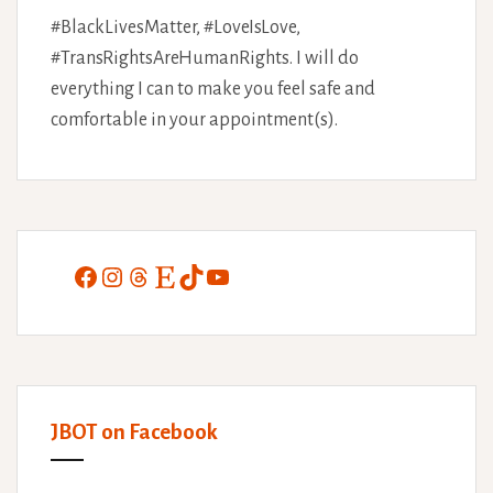
#BlackLivesMatter, #LoveIsLove,
#TransRightsAreHumanRights. I will do
everything I can to make you feel safe and
comfortable in your appointment(s).
Facebook
Instagram
Threads
Etsy
TikTok
YouTube
JBOT on Facebook