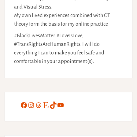
and Visual Stress.
My own lived experiences combined with OT
theory form the basis for my online practice.
#BlackLivesMatter, #LoveIsLove,
#TransRightsAreHumanRights. I will do
everything I can to make you feel safe and
comfortable in your appointment(s).
Facebook
Instagram
Threads
Etsy
TikTok
YouTube