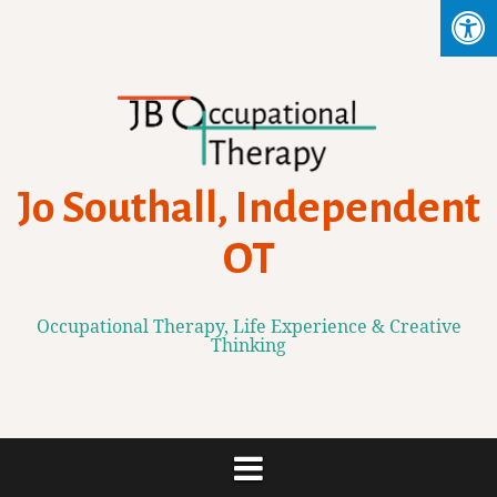
Skip
to
content
Jo Southall, Independent
OT
Occupational Therapy, Life Experience & Creative
Thinking