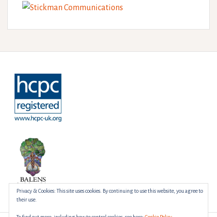
Privacy & Cookies: This site uses cookies. By continuing to use this website, you agree to
their use.