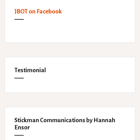
JBOT on Facebook
Testimonial
Stickman Communications by Hannah
Ensor