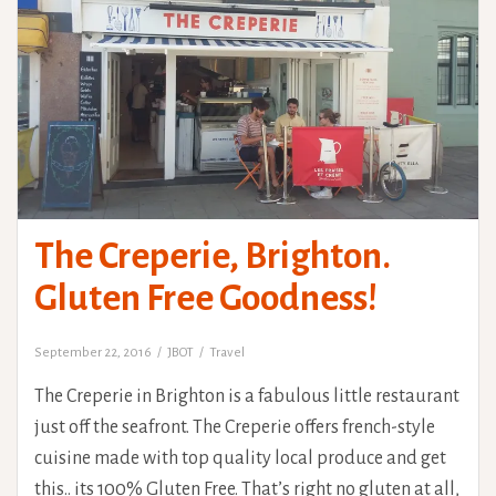
The Creperie, Brighton.
Gluten Free Goodness!
September 22, 2016
JBOT
Travel
The Creperie in Brighton is a fabulous little restaurant
just off the seafront. The Creperie offers french-style
cuisine made with top quality local produce and get
this.. its 100% Gluten Free. That’s right no gluten at all,