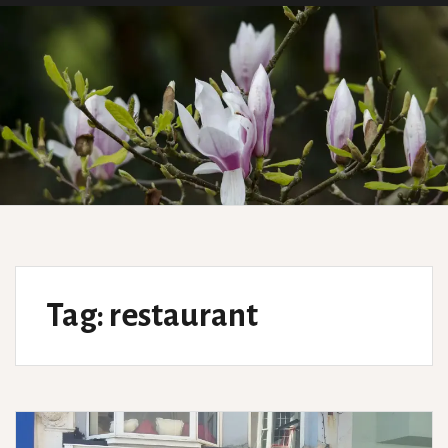
Tag:
restaurant