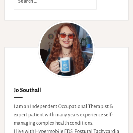
for:
Jo Southall
I am an Independent Occupational Therapist &
expert patient with many years experience self-
managing complex health conditions.
I live with Hypermobile EDS, Postural Tachycardia