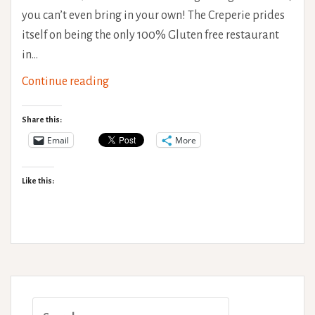
you can’t even bring in your own! The Creperie prides
itself on being the only 100% Gluten free restaurant
in…
The
Continue reading
Creperie,
Brighton.
Share this:
Gluten
Email
More
Free
Goodness!
Like this:
Search