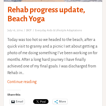
Rehab progress update,
Beach Yoga
July 16, 2014
JBOT
Everyday Aids & Lifestyle Adaptations
Today was too hot so we headed to the beach, after a
quick visit to granny and a picnic I set about getting a
photo of me doing something I’ve been working on for
months. After a long hard journey I have finally
achieved one of my final goals. I was discharged from
Rehab in…
Rehab
Continue reading
progress
update,
Share this:
Beach
Email
More