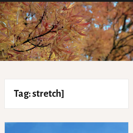
Tag:
stretch]