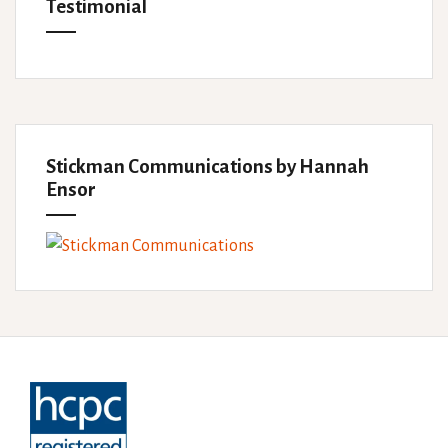
Testimonial
Stickman Communications by Hannah
Ensor