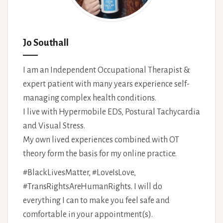
Jo Southall
I am an Independent Occupational Therapist &
expert patient with many years experience self-
managing complex health conditions.
I live with Hypermobile EDS, Postural Tachycardia
and Visual Stress.
My own lived experiences combined with OT
theory form the basis for my online practice.
#BlackLivesMatter, #LoveIsLove,
#TransRightsAreHumanRights. I will do
everything I can to make you feel safe and
comfortable in your appointment(s).