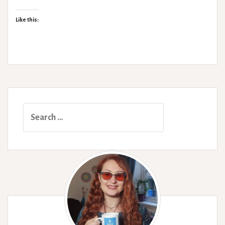
Yoga
Like this:
Search
for: