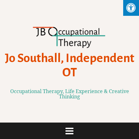
Skip
to
content
Jo Southall, Independent
OT
Occupational Therapy, Life Experience & Creative
Thinking