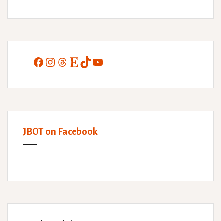
Facebook
Instagram
Threads
Etsy
TikTok
YouTube
JBOT on Facebook