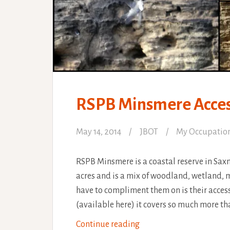
RSPB Minsmere Access
May 14, 2014
JBOT
My Occupatio
RSPB Minsmere is a coastal reserve in Sax
acres and is a mix of woodland, wetland, m
have to compliment them on is their acces
(available here) it covers so much more th
RSPB
Continue reading