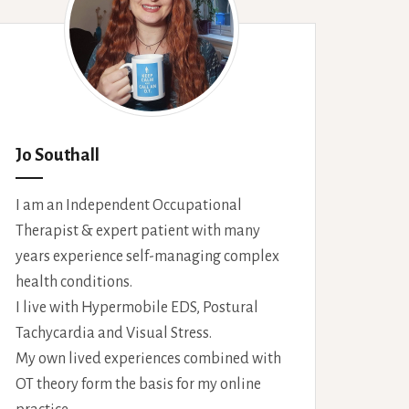
Jo Southall
I am an Independent Occupational
Therapist & expert patient with many
years experience self-managing complex
health conditions.
I live with Hypermobile EDS, Postural
Tachycardia and Visual Stress.
My own lived experiences combined with
OT theory form the basis for my online