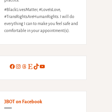
practice.
#BlackLivesMatter, #LoveIsLove,
#TransRightsAreHumanRights. I will do
everything I can to make you feel safe and
comfortable in your appointment(s).
Facebook
Instagram
Threads
Etsy
TikTok
YouTube
JBOT on Facebook