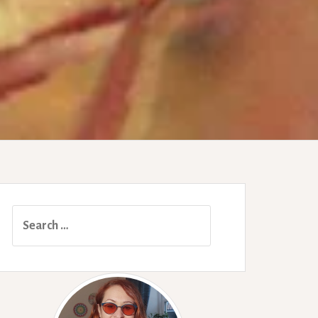
Search
for: