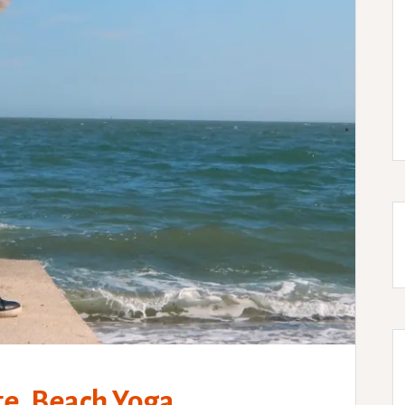
e, Beach Yoga