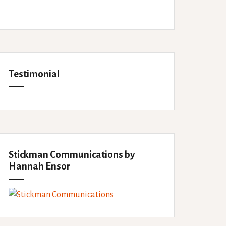
Testimonial
Stickman Communications by
Hannah Ensor