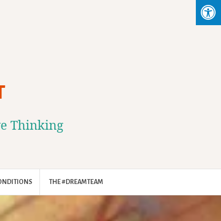
T
ve Thinking
ONDITIONS
THE #DREAMTEAM