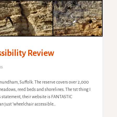
ibility Review
ns
mundham, Suffolk. The reserve covers over 2,000
eadows, reed beds and shorelines. The 1st thing I
s statement, their website is FANTASTIC
an just ‘wheelchair accessible…