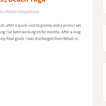
& Lifestyle Adaptations
, after a quick visit to granny and a picnic I set
ng I’ve been working on for months. After a long
f my final goals. I was discharged from Rehab in…