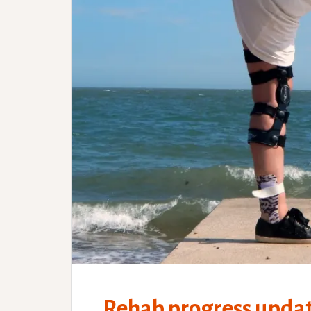
Rehab progress updat