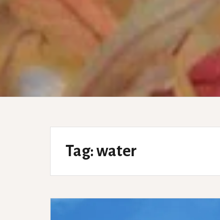
Tag:
water