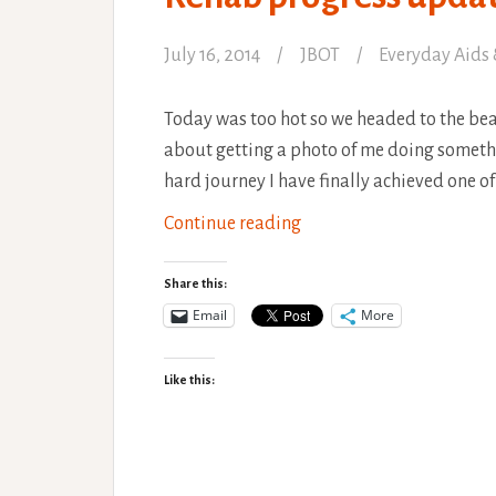
July 16, 2014
JBOT
Everyday Aids 
Today was too hot so we headed to the beach
about getting a photo of me doing somethi
hard journey I have finally achieved one o
Rehab
Continue reading
progress
update,
Share this:
Beach
Email
More
Yoga
Like this: