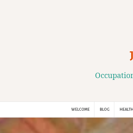
Skip
to
content
Occupation
WELCOME
BLOG
HEALTH