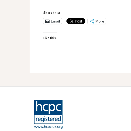
Minsmere
Accessibility
Share this:
Review
Email
More
Like this: