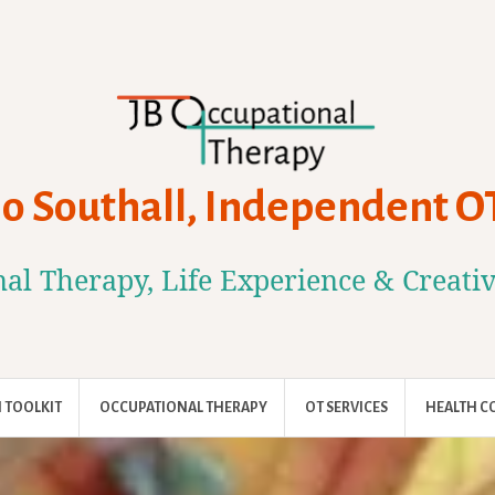
Jo Southall, Independent O
al Therapy, Life Experience & Creati
 TOOLKIT
OCCUPATIONAL THERAPY
OT SERVICES
HEALTH C