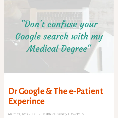
Dr Google & The e-Patient
Experince
March 22, 2017
JBOT
Health & Disability. EDS & PoTS