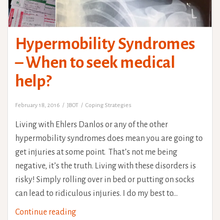
Hypermobility Syndromes
– When to seek medical
help?
February 18, 2016
JBOT
Coping Strategies
Living with Ehlers Danlos or any of the other
hypermobility syndromes does mean you are going to
get injuries at some point. That’s not me being
negative, it’s the truth. Living with these disorders is
risky! Simply rolling over in bed or putting on socks
can lead to ridiculous injuries. I do my best to…
Hypermobility
Continue reading