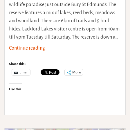
wildlife paradise just outside Bury St Edmunds. The
reserve features a mix of lakes, reed beds, meadows
and woodland. There are 6km of trails and 9 bird
hides. Lackford Lakes visitor centre is open from 10am
till 5pm Tuesday till Saturday. The reserve is down a…
SWT
Continue reading
Lackford
Lakes
Share this:
Access
Email
More
Review
Like this: