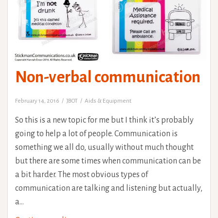
Non-verbal communication
February 14, 2016
JBOT
Aids & Equipment
So this is a new topic for me but I think it’s probably
going to help a lot of people. Communication is
something we all do, usually without much thought
but there are some times when communication can be
a bit harder. The most obvious types of
communication are talking and listening but actually,
a…