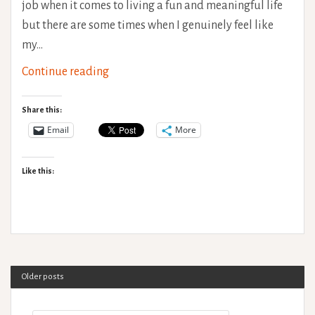
job when it comes to living a fun and meaningful life
but there are some times when I genuinely feel like
my…
Sleep
Continue reading
deprived
ramblings
Share this:
-
Email
More
Why
I
Like this:
use
a
wheelchair
&
Life
Older posts
with
a