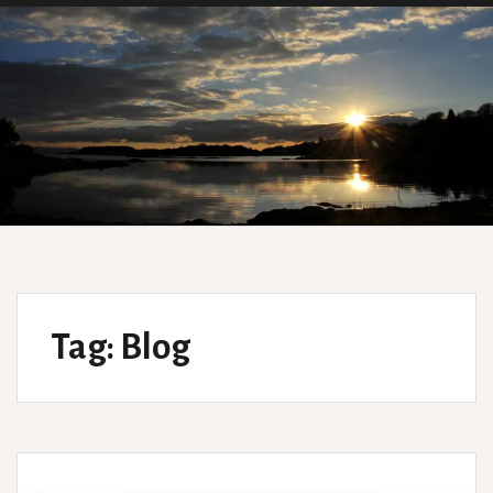
Tag:
Blog