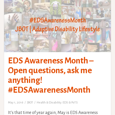
EDS Awareness Month –
Open questions, ask me
anything!
#EDSAwarenessMonth
May 1, 2016
JBOT
Health & Disability. EDS & PoTS
It’s that time of year again, May is EDS Awareness