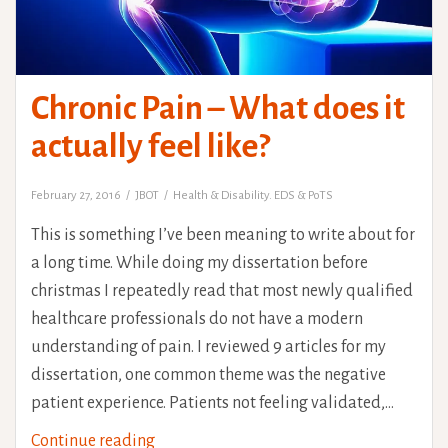
Chronic Pain – What does it
actually feel like?
February 27, 2016
JBOT
Health & Disability. EDS & PoTS
This is something I’ve been meaning to write about for
a long time. While doing my dissertation before
christmas I repeatedly read that most newly qualified
healthcare professionals do not have a modern
understanding of pain. I reviewed 9 articles for my
dissertation, one common theme was the negative
patient experience. Patients not feeling validated,…
Chronic
Continue reading