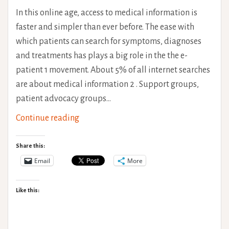
In this online age, access to medical information is
faster and simpler than ever before. The ease with
which patients can search for symptoms, diagnoses
and treatments has plays a big role in the the e-
patient 1 movement. About 5% of all internet searches
are about medical information 2 . Support groups,
patient advocacy groups…
Dr
Continue reading
Google
&
Share this:
The
Email
More
e-
Patient
Like this:
Experince