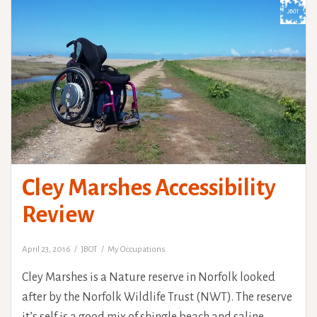
Cley Marshes Accessibility
Review
April 23, 2016
JBOT
My Occupations
Cley Marshes is a Nature reserve in Norfolk looked
after by the Norfolk Wildlife Trust (NWT). The reserve
it’s self is a good mix of shingle beach and saline