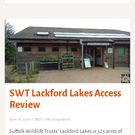
SWT Lackford Lakes Access
Review
June 19, 2016
JBOT
My Occupations
Suffolk Wildlife Trusts’ Lackford Lakes is 323 acres of