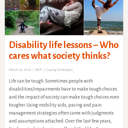
Disability life lessons – Who
cares what society thinks?
March 29, 2016
JBOT
Coping Strategies
Life can be tough. Sometimes people with
disabilities/impairments have to make tough choices
and the impact of society can make tough choices even
tougher. Using mobility aids, pacing and pain
management strategies often come with judgments
and assumptions attached. Over the last few years,