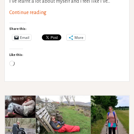
I’ve learnt a lot about myself and I feel like I’ve…
Disability
Continue reading
life
lessons
Share this:
–
Email
More
Who
cares
Like this:
what
Loading…
society
thinks?