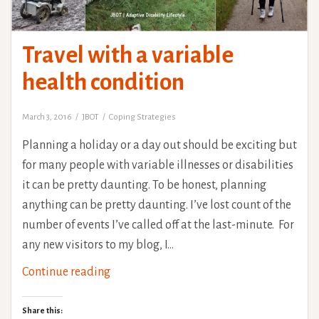
Travel with a variable
health condition
March 3, 2016
JBOT
Coping Strategies
Planning a holiday or a day out should be exciting but
for many people with variable illnesses or disabilities
it can be pretty daunting. To be honest, planning
anything can be pretty daunting. I’ve lost count of the
number of events I’ve called off at the last-minute. For
any new visitors to my blog, I…
Travel
Continue reading
with
a
Share this: