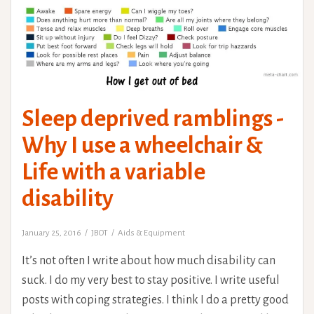
Sleep deprived ramblings -
Why I use a wheelchair &
Life with a variable
disability
January 25, 2016
JBOT
Aids & Equipment
It’s not often I write about how much disability can
suck. I do my very best to stay positive. I write useful
posts with coping strategies. I think I do a pretty good