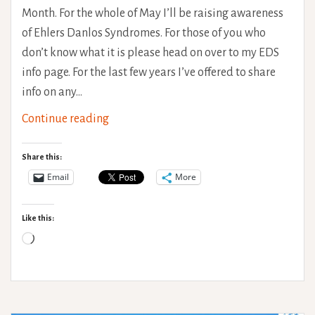
Month. For the whole of May I’ll be raising awareness
of Ehlers Danlos Syndromes. For those of you who
don’t know what it is please head on over to my EDS
info page. For the last few years I’ve offered to share
info on any…
EDS
Continue reading
Awareness
Month
Share this:
–
Email
More
Open
questions,
Like this:
ask
Loading…
me
anything!
#EDSAwarenessMonth