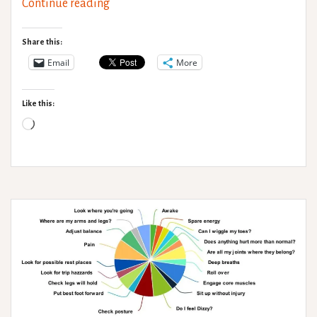
Non-
Continue reading
verbal
communication
Share this:
Email
More
Like this:
Loading…