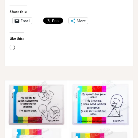
Syndromes
–
Share this:
When
Email
More
to
seek
Like this:
medical
Loading…
help?