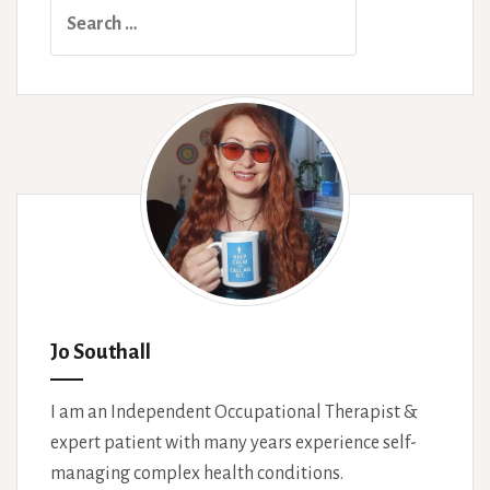
Search
variable
for:
disability
Jo Southall
I am an Independent Occupational Therapist &
expert patient with many years experience self-
managing complex health conditions.