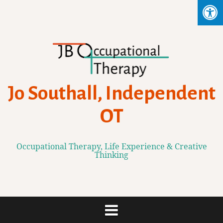
Skip
to
content
Jo Southall, Independent
OT
Occupational Therapy, Life Experience & Creative
Thinking