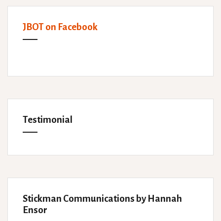
JBOT on Facebook
Testimonial
Stickman Communications by Hannah
Ensor