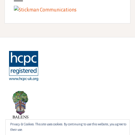
Privacy & Cookies: This site uses cookies. By continuing to use this website, you agree to
their use.