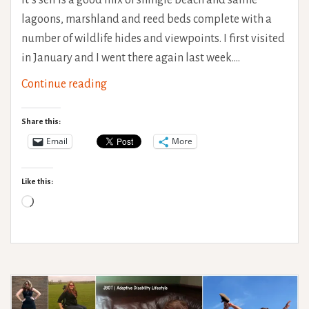
lagoons, marshland and reed beds complete with a
number of wildlife hides and viewpoints. I first visited
in January and I went there again last week.…
Cley
Continue reading
Marshes
Accessibility
Share this:
Review
Email
More
Like this:
Loading…