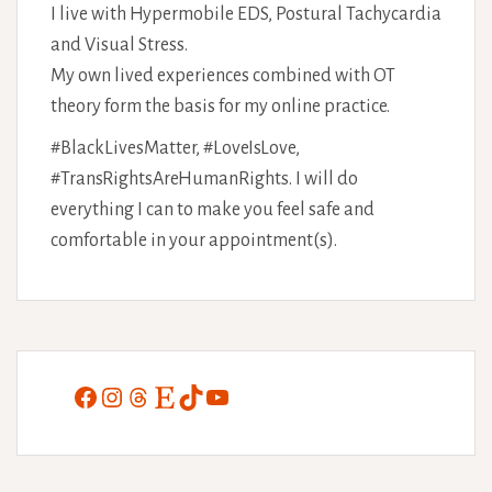
I live with Hypermobile EDS, Postural Tachycardia
and Visual Stress.
My own lived experiences combined with OT
theory form the basis for my online practice.
#BlackLivesMatter, #LoveIsLove,
#TransRightsAreHumanRights. I will do
everything I can to make you feel safe and
comfortable in your appointment(s).
Facebook
Instagram
Threads
Etsy
TikTok
YouTube