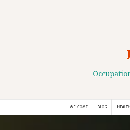
Skip
to
content
Occupation
WELCOME
BLOG
HEALTH