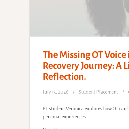
The Missing OT Voice 
Recovery Journey: A 
Reflection.
July 13, 2026
Student Placement
PT student Veronica explores how OT can h
personal experiences.