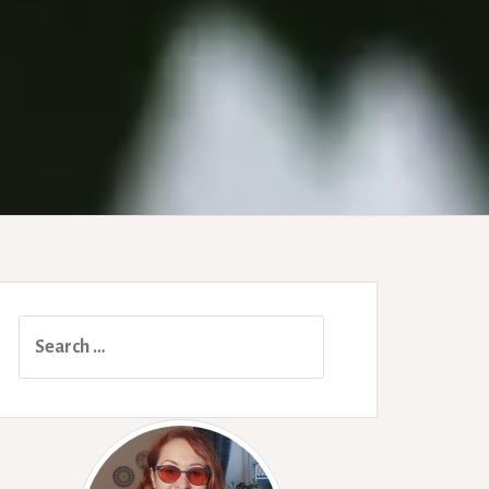
Search
for: