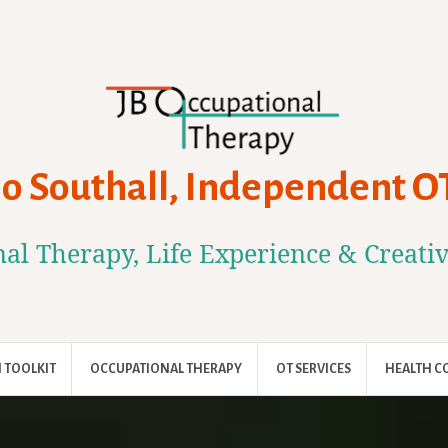
Jo Southall, Independent O
al Therapy, Life Experience & Creati
 TOOLKIT
OCCUPATIONAL THERAPY
OT SERVICES
HEALTH C