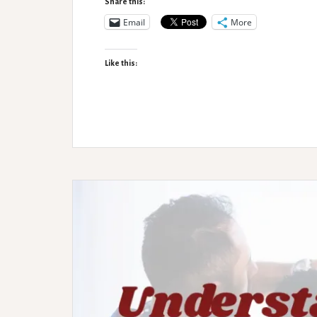
Share this:
Email
More
Like this: