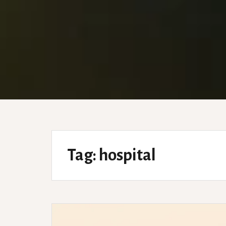
Tag:
hospital