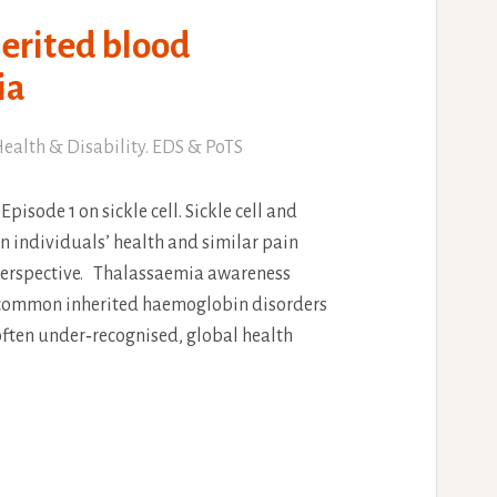
erited blood
ia
ealth & Disability. EDS & PoTS
Episode 1 on sickle cell. Sickle cell and
n individuals’ health and similar pain
erspective. Thalassaemia awareness
st common inherited haemoglobin disorders
 often under‑recognised, global health