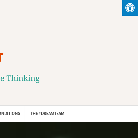
T
ve Thinking
ONDITIONS
THE #DREAMTEAM