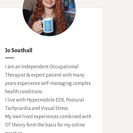
Jo Southall
I am an Independent Occupational
Therapist & expert patient with many
years experience self-managing complex
health conditions.
I live with Hypermobile EDS, Postural
Tachycardia and Visual Stress.
My own lived experiences combined with
OT theory form the basis for my online