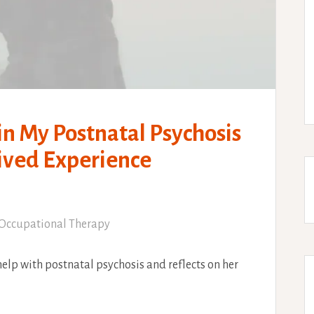
in My Postnatal Psychosis
Lived Experience
Occupational Therapy
elp with postnatal psychosis and reflects on her