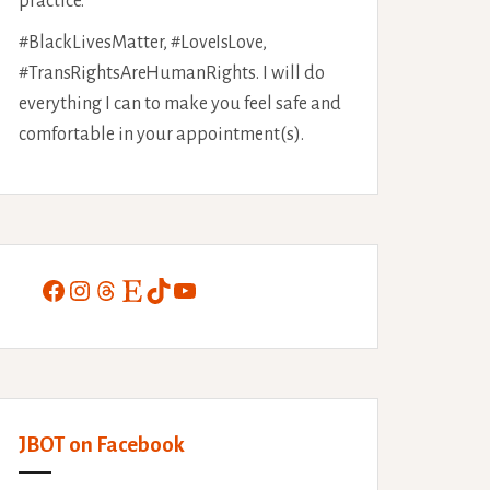
practice.
#BlackLivesMatter, #LoveIsLove,
#TransRightsAreHumanRights. I will do
everything I can to make you feel safe and
comfortable in your appointment(s).
Facebook
Instagram
Threads
Etsy
TikTok
YouTube
JBOT on Facebook