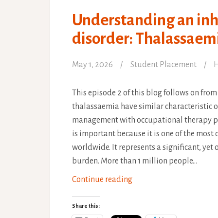
Understanding an inh
disorder: Thalassaem
May 1, 2026
Student Placement
H
This episode 2 of this blog follows on from 
thalassaemia have similar characteristic o
management with occupational therapy p
is important because it is one of the mo
worldwide. It represents a significant, yet
burden. More than 1 million people…
Understanding
Continue reading
an
inherited
Share this: