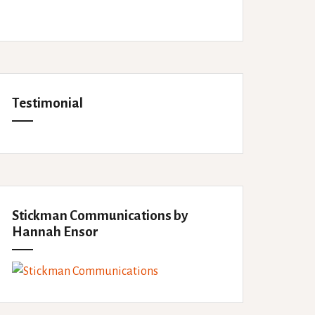
Testimonial
Stickman Communications by
Hannah Ensor