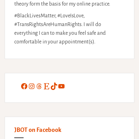
theory form the basis for my online practice.
#BlackLivesMatter, #LoveIsLove,
#TransRightsAreHumanRights. I will do
everything I can to make you feel safe and
comfortable in your appointment(s).
Facebook
Instagram
Threads
Etsy
TikTok
YouTube
JBOT on Facebook