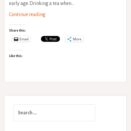
early age. Drinking a tea when…
Injury
Continue reading
Self-
Management
Share this:
Email
More
Like this:
Search
for: