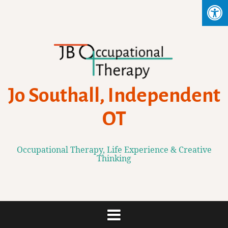
Skip
to
content
Jo Southall, Independent
OT
Occupational Therapy, Life Experience & Creative
Thinking