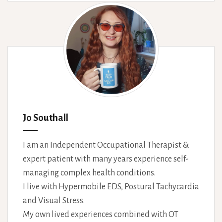
Jo Southall
I am an Independent Occupational Therapist &
expert patient with many years experience self-
managing complex health conditions.
I live with Hypermobile EDS, Postural Tachycardia
and Visual Stress.
My own lived experiences combined with OT