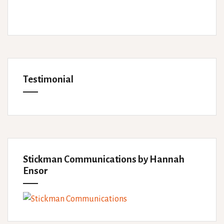
Testimonial
Stickman Communications by Hannah
Ensor