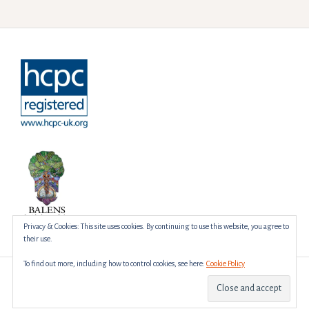
Privacy & Cookies: This site uses cookies. By continuing to use this website, you agree to
their use.
To find out more, including how to control cookies, see here:
Cookie Policy
Proudly powered by WordPress
|
Theme:
Amadeus
by Themeisle.