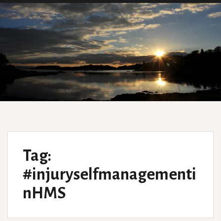
Tag:
#injuryselfmanagementi
nHMS