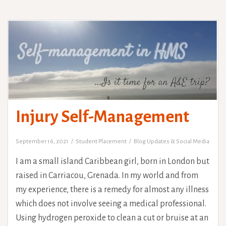
Injury Self-Management
September 16, 2021
Student Placement
Blog Updates & Social Media
I am a small island Caribbean girl, born in London but
raised in Carriacou, Grenada. In my world and from
my experience, there is a remedy for almost any illness
which does not involve seeing a medical professional.
Using hydrogen peroxide to clean a cut or bruise at an