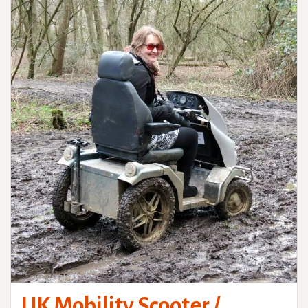
UK Mobility Scooter /