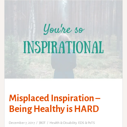
Misplaced Inspiration –
Being Healthy is HARD
December 7, 2017
JBOT
Health & Disability. EDS & PoTS