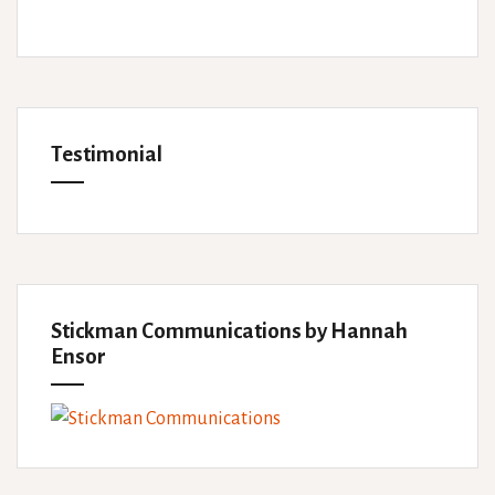
Testimonial
Stickman Communications by Hannah
Ensor