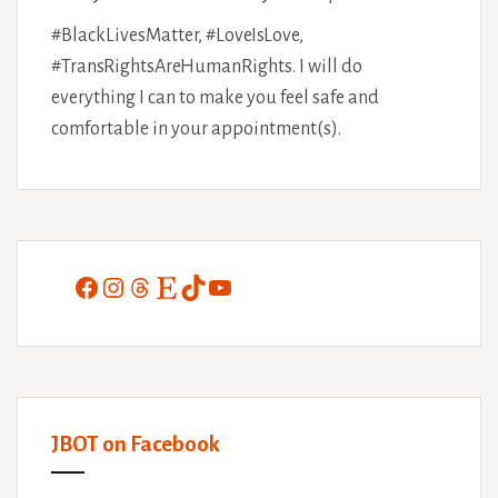
#BlackLivesMatter, #LoveIsLove,
#TransRightsAreHumanRights. I will do
everything I can to make you feel safe and
comfortable in your appointment(s).
Facebook
Instagram
Threads
Etsy
TikTok
YouTube
JBOT on Facebook