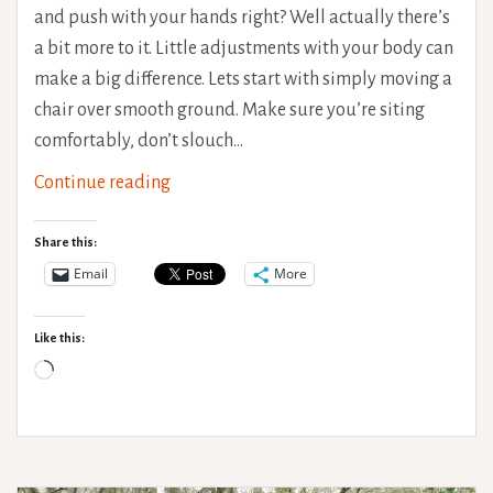
and push with your hands right? Well actually there’s
a bit more to it. Little adjustments with your body can
make a big difference. Lets start with simply moving a
chair over smooth ground. Make sure you’re siting
comfortably, don’t slouch…
Wheelchair
Continue reading
Propelling
Techniques
Share this:
Email
More
Like this:
Loading…