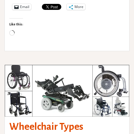
–
Email
More
Adaptive
Clothing
Like this:
Loading…
Wheelchair Types