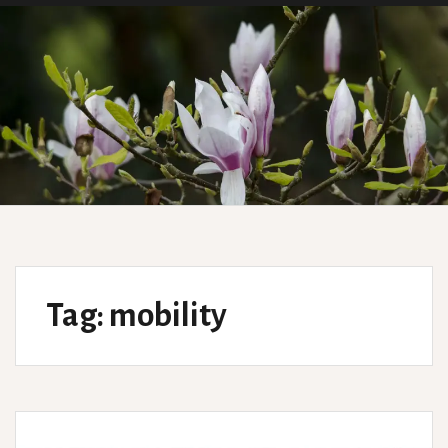
Tag:
mobility