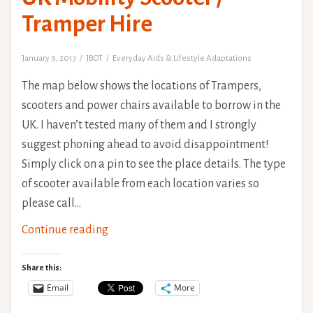
Tramper Hire
January 9, 2017
JBOT
Everyday Aids & Lifestyle Adaptations
The map below shows the locations of Trampers,
scooters and power chairs available to borrow in the
UK. I haven’t tested many of them and I strongly
suggest phoning ahead to avoid disappointment!
Simply click on a pin to see the place details. The type
of scooter available from each location varies so
please call…
UK
Continue reading
Mobility
Scooter
Share this:
/
Email
More
Tramper