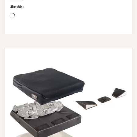
Hire
Like this:
Loading…