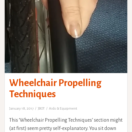
Wheelchair Propelling
Techniques
January 18, 2017
JBOT
Aids & Equipment
This ‘Wheelchair Propelling Techniques’ section might
(at first) seem pretty self-explanatory. You sit down