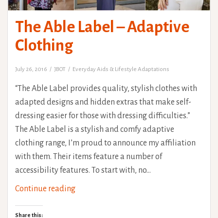
The Able Label – Adaptive
Clothing
July 26, 2016
JBOT
Everyday Aids & Lifestyle Adaptations
“The Able Label provides quality, stylish clothes with
adapted designs and hidden extras that make self-
dressing easier for those with dressing difficulties.”
The Able Label is a stylish and comfy adaptive
clothing range, I’m proud to announce my affiliation
with them. Their items feature a number of
accessibility features. To start with, no…
The
Continue reading
Able
Label
Share this: