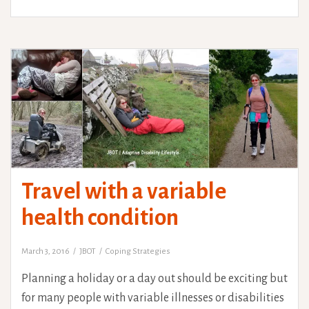
Travel with a variable
health condition
March 3, 2016
JBOT
Coping Strategies
Planning a holiday or a day out should be exciting but
for many people with variable illnesses or disabilities