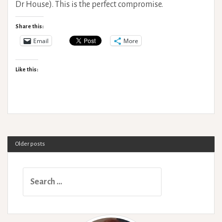
Dr House). This is the perfect compromise.
Share this:
Email
More
Like this:
Older posts
Search
for: