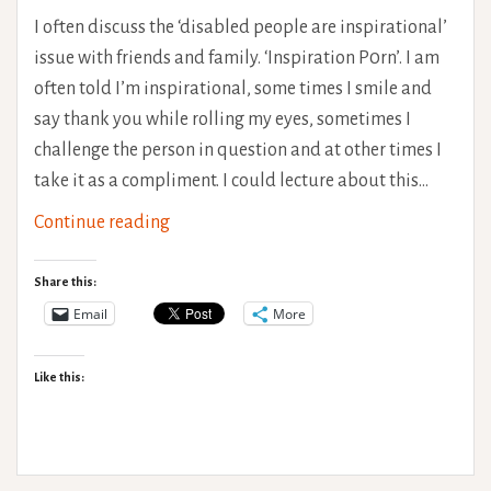
I often discuss the ‘disabled people are inspirational’
issue with friends and family. ‘Inspiration P0rn’. I am
often told I’m inspirational, some times I smile and
say thank you while rolling my eyes, sometimes I
challenge the person in question and at other times I
take it as a compliment. I could lecture about this…
Misplaced
Continue reading
Inspiration
–
Share this:
Being
Email
More
Healthy
is
Like this:
HARD