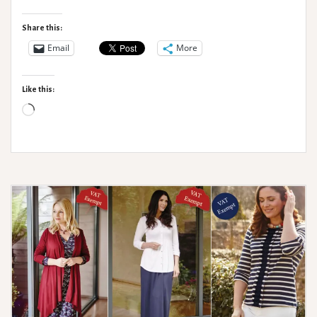
Accessories
Share this:
Email
More
Like this:
Loading…