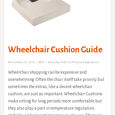
Wheelchair Cushion Guide
November 20, 2016
JBOT
Everyday Aids & Lifestyle Adaptations
Wheelchair shopping can be expensive and
overwhelming. Often the chair itself take priority but
sometimes the extras, like a decent wheelchair
cushion, are just as important. Wheelchair Cushions
make sitting for long periods more comfortable but
they also play a part in temperature regulation,