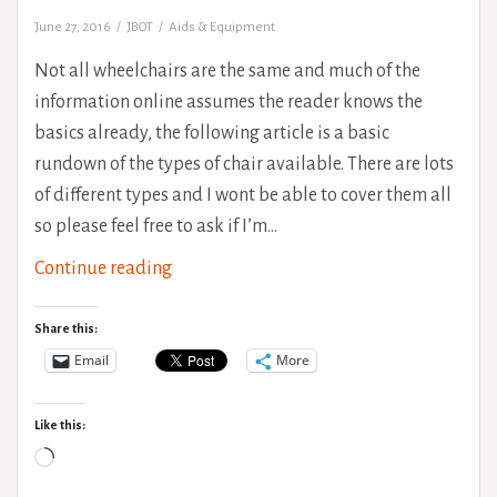
June 27, 2016
JBOT
Aids & Equipment
Not all wheelchairs are the same and much of the
information online assumes the reader knows the
basics already, the following article is a basic
rundown of the types of chair available. There are lots
of different types and I wont be able to cover them all
so please feel free to ask if I’m…
Wheelchair
Continue reading
Types
Share this:
Email
More
Like this:
Loading…