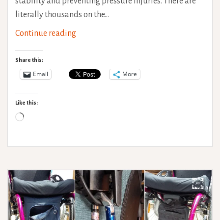
stability and preventing pressure injuries. There are
literally thousands on the…
Wheelchair
Continue reading
Cushion
Guide
Share this:
Email
More
Like this:
Loading…