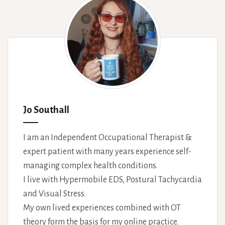
Jo Southall
I am an Independent Occupational Therapist &
expert patient with many years experience self-
managing complex health conditions.
I live with Hypermobile EDS, Postural Tachycardia
and Visual Stress.
My own lived experiences combined with OT
theory form the basis for my online practice.