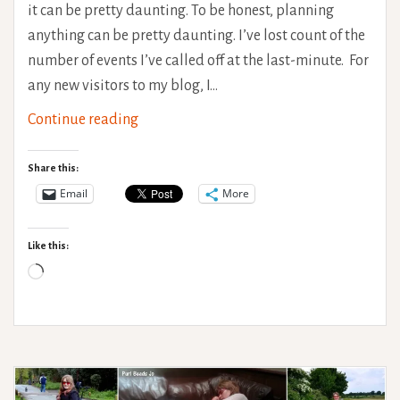
it can be pretty daunting. To be honest, planning
anything can be pretty daunting. I’ve lost count of the
number of events I’ve called off at the last-minute. For
any new visitors to my blog, I…
Travel
Continue reading
with
a
Share this:
variable
Email
More
health
condition
Like this:
Loading…