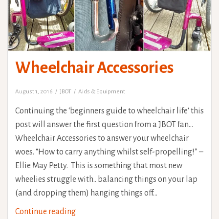
Wheelchair Accessories
August 1, 2016
JBOT
Aids & Equipment
Continuing the ‘beginners guide to wheelchair life‘ this
post will answer the first question from a JBOT fan…
Wheelchair Accessories to answer your wheelchair
woes. “How to carry anything whilst self-propelling!” –
Ellie May Petty. This is something that most new
wheelies struggle with.. balancing things on your lap
(and dropping them) hanging things off…
Wheelchair
Continue reading