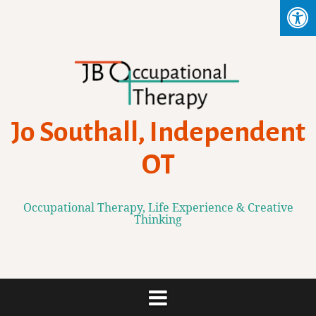
Skip
to
content
Jo Southall, Independent
OT
Occupational Therapy, Life Experience & Creative
Thinking