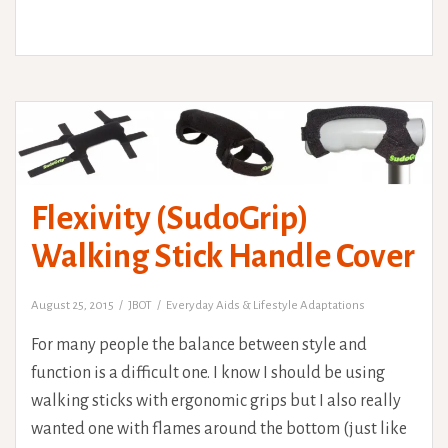
Flexivity (SudoGrip)
Walking Stick Handle Cover
August 25, 2015
JBOT
Everyday Aids & Lifestyle Adaptations
For many people the balance between style and
function is a difficult one. I know I should be using
walking sticks with ergonomic grips but I also really
wanted one with flames around the bottom (just like