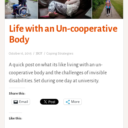
Life with an Un-cooperative
Body
October 6, 2015
JBOT
Coping Strategies
A quick post on what its like living with an un-
cooperative body and the challenges of invisible
disabilities. Set during one day at university.
Share this:
Email
More
Like this: