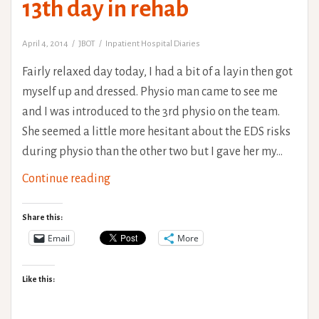
13th day in rehab
Danlos
Syndrome)
April 4, 2014
JBOT
Inpatient Hospital Diaries
Fairly relaxed day today, I had a bit of a layin then got
myself up and dressed. Physio man came to see me
and I was introduced to the 3rd physio on the team.
She seemed a little more hesitant about the EDS risks
during physio than the other two but I gave her my…
13th
Continue reading
day
in
Share this:
rehab
Email
More
Like this: