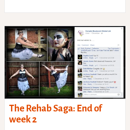
The Rehab Saga: End of
week 2