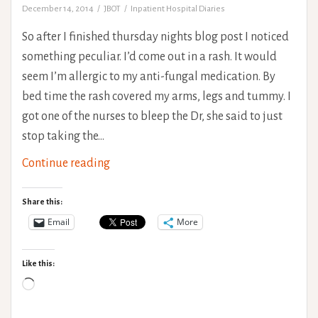
December 14, 2014
JBOT
Inpatient Hospital Diaries
So after I finished thursday nights blog post I noticed
something peculiar. I’d come out in a rash. It would
seem I’m allergic to my anti-fungal medication. By
bed time the rash covered my arms, legs and tummy. I
got one of the nurses to bleep the Dr, she said to just
stop taking the…
The
Continue reading
Rehab
Saga:
Share this:
End
Email
More
of
week
Like this:
2
Loading…