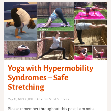
Yoga with Hypermobility
Syndromes – Safe
Stretching
May 21, 2015
JBOT
Adaptive Sport & Fitness
Please remember throughout this post, I am not a