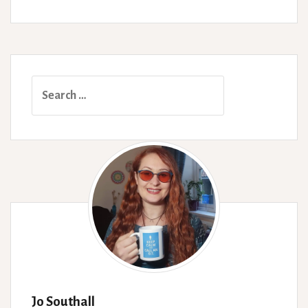
Search
for:
Jo Southall