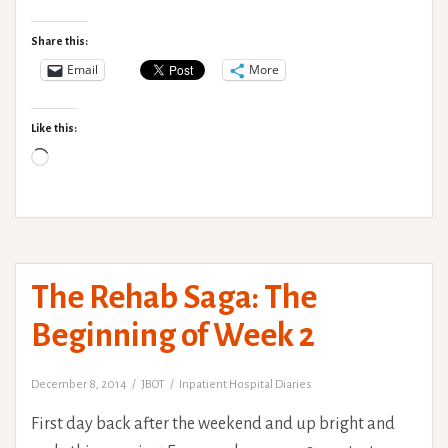
Rehab
Saga:
Share this:
Weekend
Email
More
Goals,
Nutrition
Like this:
and
Loading…
extra
Physio.
The Rehab Saga: The
Beginning of Week 2
December 8, 2014
JBOT
Inpatient Hospital Diaries
First day back after the weekend and up bright and