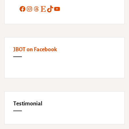
Facebook
Instagram
Threads
Etsy
TikTok
YouTube
JBOT on Facebook
Testimonial