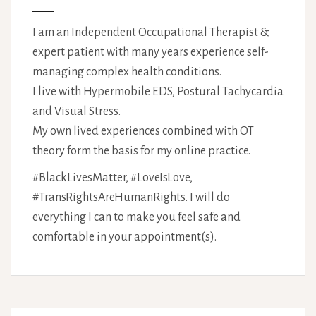
I am an Independent Occupational Therapist &
expert patient with many years experience self-
managing complex health conditions.
I live with Hypermobile EDS, Postural Tachycardia
and Visual Stress.
My own lived experiences combined with OT
theory form the basis for my online practice.
#BlackLivesMatter, #LoveIsLove,
#TransRightsAreHumanRights. I will do
everything I can to make you feel safe and
comfortable in your appointment(s).