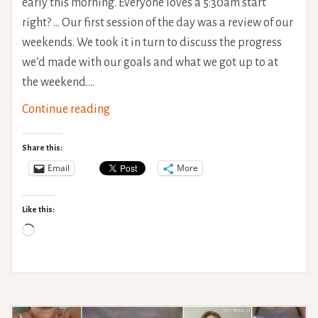
early this morning. Everyone loves a 5:30am start
right? … Our first session of the day was a review of our
weekends. We took it in turn to discuss the progress
we’d made with our goals and what we got up to at
the weekend.…
The
Continue reading
Rehab
Saga:
Share this:
The
Email
More
Beginning
of
Like this:
Week
Loading…
2