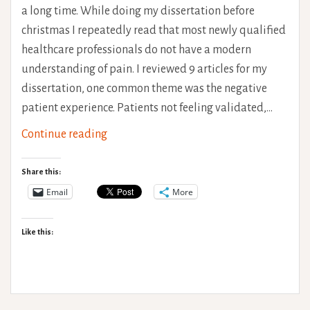
a long time. While doing my dissertation before
christmas I repeatedly read that most newly qualified
healthcare professionals do not have a modern
understanding of pain. I reviewed 9 articles for my
dissertation, one common theme was the negative
patient experience. Patients not feeling validated,…
Chronic
Continue reading
Pain
–
Share this:
What
Email
More
does
it
Like this:
actually
feel
like?