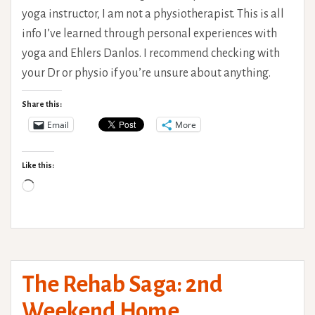
yoga instructor, I am not a physiotherapist. This is all
info I’ve learned through personal experiences with
yoga and Ehlers Danlos. I recommend checking with
your Dr or physio if you’re unsure about anything.
Share this:
Email
More
Like this:
Loading…
The Rehab Saga: 2nd
Weekend Home