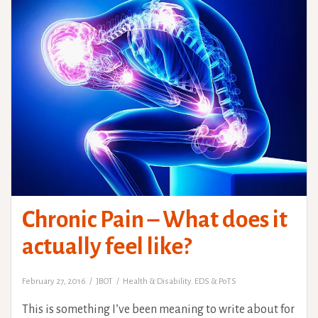
Chronic Pain – What does it
actually feel like?
February 27, 2016
JBOT
Health & Disability. EDS & PoTS
This is something I’ve been meaning to write about for