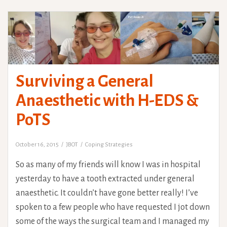
Surviving a General
Anaesthetic with H-EDS &
PoTS
October 16, 2015
JBOT
Coping Strategies
So as many of my friends will know I was in hospital
yesterday to have a tooth extracted under general
anaesthetic. It couldn’t have gone better really! I’ve
spoken to a few people who have requested I jot down
some of the ways the surgical team and I managed my