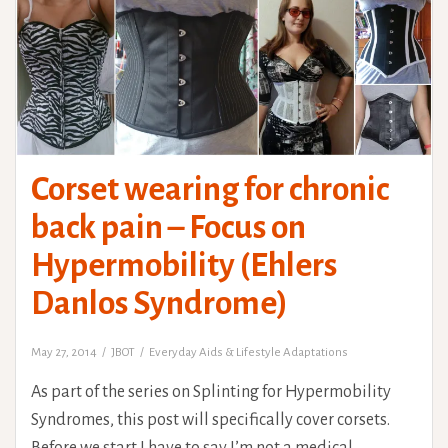
Corset wearing for chronic
back pain – Focus on
Hypermobility (Ehlers
Danlos Syndrome)
May 27, 2014
JBOT
Everyday Aids & Lifestyle Adaptations
As part of the series on Splinting for Hypermobility
Syndromes, this post will specifically cover corsets.