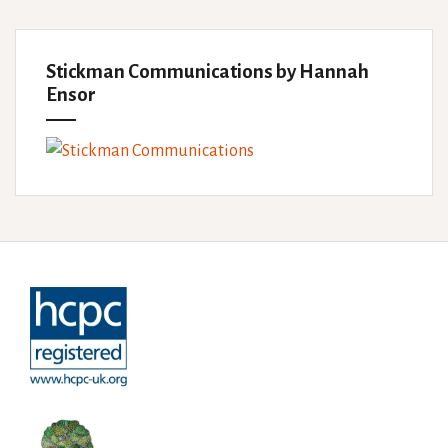
Stickman Communications by Hannah
Ensor