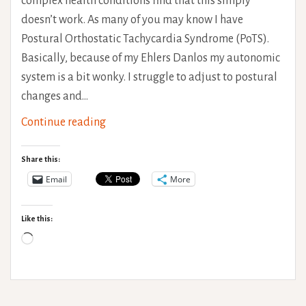
complex health conditions find that this simply
doesn’t work. As many of you may know I have
Postural Orthostatic Tachycardia Syndrome (PoTS).
Basically, because of my Ehlers Danlos my autonomic
system is a bit wonky. I struggle to adjust to postural
changes and…
Temperature
Continue reading
Regulation
Hints
Share this:
and
Email
More
Tips
Like this:
Loading…