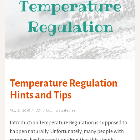
Temperature Regulation
Hints and Tips
May 27, 2015
JBOT
Coping Strategies
Introduction Temperature Regulation is supposed to
happen naturally. Unfortunately, many people with