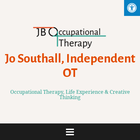
Skip
to
content
Jo Southall, Independent
OT
Occupational Therapy, Life Experience & Creative
Thinking