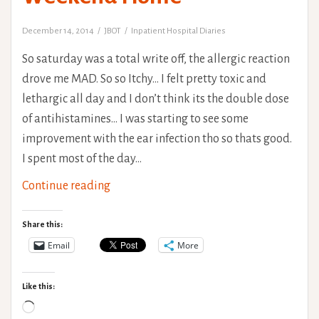
December 14, 2014
JBOT
Inpatient Hospital Diaries
So saturday was a total write off, the allergic reaction
drove me MAD. So so Itchy… I felt pretty toxic and
lethargic all day and I don’t think its the double dose
of antihistamines… I was starting to see some
improvement with the ear infection tho so thats good.
I spent most of the day…
The
Continue reading
Rehab
Saga:
Share this:
2nd
Email
More
Weekend
Home
Like this:
Loading…