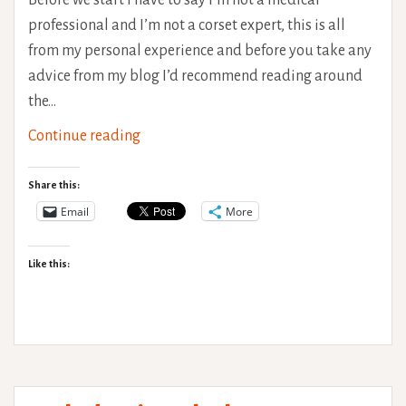
Before we start I have to say I’m not a medical
professional and I’m not a corset expert, this is all
from my personal experience and before you take any
advice from my blog I’d recommend reading around
the…
Corset
Continue reading
wearing
for
Share this:
chronic
Email
More
back
pain
Like this:
–
Focus
on
Hypermobility
(Ehlers