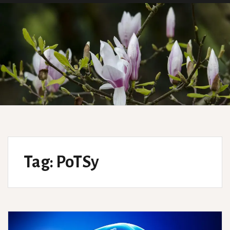
Tag:
PoTSy