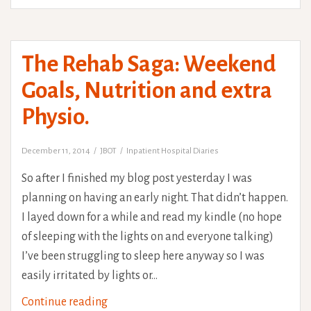
The Rehab Saga: Weekend
Goals, Nutrition and extra
Physio.
December 11, 2014
JBOT
Inpatient Hospital Diaries
So after I finished my blog post yesterday I was
planning on having an early night. That didn’t happen.
I layed down for a while and read my kindle (no hope
of sleeping with the lights on and everyone talking)
I’ve been struggling to sleep here anyway so I was
easily irritated by lights or…
The
Continue reading