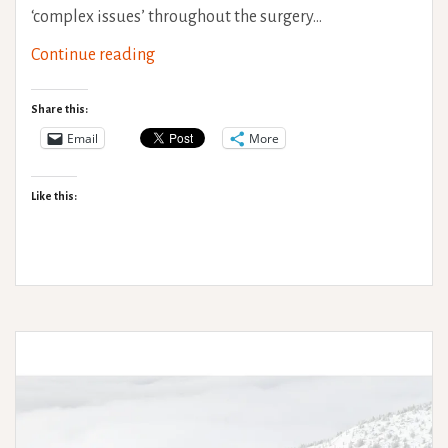
‘complex issues’ throughout the surgery…
Surviving
Continue reading
a
General
Share this:
Anaesthetic
Email
More
with
H-
Like this:
EDS
&
PoTS