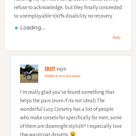
refuse to acknowledge.. but they finally conceeded
to unemployable 100% disability no recovery.
Loading...
Reply
JBOT
says:
October 8, 2015 at 6:46 pm
I’m really glad you’ve found something that
helps the pain (even if its not ideal) The
wonderful Lucy Corsetry has a list of people
who make corsets for specifically for men, some
of them are downright stylish!! I expecially love
thw waistcoat designs.