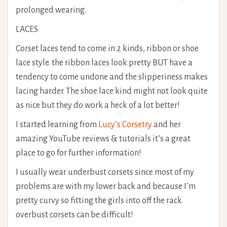
prolonged wearing.
LACES
Corset laces tend to come in 2 kinds, ribbon or shoe
lace style. the ribbon laces look pretty BUT have a
tendency to come undone and the slipperiness makes
lacing harder. The shoe lace kind might not look quite
as nice but they do work a heck of a lot better!
I started learning from
Lucy’s Corsetry
and her
amazing YouTube reviews & tutorials it’s a great
place to go for further information!
I usually wear underbust corsets since most of my
problems are with my lower back and because I’m
pretty curvy so fitting the girls into off the rack
overbust corsets can be difficult!