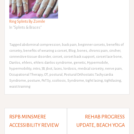
Ring Splints By Zomile
In "Splints & Braces"
Tagged
abdominal compression
,
back pain
,
beginner corsets
,
benefits of
corsetry
,
benefits of wearing a corset
,
Blog
,
bones
,
chronic pain
,
cincher
,
connective tissue disorder
,
corset
,
corset back support
,
corset lace bone
,
Danlos
,
ehlers
,
ehlers danlos syndrome
,
genetic
,
Hypermobile
,
hypermobility
,
intro
,
JB
,
jbot
,
laces
,
lordosis
,
medical corsetry
,
nerve pain
,
Occupational Therapy
,
OT
,
postural
,
Postural Orthostatic Tachycardia
Syndrome
,
posture
,
PoTSy
,
scoliosis
,
Syndrome
,
tight lacing
,
tightlacing
,
waist training
Post
RSPB MINSMERE
REHAB PROGRESS
navigation
ACCESSIBILITY REVIEW
UPDATE, BEACH YOGA