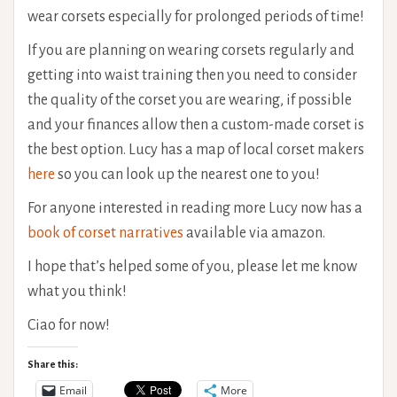
wear corsets especially for prolonged periods of time!
If you are planning on wearing corsets regularly and
getting into waist training then you need to consider
the quality of the corset you are wearing, if possible
and your finances allow then a custom-made corset is
the best option. Lucy has a map of local corset makers
here
so you can look up the nearest one to you!
For anyone interested in reading more Lucy now has a
book of corset narratives
available via amazon.
I hope that’s helped some of you, please let me know
what you think!
Ciao for now!
Share this:
Email
More