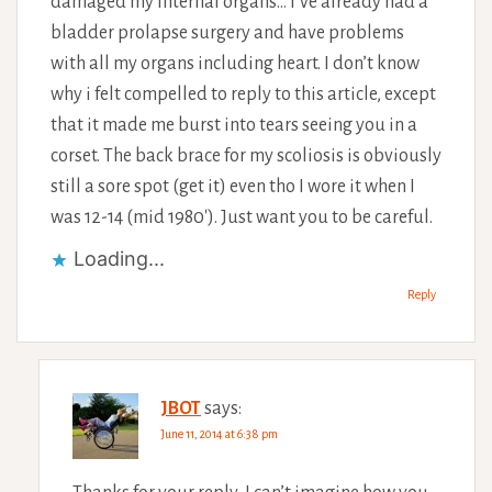
damaged my internal organs… I’ve already had a
bladder prolapse surgery and have problems
with all my organs including heart. I don’t know
why i felt compelled to reply to this article, except
that it made me burst into tears seeing you in a
corset. The back brace for my scoliosis is obviously
still a sore spot (get it) even tho I wore it when I
was 12-14 (mid 1980′). Just want you to be careful.
Loading...
Reply
JBOT
says:
June 11, 2014 at 6:38 pm