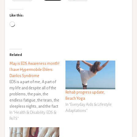
Like this:
Loading…
Related
May is EDS Awareness month!
I have Hypermobile Ehlers
Danlos Syndrome
EDS is a part of me, A part of
my life and despite all of the
Rehab progress update,
problems, the pain, the
Beach Yoga
endless fatigue, the tears, the
In "Everyday Aids & Lifestyle
sleepless nights, and the fact
Adaptations"
that as soon as I learn to
In "Health & Disability. EDS &
manage one thing another
PoTS"
one pops up! I wouldn't
change it for the…