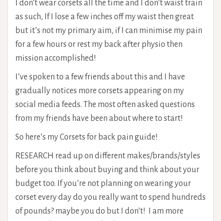
I don’t wear corsets all the time and I don’t waist train
as such, If I lose a few inches off my waist then great
but it’s not my primary aim, if I can minimise my pain
for a few hours or rest my back after physio then
mission accomplished!
I’ve spoken to a few friends about this and I have
gradually notices more corsets appearing on my
social media feeds. The most often asked questions
from my friends have been about where to start!
So here’s my Corsets for back pain guide!
RESEARCH read up on different makes/brands/styles
before you think about buying and think about your
budget too. If you’re not planning on wearing your
corset every day do you really want to spend hundreds
of pounds? maybe you do but I don’t! I am more