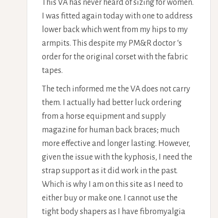
This VA has never heard of sizing for women.
I was fitted again today with one to address
lower back which went from my hips to my
armpits. This despite my PM&R doctor ‘s
order for the original corset with the fabric
tapes.
The tech informed me the VA does not carry
them. I actually had better luck ordering
from a horse equipment and supply
magazine for human back braces; much
more effective and longer lasting. However,
given the issue with the kyphosis, I need the
strap support as it did work in the past.
Which is why I am on this site as I need to
either buy or make one. I cannot use the
tight body shapers as I have fibromyalgia