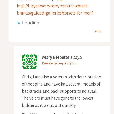
http://lucycorsetry.com/research-corset-
brands/guided-galleries/corsets-for-men/
Loading...
Reply
Mary E Hoettels
says:
December 29, 2015 at 9:05 pm
Chris, I am also a Veteran with deterioration
of the spine and have had several models of
backtraces and back supports to no avail.
The velcro must have gone to the lowest
bidder as it wears out quickly.