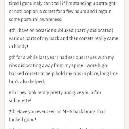
tired I genuinely can’t tell if I’m standing up straight
or not! pop on a corset for a few hours and I regain
some postural awareness.
4th I have on occasion subluxed (partly dislocated)
various parts of my back and then corsets really came
in handy!
5th for a while last year I had serious issues with my
ribs dislocating away from my spine. I wore high-
backed corsets to help hold my ribs in place, long line
bra’s also helped.
6th They look really pretty and give you a fab
silhouette!!
7th Have you ever seen an NHS back brace that
looked good!