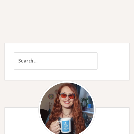
Search
for: