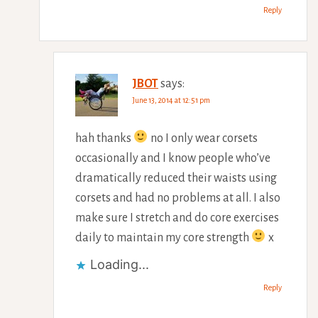
Reply
JBOT
says:
June 13, 2014 at 12:51 pm
hah thanks
no I only wear corsets
occasionally and I know people who’ve
dramatically reduced their waists using
corsets and had no problems at all. I also
make sure I stretch and do core exercises
daily to maintain my core strength
x
Loading...
Reply