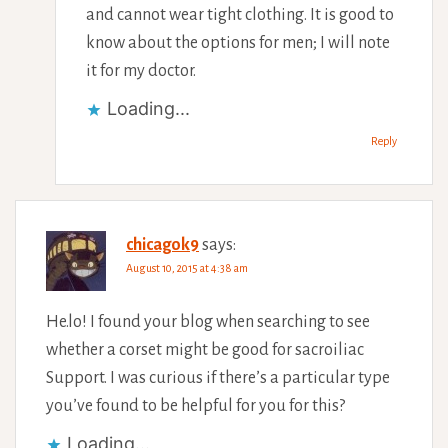
and cannot wear tight clothing. It is good to
know about the options for men; I will note
it for my doctor.
Loading...
Reply
chicagok9
says:
August 10, 2015 at 4:38 am
He.lo! I found your blog when searching to see
whether a corset might be good for sacroiliac
Support. I was curious if there’s a particular type
you’ve found to be helpful for you for this?
Loading...