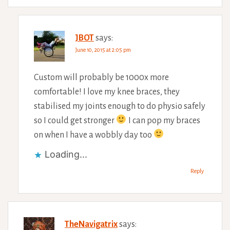
JBOT
says:
June 10, 2015 at 2:05 pm
Custom will probably be 1000x more
comfortable! I love my knee braces, they
stabilised my joints enough to do physio safely
so I could get stronger
I can pop my braces
on when I have a wobbly day too
Loading...
Reply
TheNavigatrix
says: