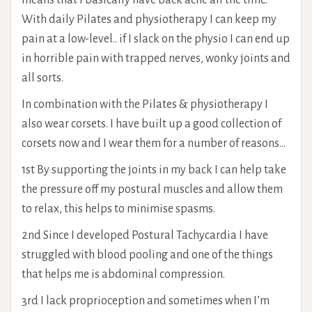
means that I basically have back ache all the time.
With daily Pilates and physiotherapy I can keep my
pain at a low-level.. if I slack on the physio I can end up
in horrible pain with trapped nerves, wonky joints and
all sorts.
In combination with the Pilates & physiotherapy I
also wear corsets. I have built up a good collection of
corsets now and I wear them for a number of reasons…
1st By supporting the joints in my back I can help take
the pressure off my postural muscles and allow them
to relax, this helps to minimise spasms.
2nd Since I developed Postural Tachycardia I have
struggled with blood pooling and one of the things
that helps me is abdominal compression.
3rd I lack proprioception and sometimes when I’m