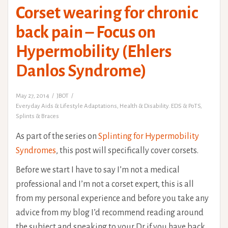
Corset wearing for chronic
back pain – Focus on
Hypermobility (Ehlers
Danlos Syndrome)
May 27, 2014
JBOT
Everyday Aids & Lifestyle Adaptations
,
Health & Disability. EDS & PoTS
,
Splints & Braces
As part of the series on
Splinting for Hypermobility
Syndromes
, this post will specifically cover corsets.
Before we start I have to say I’m not a medical
professional and I’m not a corset expert, this is all
from my personal experience and before you take any
advice from my blog I’d recommend reading around
the subject and speaking to your Dr if you have back