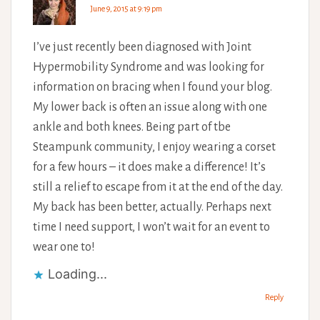
June 9, 2015 at 9:19 pm
I’ve just recently been diagnosed with Joint
Hypermobility Syndrome and was looking for
information on bracing when I found your blog.
My lower back is often an issue along with one
ankle and both knees. Being part of tbe
Steampunk community, I enjoy wearing a corset
for a few hours – it does make a difference! It’s
still a relief to escape from it at the end of the day.
My back has been better, actually. Perhaps next
time I need support, I won’t wait for an event to
wear one to!
Loading...
Reply