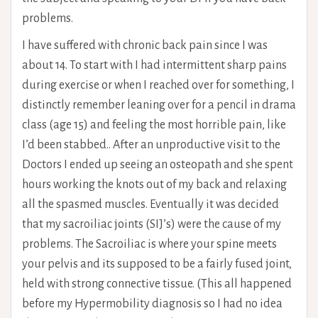
problems.
I have suffered with chronic back pain since I was
about 14. To start with I had intermittent sharp pains
during exercise or when I reached over for something, I
distinctly remember leaning over for a pencil in drama
class (age 15) and feeling the most horrible pain, like
I’d been stabbed.. After an unproductive visit to the
Doctors I ended up seeing an osteopath and she spent
hours working the knots out of my back and relaxing
all the spasmed muscles. Eventually it was decided
that my sacroiliac joints (SIJ’s) were the cause of my
problems. The Sacroiliac is where your spine meets
your pelvis and its supposed to be a fairly fused joint,
held with strong connective tissue. (This all happened
before my Hypermobility diagnosis so I had no idea