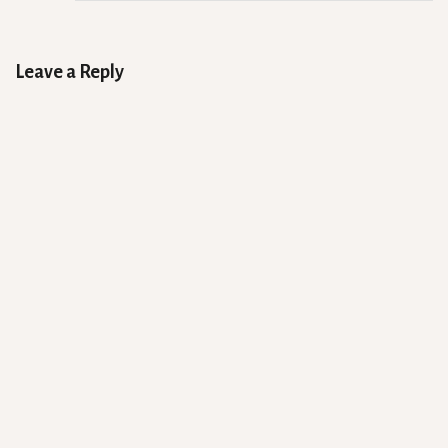
Leave a Reply