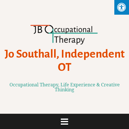
Skip
to
content
Jo Southall, Independent
OT
Occupational Therapy, Life Experience & Creative
Thinking