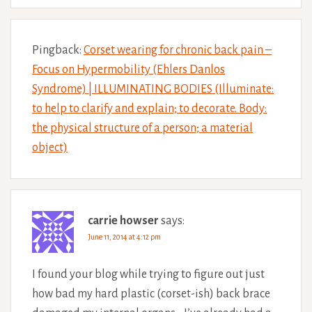
Pingback:
Corset wearing for chronic back pain –
Focus on Hypermobility (Ehlers Danlos
Syndrome) | ILLUMINATING BODIES (Illuminate:
to help to clarify and explain; to decorate. Body:
the physical structure of a person; a material
object)
carrie howser
says:
June 11, 2014 at 4:12 pm
I found your blog while trying to figure out just
how bad my hard plastic (corset-ish) back brace