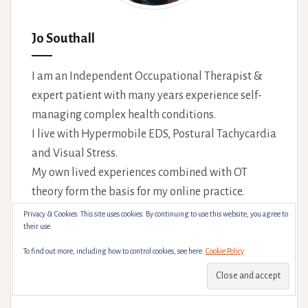
Jo Southall
I am an Independent Occupational Therapist &
expert patient with many years experience self-
managing complex health conditions.
I live with Hypermobile EDS, Postural Tachycardia
and Visual Stress.
My own lived experiences combined with OT
theory form the basis for my online practice.
Privacy & Cookies: This site uses cookies. By continuing to use this website, you agree to
#BlackLivesMatter, #LoveIsLove,
their use.
#TransRightsAreHumanRights. I will do
To find out more, including how to control cookies, see here:
Cookie Policy
everything I can to make you feel safe and
comfortable in your appointment(s).