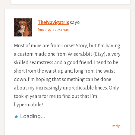
TheNavigatrix
says:
June 9, 2015 at 9:27 pm
Most of mine are from Corset Story, but I’m having
a custom made one from Wiserabbit (Etsy), a very
skilled seamstress and a good friend. I tend to be
short from the waist up and long from the waist
down. I’m hoping that something can be done
about my increasingly unpredictable knees. Only
took 41 years for me to find out that I’m
hypermobile!
Loading...
Reply