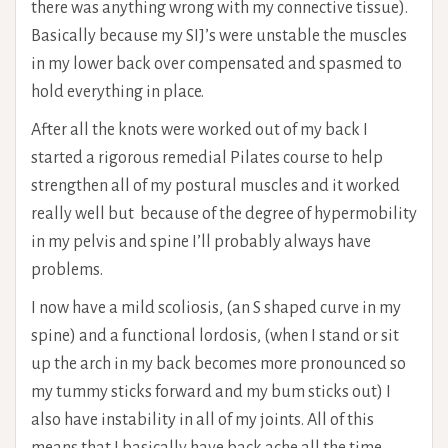
there was anything wrong with my connective tissue).
Basically because my SIJ’s were unstable the muscles
in my lower back over compensated and spasmed to
hold everything in place.
After all the knots were worked out of my back I
started a rigorous remedial Pilates course to help
strengthen all of my postural muscles and it worked
really well but because of the degree of hypermobility
in my pelvis and spine I’ll probably always have
problems.
I now have a mild scoliosis, (an S shaped curve in my
spine) and a functional lordosis, (when I stand or sit
up the arch in my back becomes more pronounced so
my tummy sticks forward and my bum sticks out) I
also have instability in all of my joints. All of this