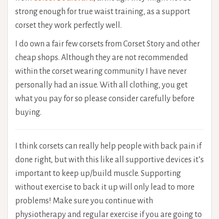
strong enough for true waist training, as a support
corset they work perfectly well.
I do own a fair few corsets from Corset Story and other
cheap shops. Although they are not recommended
within the corset wearing community I have never
personally had an issue. With all clothing, you get
what you pay for so please consider carefully before
buying.
I think corsets can really help people with back pain if
done right, but with this like all supportive devices it’s
important to keep up/build muscle. Supporting
without exercise to back it up will only lead to more
problems! Make sure you continue with
physiotherapy and regular exercise if you are going to