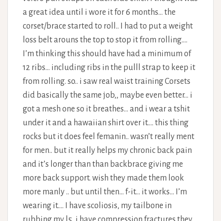
a great idea until i wore it for 6 months… the
corset/brace started to roll.. I had to put a weight
loss belt arouns the top to stop it from rolling….
I’m thinking this should have had a minimum of
12 ribs… including ribs in the pulll strap to keep it
from rolling. so.. i saw real waist training Corsets
did basically the same job,, maybe even better… i
got a mesh one so it breathes… and i wear a tshit
under it and a hawaiian shirt over it…. this thing
rocks but it does feel femanin.. wasn’t really ment
for men.. but it really helps my chronic back pain
and it’s longer than than backbrace giving me
more back support. wish they made them look
more manly .. but until then… f-it… it works… I’m
wearing it…. I have scoliosis, my tailbone in
rubbing my l5, i have compression fractures they