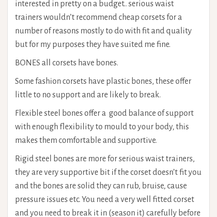
interested in pretty on a budget.. serious waist
trainers wouldn’t recommend cheap corsets for a
number of reasons mostly to do with fit and quality
but for my purposes they have suited me fine.
BONES all corsets have bones.
Some fashion corsets have plastic bones, these offer
little to no support and are likely to break.
Flexible steel bones offer a good balance of support
with enough flexibility to mould to your body, this
makes them comfortable and supportive.
Rigid steel bones are more for serious waist trainers,
they are very supportive bit if the corset doesn’t fit you
and the bones are solid they can rub, bruise, cause
pressure issues etc. You need a very well fitted corset
and you need to break it in (season it) carefully before