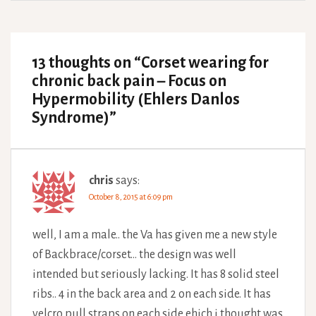
13 thoughts on “
Corset wearing for
chronic back pain – Focus on
Hypermobility (Ehlers Danlos
Syndrome)
”
chris
says:
October 8, 2015 at 6:09 pm
well, I am a male.. the Va has given me a new style
of Backbrace/corset… the design was well
intended but seriously lacking. It has 8 solid steel
ribs.. 4 in the back area and 2 on each side. It has
velcro pull straps on each side ehich i thought was