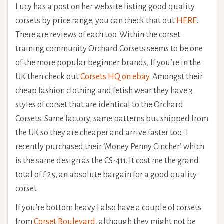
Lucy has a post on her website listing good quality
corsets by price range, you can check that out
HERE
.
There are reviews of each too. Within the corset
training community Orchard Corsets seems to be one
of the more popular beginner brands, If you’re in the
UK then check out
Corsets HQ on ebay
. Amongst their
cheap fashion clothing and fetish wear they have 3
styles of corset that are identical to the Orchard
Corsets. Same factory, same patterns but shipped from
the UK so they are cheaper and arrive faster too. I
recently purchased their ‘Money Penny Cincher’ which
is the same design as the CS-411. It cost me the grand
total of £25, an absolute bargain for a good quality
corset.
If you’re bottom heavy I also have a couple of corsets
from
Corset Boulevard
, although they might not be