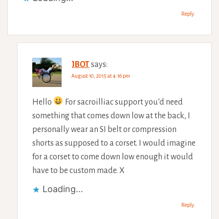
Reply
JBOT
says:
August 10, 2015 at 4:16 pm
Hello
For sacroilliac support you’d need
something that comes down low at the back, I
personally wear an SI belt or compression
shorts as supposed to a corset. I would imagine
for a corset to come down low enough it would
have to be custom made. X
Loading...
Reply