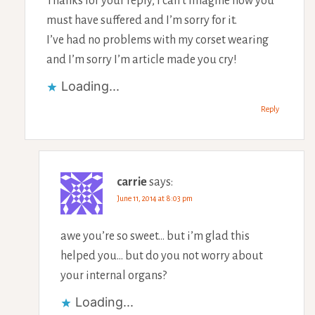
Thanks for your reply, I can’t imagine how you
must have suffered and I’m sorry for it.
I’ve had no problems with my corset wearing
and I’m sorry I’m article made you cry!
Loading...
Reply
carrie
says:
June 11, 2014 at 8:03 pm
awe you’re so sweet… but i’m glad this
helped you… but do you not worry about
your internal organs?
Loading...