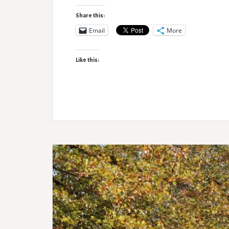
Up
Planning
Share this:
with
Email
More
Shona
Like this: