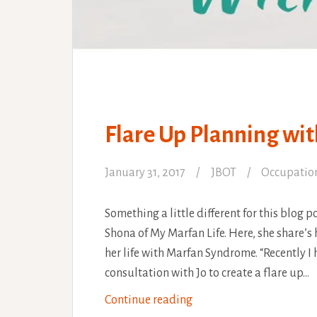
Flare Up Planning wi
January 31, 2017
JBOT
Occupatio
Something a little different for this blog p
Shona of My Marfan Life. Here, she share’s
her life with Marfan Syndrome. “Recently I
consultation with Jo to create a flare up…
Flare
Continue reading