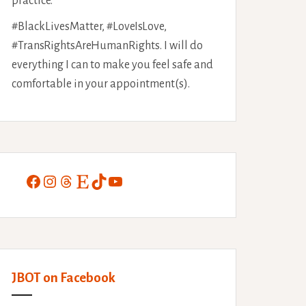
practice.
#BlackLivesMatter, #LoveIsLove,
#TransRightsAreHumanRights. I will do
everything I can to make you feel safe and
comfortable in your appointment(s).
Facebook
Instagram
Threads
Etsy
TikTok
YouTube
JBOT on Facebook