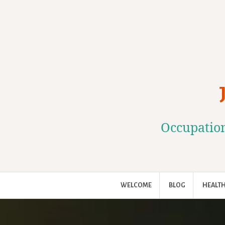
Skip
to
content
Occupation
WELCOME
BLOG
HEALTH