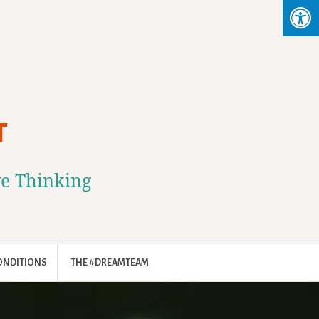
T
ve Thinking
ONDITIONS
THE #DREAMTEAM