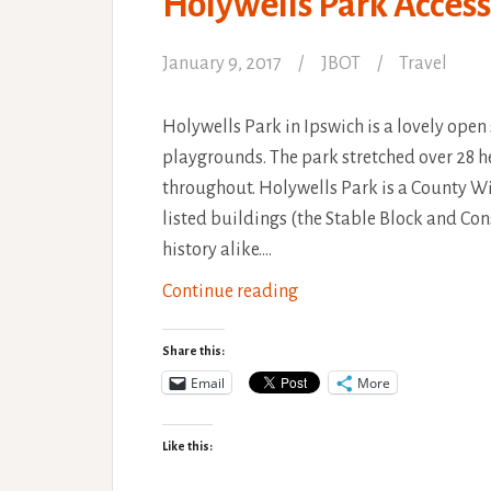
Holywells Park Access
January 9, 2017
JBOT
Travel
Holywells Park in Ipswich is a lovely open 
playgrounds. The park stretched over 28 he
throughout. Holywells Park is a County Wi
listed buildings (the Stable Block and Con
history alike.…
Holywells
Continue reading
Park
Accessibility
Share this:
Review
Email
More
Like this: