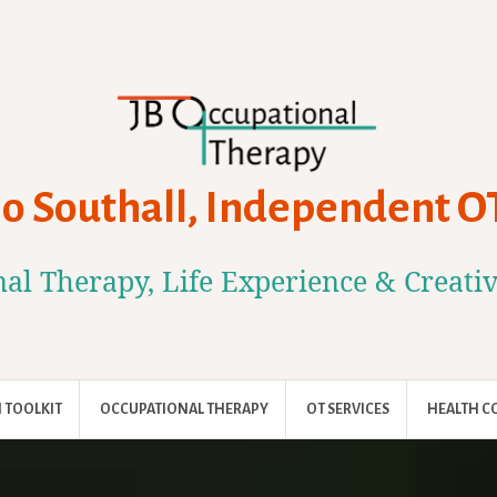
Jo Southall, Independent O
al Therapy, Life Experience & Creati
 TOOLKIT
OCCUPATIONAL THERAPY
OT SERVICES
HEALTH C