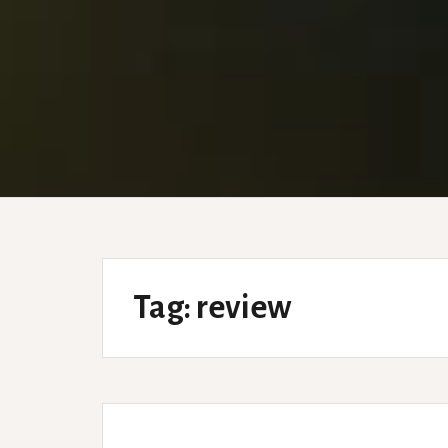
Tag:
review