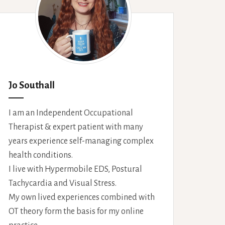
Jo Southall
I am an Independent Occupational
Therapist & expert patient with many
years experience self-managing complex
health conditions.
I live with Hypermobile EDS, Postural
Tachycardia and Visual Stress.
My own lived experiences combined with
OT theory form the basis for my online