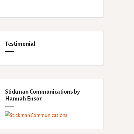
Testimonial
Stickman Communications by
Hannah Ensor