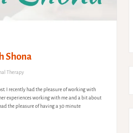
th Shona
nal Therapy
ost. I recently had the pleasure of working with
 her experiences working with me and a bit about
 had the pleasure of having a 30 minute