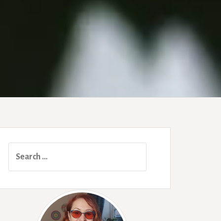
Search
for: