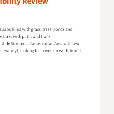
ibility Review
space, filled with grass, trees, ponds and
ctares with paths and trails
ldlife Site and a Conservation Area with two
servatory), making it a haven for wildlife and