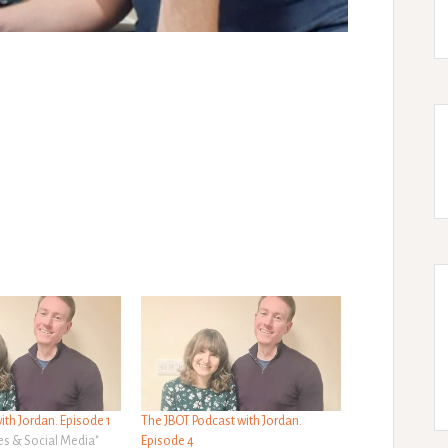
ith Jordan. Episode 1
The JBOT Podcast with Jordan.
es & Social Media"
Episode 4