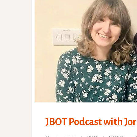
JBOT Podcast with Jor