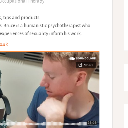
Occupational Therapy
, tips and products.
ls. Bruce is a humanistic psychotherapist who
experiences of sexuality inform his work.
o.uk