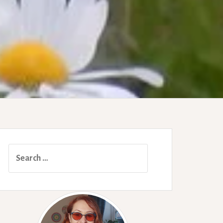
Search
for: