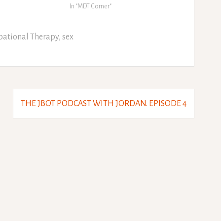
In "MDT Corner"
ational Therapy
,
sex
THE JBOT PODCAST WITH JORDAN. EPISODE 4