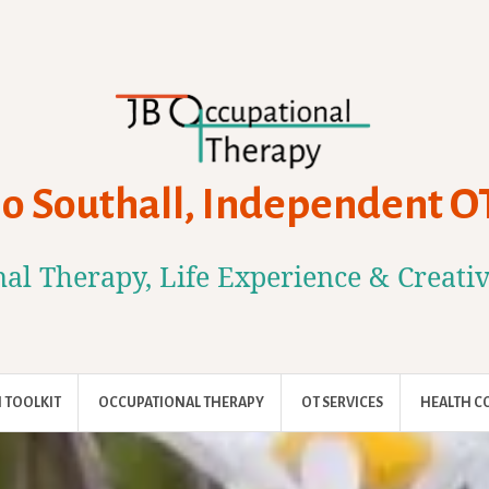
Jo Southall, Independent O
al Therapy, Life Experience & Creati
 TOOLKIT
OCCUPATIONAL THERAPY
OT SERVICES
HEALTH C