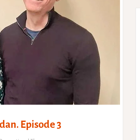
dan. Episode 3