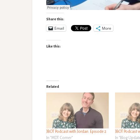
Share this:
Email
More
Like this:
Related
JBOT Podcast with Jordan. Episode 2
JBOT Podcast w
In "MDT Corner"
In "Blog Updat