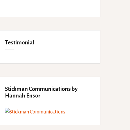
Testimonial
Stickman Communications by
Hannah Ensor