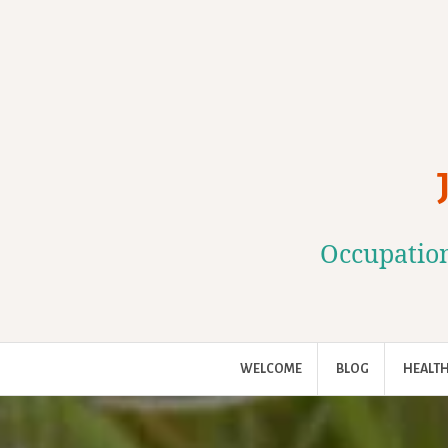
Skip
to
content
Occupation
WELCOME
BLOG
HEALTH