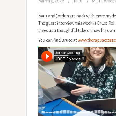
March 3, 2022
JBOT
MDT Corner
,
Matt and Jordan are back with more myths
The guest interview this week is Bruce Rol
gives us a thoughtful take on how his own 
You can find Bruce at
www.therapyaccess.c