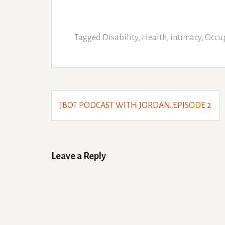
Tagged
Disability
,
Health
,
intimacy
,
Occup
Post
JBOT PODCAST WITH JORDAN. EPISODE 2
navigation
Leave a Reply