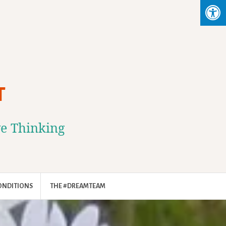
T
ve Thinking
ONDITIONS
THE #DREAMTEAM