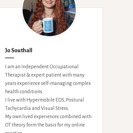
Jo Southall
I am an Independent Occupational
Therapist & expert patient with many
years experience self-managing complex
health conditions.
I live with Hypermobile EDS, Postural
Tachycardia and Visual Stress.
My own lived experiences combined with
OT theory form the basis for my online