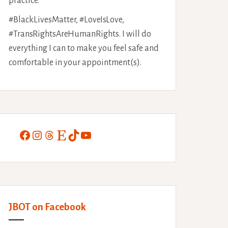
practice.
#BlackLivesMatter, #LoveIsLove,
#TransRightsAreHumanRights. I will do
everything I can to make you feel safe and
comfortable in your appointment(s).
Facebook
Instagram
Threads
Etsy
TikTok
YouTube
JBOT on Facebook