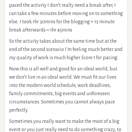
paced the activity I don’t really need a break after, I
can take a few minutes before moving on to something
else. I took 1hr 30mins for the blogging + 15 minute
break afterwards = 1hr 45mins
So the activity takes about the same time but at the
end of the second scenario I’m feeling much better and
my quality of work is much higher. Score 1 for pacing.
Now this is all well and good for an ideal world, but
we don’t live in an ideal world. We must fit our lives
into the modern world schedule, work deadlines,
family commitments, big events and unforeseen
circumstances. Sometimes you cannot always pace
perfectly.
Sometimes you really want to make the most of a big
event or you just really need to do something crazy, to