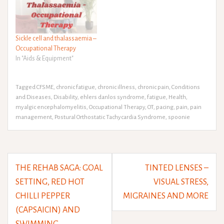
Sickle cell and thalassaemia –
Occupational Therapy
In "Aids & Equipment"
Tagged
CFSME
,
chronic fatigue
,
chronic illness
,
chronic pain
,
Conditions
and Diseases
,
Disability
,
ehlers danlos syndrome
,
fatigue
,
Health
,
myalgic encephalomyelitis
,
Occupational Therapy
,
OT
,
pacing
,
pain
,
pain
management
,
Postural Orthostatic Tachycardia Syndrome
,
spoonie
Post
THE REHAB SAGA: GOAL
TINTED LENSES –
navigation
SETTING, RED HOT
VISUAL STRESS,
CHILLI PEPPER
MIGRAINES AND MORE
(CAPSAICIN) AND