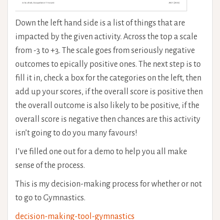
Down the left hand side is a list of things that are
impacted by the given activity. Across the top a scale
from -3 to +3. The scale goes from seriously negative
outcomes to epically positive ones. The next step is to
fill it in, check a box for the categories on the left, then
add up your scores, if the overall score is positive then
the overall outcome is also likely to be positive, if the
overall score is negative then chances are this activity
isn’t going to do you many favours!
I’ve filled one out for a demo to help you all make
sense of the process.
This is my decision-making process for whether or not
to go to Gymnastics.
decision-making-tool-gymnastics