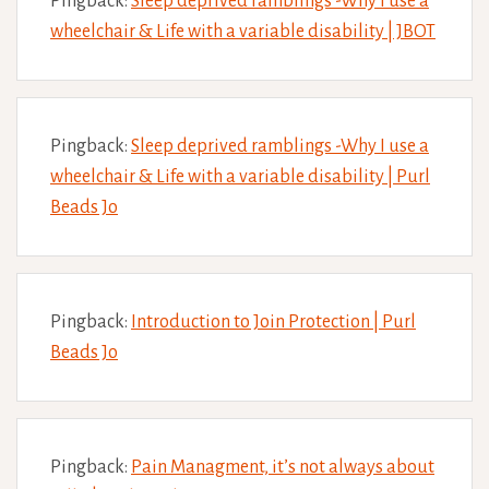
Pingback:
Sleep deprived ramblings -Why I use a
wheelchair & Life with a variable disability | JBOT
Pingback:
Sleep deprived ramblings -Why I use a
wheelchair & Life with a variable disability | Purl
Beads Jo
Pingback:
Introduction to Join Protection | Purl
Beads Jo
Pingback:
Pain Managment, it’s not always about