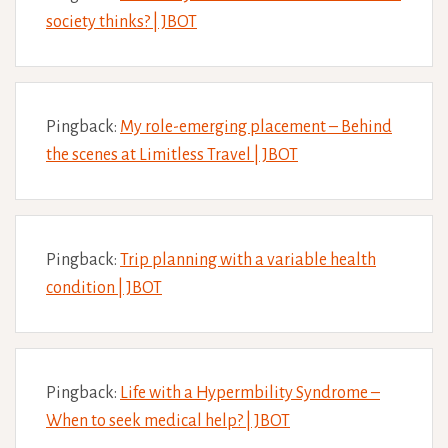
society thinks? | JBOT
Pingback:
My role-emerging placement – Behind
the scenes at Limitless Travel | JBOT
Pingback:
Trip planning with a variable health
condition | JBOT
Pingback:
Life with a Hypermbility Syndrome –
When to seek medical help? | JBOT