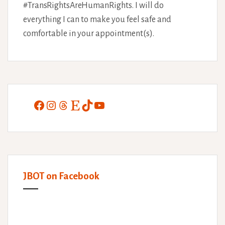
#TransRightsAreHumanRights. I will do
everything I can to make you feel safe and
comfortable in your appointment(s).
Facebook
Instagram
Threads
Etsy
TikTok
YouTube
JBOT on Facebook