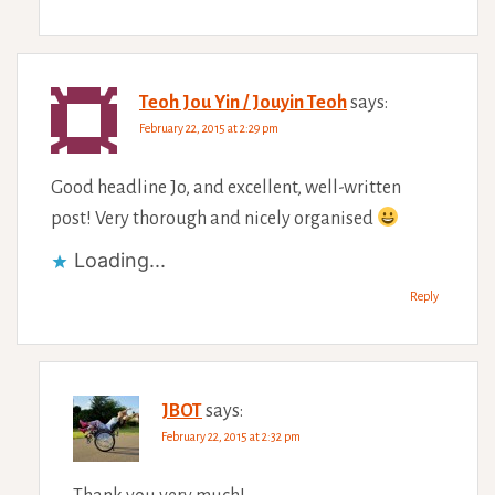
Teoh Jou Yin / Jouyin Teoh
says:
February 22, 2015 at 2:29 pm
Good headline Jo, and excellent, well-written
post! Very thorough and nicely organised
Loading...
Reply
JBOT
says:
February 22, 2015 at 2:32 pm