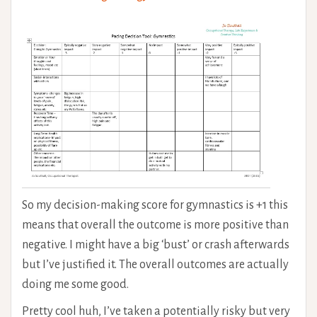
So my decision-making score for gymnastics is +1 this
means that overall the outcome is more positive than
negative. I might have a big ‘bust’ or crash afterwards
but I’ve justified it. The overall outcomes are actually
doing me some good.
Pretty cool huh, I’ve taken a potentially risky but very