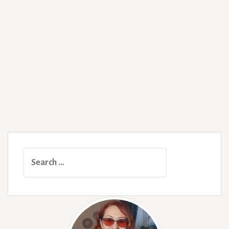
Search
for: