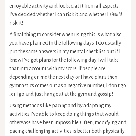
enjoyable activity and looked at it from all aspects.
I’ve decided whether I can risk it and whether I
should
risk it!
A final thing to consider when using this is what also
you have planned in the following days. I do usually
put the same answers in my mental checklist but if I
know I’ve got plans for the following day I will take
that into account with my score. If people are
depending on me the next day or I have plans then
gymnastics comes out as a negative number, I don’t go
..or I go and just hang out at the gym and gossip!
Using methods like pacing and by adapting my
activities I’ve able to keep doing things that would
otherwise have been impossible. Often, modifying and
pacing challenging activities is better both physically