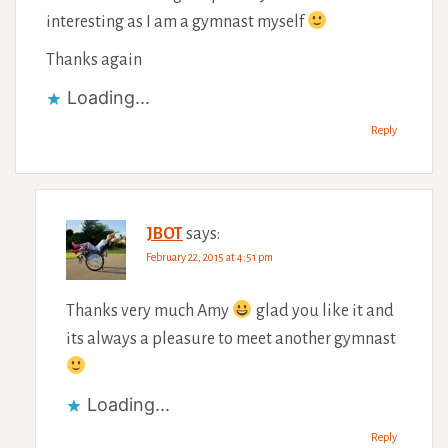
interesting as I am a gymnast myself
Thanks again
Loading...
Reply
JBOT
says:
February 22, 2015 at 4:51 pm
Thanks very much Amy
glad you like it and
its always a pleasure to meet another gymnast
Loading...
Reply