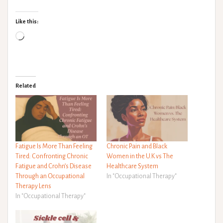
Like this:
Loading…
Related
Fatigue Is More Than Feeling
Chronic Pain and Black
Tired: Confronting Chronic
Women in the U.K vs The
Fatigue and Crohn’s Disease
Healthcare System
Through an Occupational
In "Occupational Therapy"
Therapy Lens
In "Occupational Therapy"