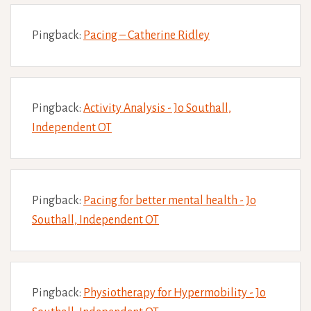
Pingback:
Pacing – Catherine Ridley
Pingback:
Activity Analysis - Jo Southall,
Independent OT
Pingback:
Pacing for better mental health - Jo
Southall, Independent OT
Pingback:
Physiotherapy for Hypermobility - Jo