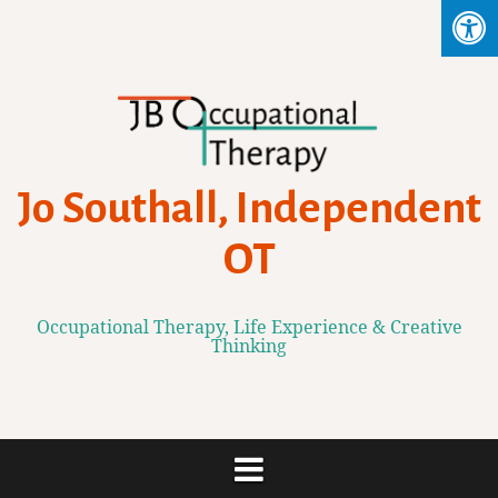
Skip
to
content
Jo Southall, Independent
OT
Occupational Therapy, Life Experience & Creative
Thinking