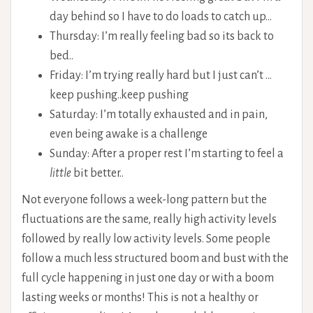
day behind so I have to do loads to catch up…
Thursday: I’m really feeling bad so its back to
bed..
Friday: I’m trying really hard but I just can’t …
keep pushing..keep pushing
Saturday: I’m totally exhausted and in pain,
even being awake is a challenge
Sunday: After a proper rest I’m starting to feel a
little
bit better..
Not everyone follows a week-long pattern but the
fluctuations are the same, really high activity levels
followed by really low activity levels. Some people
follow a much less structured boom and bust with the
full cycle happening in just one day or with a boom
lasting weeks or months! This is not a healthy or