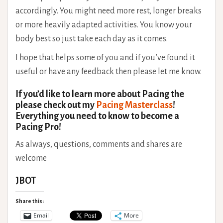
accordingly. You might need more rest, longer breaks
or more heavily adapted activities. You know your
body best so just take each day as it comes.
I hope that helps some of you and if you’ve found it
useful or have any feedback then please let me know.
If you’d like to learn more about Pacing the
please check out my
Pacing Masterclass
!
Everything you need to know to become a
Pacing Pro!
As always, questions, comments and shares are
welcome
JBOT
Share this:
Email
More