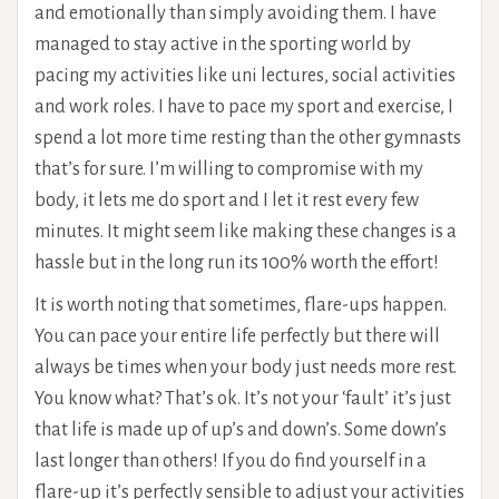
and emotionally than simply avoiding them. I have
managed to stay active in the sporting world by
pacing my activities like uni lectures, social activities
and work roles. I have to pace my sport and exercise, I
spend a lot more time resting than the other gymnasts
that’s for sure. I’m willing to compromise with my
body, it lets me do sport and I let it rest every few
minutes. It might seem like making these changes is a
hassle but in the long run its 100% worth the effort!
It is worth noting that sometimes, flare-ups happen.
You can pace your entire life perfectly but there will
always be times when your body just needs more rest.
You know what? That’s ok. It’s not your ‘fault’ it’s just
that life is made up of up’s and down’s. Some down’s
last longer than others! If you do find yourself in a
flare-up it’s perfectly sensible to adjust your activities