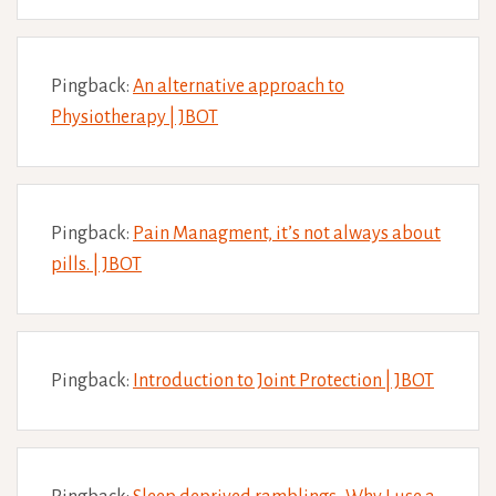
Pingback:
An alternative approach to
Physiotherapy | JBOT
Pingback:
Pain Managment, it’s not always about
pills. | JBOT
Pingback:
Introduction to Joint Protection | JBOT