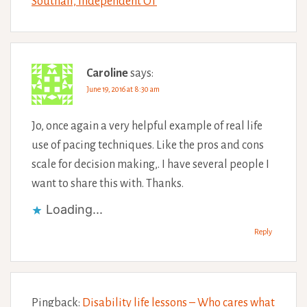
Southall, Independent OT
Caroline
says:
June 19, 2016 at 8:30 am
Jo, once again a very helpful example of real life
use of pacing techniques. Like the pros and cons
scale for decision making,. I have several people I
want to share this with. Thanks.
Loading...
Reply
Pingback:
Disability life lessons – Who cares what