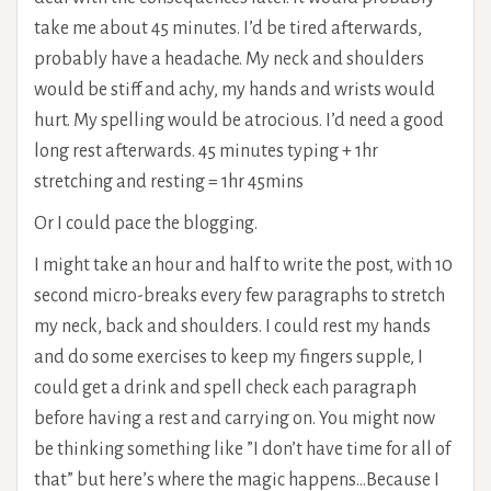
take me about 45 minutes. I’d be tired afterwards,
probably have a headache. My neck and shoulders
would be stiff and achy, my hands and wrists would
hurt. My spelling would be atrocious. I’d need a good
long rest afterwards. 45 minutes typing + 1hr
stretching and resting = 1hr 45mins
Or I could pace the blogging.
I might take an hour and half to write the post, with 10
second micro-breaks every few paragraphs to stretch
my neck, back and shoulders. I could rest my hands
and do some exercises to keep my fingers supple, I
could get a drink and spell check each paragraph
before having a rest and carrying on. You might now
be thinking something like ”I don’t have time for all of
that” but here’s where the magic happens…Because I