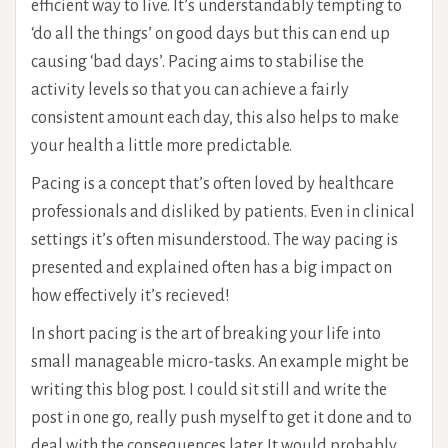
efficient way to live. It’s understandably tempting to
‘do all the things’ on good days but this can end up
causing ‘bad days’. Pacing aims to stabilise the
activity levels so that you can achieve a fairly
consistent amount each day, this also helps to make
your health a little more predictable.
Pacing is a concept that’s often loved by healthcare
professionals and disliked by patients. Even in clinical
settings it’s often misunderstood. The way pacing is
presented and explained often has a big impact on
how effectively it’s recieved!
In short pacing is the art of breaking your life into
small manageable micro-tasks. An example might be
writing this blog post. I could sit still and write the
post in one go, really push myself to get it done and to
deal with the consequences later. It would probably