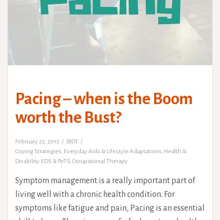
Pacing – when is the Boom
worth the Bust?
February 22, 2015
JBOT
Coping Strategies
,
Everyday Aids & Lifestyle Adaptations
,
Health &
Disability. EDS & PoTS
,
Occupational Therapy
Symptom management is a really important part of
living well with a chronic health condition. For
symptoms like fatigue and pain, Pacing is an essential