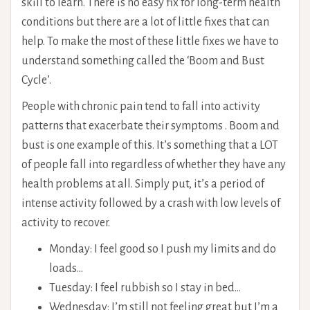
skill to learn. There is no easy fix for long-term health
conditions but there are a lot of little fixes that can
help. To make the most of these little fixes we have to
understand something called the ‘Boom and Bust
Cycle’.
People with chronic pain tend to fall into activity
patterns that exacerbate their symptoms
.
Boom and
bust is one example of this. It’s something that a LOT
of people fall into regardless of whether they have any
health problems at all. Simply put, it’s a period of
intense activity followed by a crash with low levels of
activity to recover.
Monday: I feel good so I push my limits and do
loads…
Tuesday: I feel rubbish so I stay in bed…
Wednesday: I’m still not feeling great but I’m a