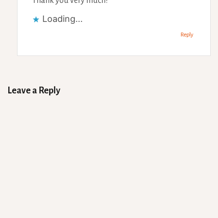
Thank you very much!
Loading...
Reply
Leave a Reply