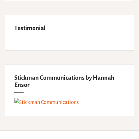
Testimonial
Stickman Communications by Hannah
Ensor