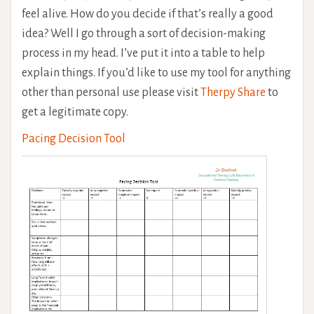
feel alive. How do you decide if that’s really a good
idea? Well I go through a sort of decision-making
process in my head. I’ve put it into a table to help
explain things. If you’d like to use my tool for anything
other than personal use please visit
Therpy Share
to
get a legitimate copy.
Pacing Decision Tool