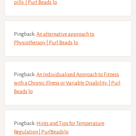
pills. | Purl Beads Jo
Pingback:
An alternative approach to
Physiotherapy | Purl Beads Jo
Pingback:
An Individualised Approach to Fitness
with a Chronic Illness or Variable Disability. | Purl
Beads Jo
Pingback:
Hints and Tips for Temperature
Regulation | PurlBeadsJo