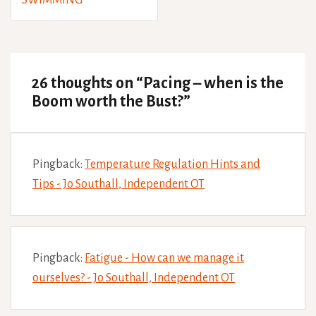
SWIMMING
26 thoughts on “
Pacing – when is the
Boom worth the Bust?
”
Pingback:
Temperature Regulation Hints and
Tips - Jo Southall, Independent OT
Pingback:
Fatigue - How can we manage it
ourselves? - Jo Southall, Independent OT