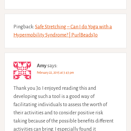
Pingback:
Safe Stretching – Can I do Yoga with a
Hypermobility Syndrome? | PurlBeadsJo
Amy
says:
February 22, 2015 at 3:43 pm
Thank you Jo. I enjoyed reading this and
developing such a tool is a good way of
facilitating individuals to assess the worth of
their activities and to consider positive risk
taking because of the possible benefits different
activities can bring. I especially found it