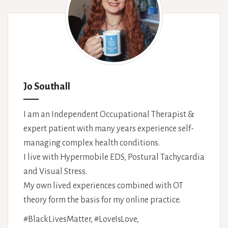
Jo Southall
I am an Independent Occupational Therapist &
expert patient with many years experience self-
managing complex health conditions.
I live with Hypermobile EDS, Postural Tachycardia
and Visual Stress.
My own lived experiences combined with OT
theory form the basis for my online practice.
#BlackLivesMatter, #LoveIsLove,