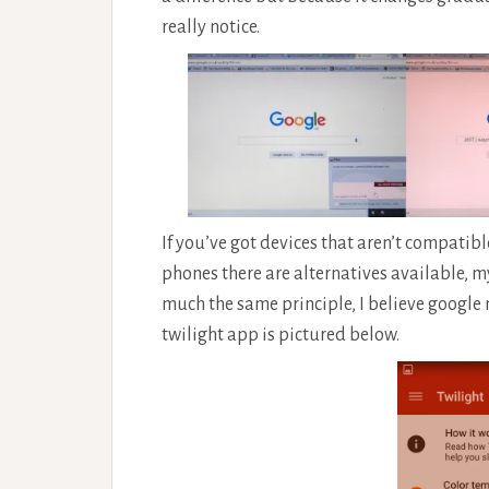
really notice.
If you’ve got devices that aren’t compatib
phones there are alternatives available, 
much the same principle, I believe google 
twilight app is pictured below.