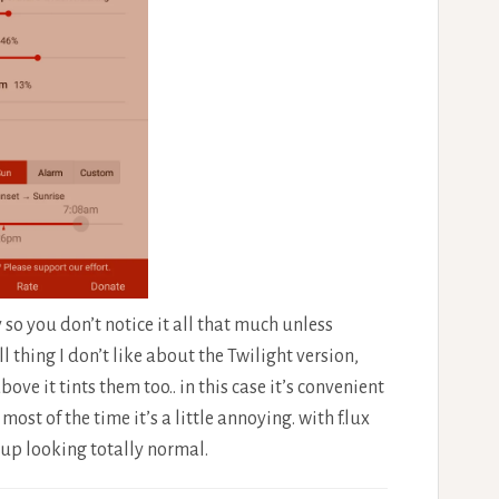
so you don’t notice it all that much unless
l thing I don’t like about the Twilight version,
ve it tints them too.. in this case it’s convenient
ost of the time it’s a little annoying. with f.lux
up looking totally normal.