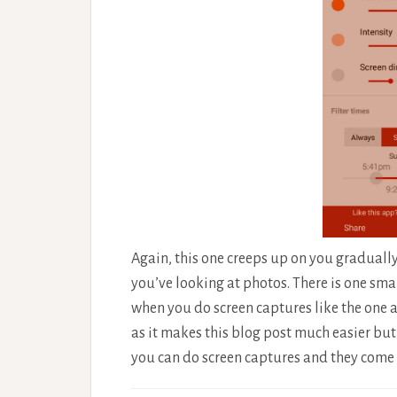
Again, this one creeps up on you gradually 
you’ve looking at photos. There is one smal
when you do screen captures like the one abo
as it makes this blog post much easier but m
you can do screen captures and they come 