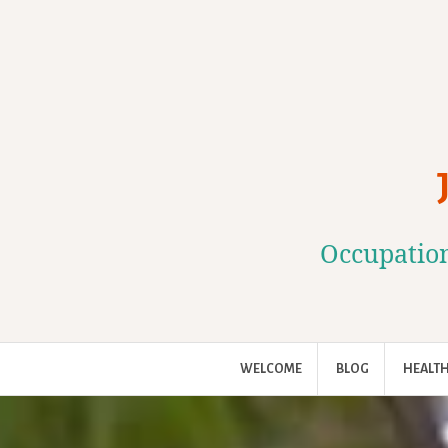
Skip
to
content
Occupation
WELCOME
BLOG
HEALTH