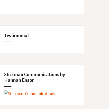
Testimonial
Stickman Communications by
Hannah Ensor