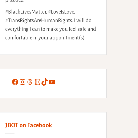
practice.
#BlackLivesMatter, #LoveIsLove,
#TransRightsAreHumanRights. I will do
everything I can to make you feel safe and
comfortable in your appointment(s).
Facebook
Instagram
Threads
Etsy
TikTok
YouTube
JBOT on Facebook