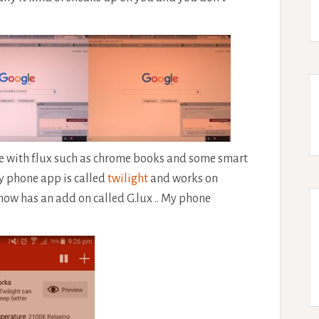
le with f.lux such as chrome books and some smart
my phone app is called
twilight
and works on
now has an add on called G.lux .. My phone