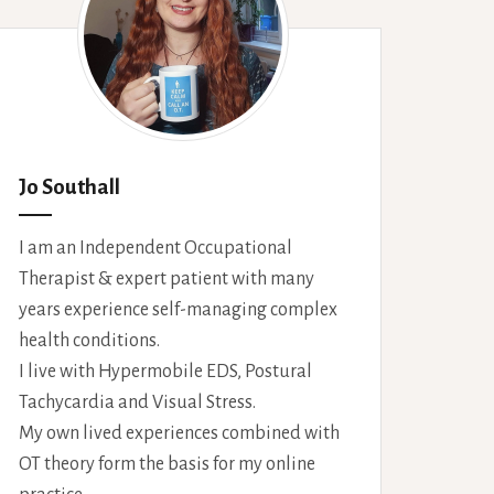
Jo Southall
I am an Independent Occupational
Therapist & expert patient with many
years experience self-managing complex
health conditions.
I live with Hypermobile EDS, Postural
Tachycardia and Visual Stress.
My own lived experiences combined with
OT theory form the basis for my online