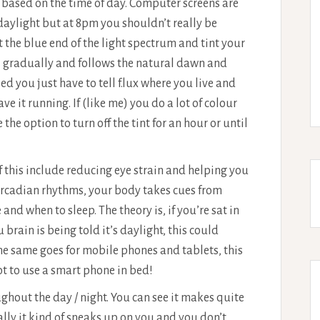
 based on the time of day. Computer screens are
aylight but at 8pm you shouldn’t really be
ut the blue end of the light spectrum and tint your
ns gradually and follows the natural dawn and
ed you just have to tell f.lux where you live and
e it running. If (like me) you do a lot of colour
the option to turn off the tint for an hour or until
of this include reducing eye strain and helping you
circadian rhythms, your body takes cues from
 and when to sleep. The theory is, if you’re sat in
brain is being told it’s daylight, this could
The same goes for mobile phones and tablets, this
ot to use a smart phone in bed!
ughout the day / night. You can see it makes quite
lly it kind of sneaks up on you and you don’t