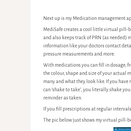
Next up is my Medication management a
MediSafe creates a cool little virtual pill-
and also keeps track of PRN (as needed) me
information like your doctors contact de
pressure measurements and more.
With medications you can fill in dosage, 
the colour, shape and size of your actual 
many and what they look like. If you have
can ‘shake to take’, you literally shake you
reminder as taken.
If you fill prescriptions at regular interval
The pic below just shows my virtual pill-b