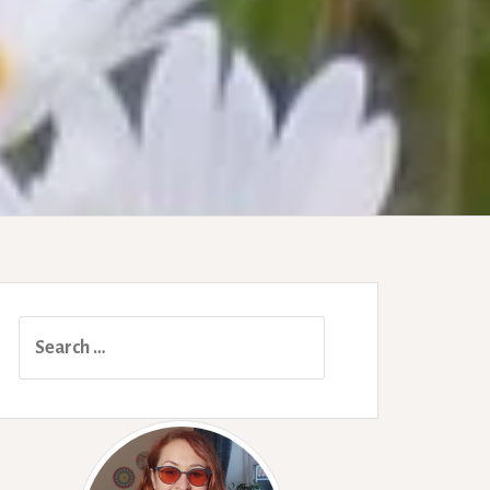
Search
for: