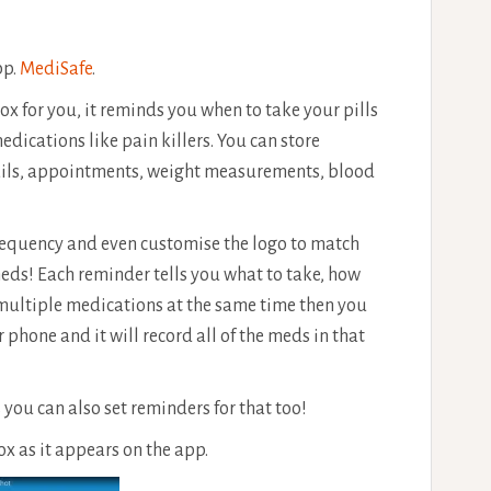
pp.
MediSafe
.
box for you, it reminds you when to take your pills
dications like pain killers. You can store
tails, appointments, weight measurements, blood
frequency and even customise the logo to match
meds! Each reminder tells you what to take, how
 multiple medications at the same time then you
r phone and it will record all of the meds in that
s you can also set reminders for that too!
ox as it appears on the app.