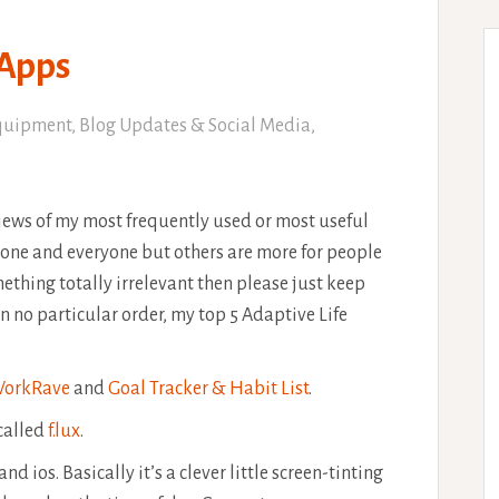
 Apps
quipment
,
Blog Updates & Social Media
,
eviews of my most frequently used or most useful
one and everyone but others are more for people
omething totally irrelevant then please just keep
 In no particular order, my top 5 Adaptive Life
orkRave
and
Goal Tracker & Habit List
.
 called
f.lux
.
d ios. Basically it’s a clever little screen-tinting