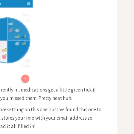
ntly in, medications get a little green tick if
f you missed them. Pretty neat huh.
re settling on this one but I’ve found this one to
it stores your info with your email address so
it all filled in!