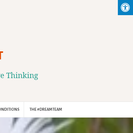
T
ve Thinking
ONDITIONS
THE #DREAMTEAM