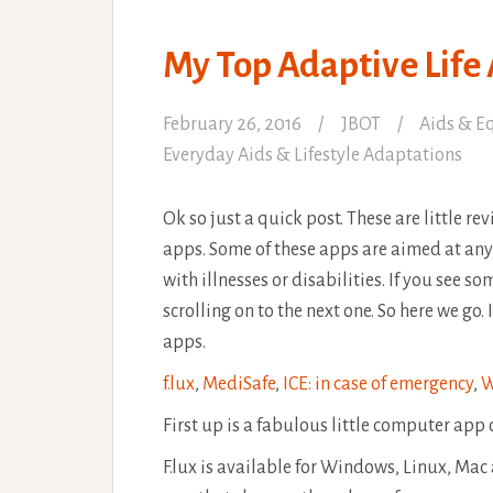
My Top Adaptive Life
February 26, 2016
JBOT
Aids & E
Everyday Aids & Lifestyle Adaptations
Ok so just a quick post. These are little r
apps. Some of these apps are aimed at any
with illnesses or disabilities. If you see s
scrolling on to the next one. So here we go.
apps.
f.lux
,
MediSafe
,
ICE: in case of emergency
,
W
First up is a fabulous little computer app
F.lux is available for Windows, Linux, Mac an