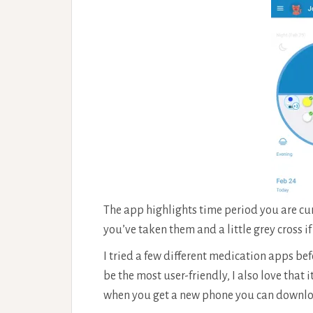
The app highlights time period you are curre
you’ve taken them and a little grey cross i
I tried a few different medication apps befo
be the most user-friendly, I also love that 
when you get a new phone you can download 