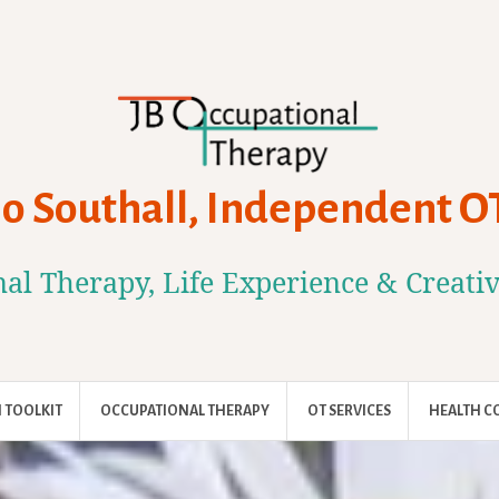
Jo Southall, Independent O
al Therapy, Life Experience & Creati
 TOOLKIT
OCCUPATIONAL THERAPY
OT SERVICES
HEALTH C