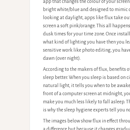
app that changes the colour of your screen
bright white/blue and designed to mimic d
looking at daylight, apps like f.lux take o
screen a soft pink/orange. This all happe
dusk times for your time zone. Once install
what kind of lighting you have then you leav
sensitive work like photo editing, you have 
dawn (over night).
According to the makers of f.lux, benefits 
sleep better. When you sleep is based on 
natural light, it tells you when to be awake
front of a computer screen at midnight, you 
make you much less likely to fall asleep. 
is why the sleep hygiene experts tell you n
The images below show f.lux in effect thro
a difference but because it changes gradua