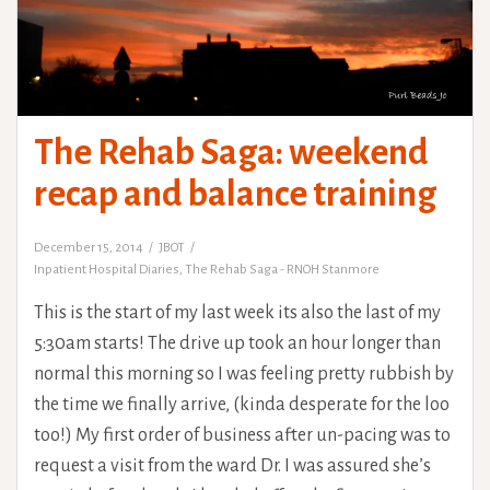
The Rehab Saga: weekend
recap and balance training
December 15, 2014
JBOT
Inpatient Hospital Diaries
,
The Rehab Saga - RNOH Stanmore
This is the start of my last week its also the last of my
5:30am starts! The drive up took an hour longer than
normal this morning so I was feeling pretty rubbish by
the time we finally arrive, (kinda desperate for the loo
too!) My first order of business after un-pacing was to
request a visit from the ward Dr. I was assured she’s