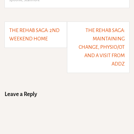
spoonie
,
Stanmore
Post
THE REHAB SAGA: 2ND
THE REHAB SAGA:
navigation
WEEKEND HOME
MAINTAINING
CHANGE, PHYSIO/OT
AND A VISIT FROM
ADDZ
Leave a Reply