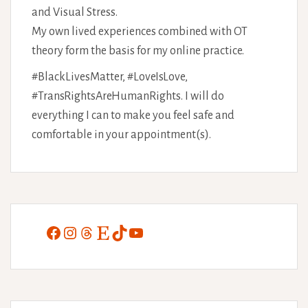
and Visual Stress.
My own lived experiences combined with OT
theory form the basis for my online practice.
#BlackLivesMatter, #LoveIsLove,
#TransRightsAreHumanRights. I will do
everything I can to make you feel safe and
comfortable in your appointment(s).
Facebook
Instagram
Threads
Etsy
TikTok
YouTube