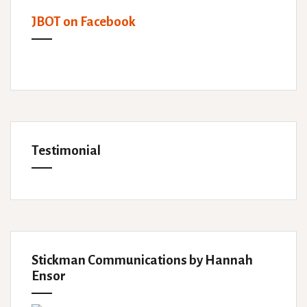
JBOT on Facebook
Testimonial
Stickman Communications by Hannah
Ensor