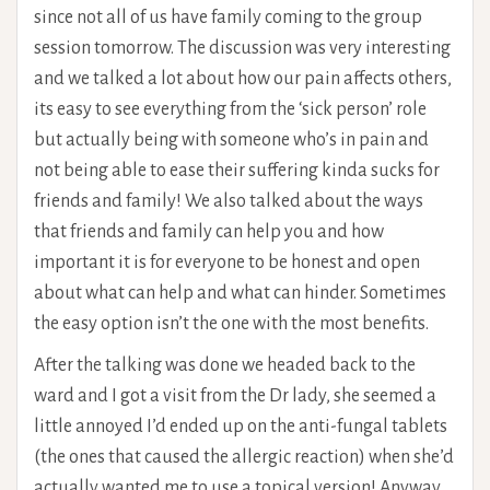
since not all of us have family coming to the group
session tomorrow. The discussion was very interesting
and we talked a lot about how our pain affects others,
its easy to see everything from the ‘sick person’ role
but actually being with someone who’s in pain and
not being able to ease their suffering kinda sucks for
friends and family! We also talked about the ways
that friends and family can help you and how
important it is for everyone to be honest and open
about what can help and what can hinder. Sometimes
the easy option isn’t the one with the most benefits.
After the talking was done we headed back to the
ward and I got a visit from the Dr lady, she seemed a
little annoyed I’d ended up on the anti-fungal tablets
(the ones that caused the allergic reaction) when she’d
actually wanted me to use a topical version! Anyway,