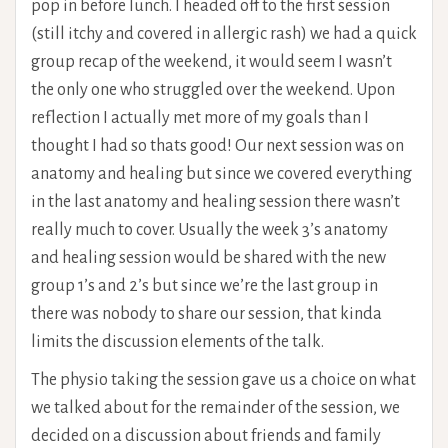
pop in before lunch. I headed off to the first session
(still itchy and covered in allergic rash) we had a quick
group recap of the weekend, it would seem I wasn’t
the only one who struggled over the weekend. Upon
reflection I actually met more of my goals than I
thought I had so thats good! Our next session was on
anatomy and healing but since we covered everything
in the last anatomy and healing session there wasn’t
really much to cover. Usually the week 3’s anatomy
and healing session would be shared with the new
group 1’s and 2’s but since we’re the last group in
there was nobody to share our session, that kinda
limits the discussion elements of the talk.
The physio taking the session gave us a choice on what
we talked about for the remainder of the session, we
decided on a discussion about friends and family