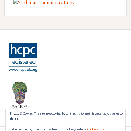
Privacy & Cookies: This site uses cookies. By continuing to use this website, you agree to
their use.
To find out more, including how to control cookies, see here:
Cookie Policy