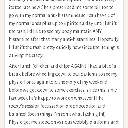
its too late now. She’s prescribed me some piriton to
go with my normal anti-histamines so I can have 2 of
my normal ones plus up to 4 piriton a day until I shift
the rash, I’d like to see my body maintain ANY
histamine after that many anti-histamines! Hopefully
I’ll shift the rash pretty quickly now since the itching is
driving me crazy!
After lunch (chicken and chips AGAIN) I had a bit of a
break before wheeling down to out patients to see my
physio. I once again told the story of my weekend
before we got down to some exercises, since this is my
last week he’s happy to work on whatever I like,
today’s session focussed on proprioception and
balance! (both things I’m somewhat lacking in!)
Physio got me stood on various wobbly platforms and