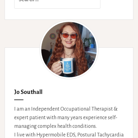
for:
Jo Southall
I am an Independent Occupational Therapist &
expert patient with many years experience self-
managing complex health conditions.
I live with Hypermobile EDS, Postural Tachycardia