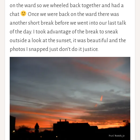
on the ward so we wheeled back together and had a
chat
Once we were back on the ward there was
another short break before we went into our last talk
of the day. I took advantage of the break to sneak
outside a look at the sunset, it was beautiful and the
photos I snapped just don’t do it justice.