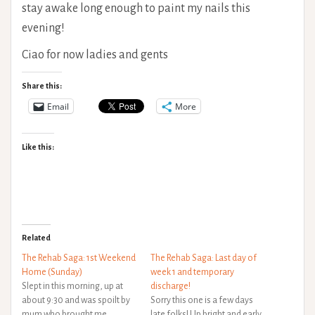
stay awake long enough to paint my nails this
evening!
Ciao for now ladies and gents
Share this:
Email
More
Like this:
Related
The Rehab Saga: 1st Weekend
The Rehab Saga: Last day of
Home (Sunday)
week 1 and temporary
Slept in this morning, up at
discharge!
about 9:30 and was spoilt by
Sorry this one is a few days
mum who brought me
late folks! Up bright and early