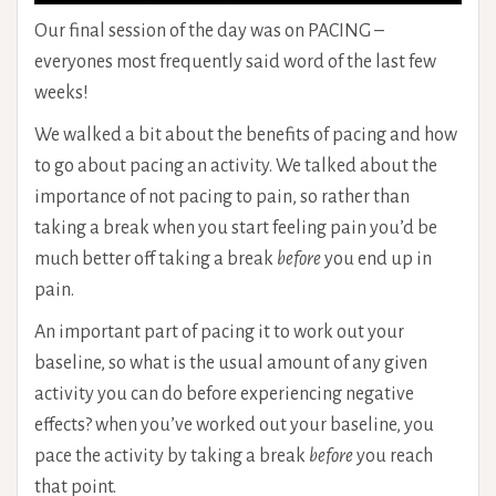
Our final session of the day was on PACING –
everyones most frequently said word of the last few
weeks!
We walked a bit about the benefits of pacing and how
to go about pacing an activity. We talked about the
importance of not pacing to pain, so rather than
taking a break when you start feeling pain you’d be
much better off taking a break
before
you end up in
pain.
An important part of pacing it to work out your
baseline, so what is the usual amount of any given
activity you can do before experiencing negative
effects? when you’ve worked out your baseline, you
pace the activity by taking a break
before
you reach
that point.