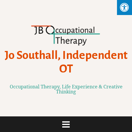
Skip
to
content
Jo Southall, Independent
OT
Occupational Therapy, Life Experience & Creative
Thinking