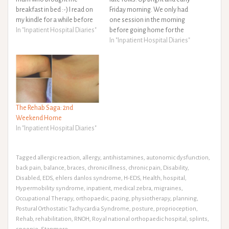
breakfast in bed :-) I read on
Friday morning. We only had
my kindle for a while before
one session in the morning
getting up and jumping in a
In "Inpatient Hospital Diaries"
before going home for the
hot bath for a long soak. I
weekend so it was a slightly
In "Inpatient Hospital Diaries"
pampered myself and got
more relaxed start than the
ready for another weeks…
rest of the week. After s
breakfast of GF cornflakes I…
The Rehab Saga: 2nd
Weekend Home
In "Inpatient Hospital Diaries"
Tagged
allergic reaction
,
allergy
,
antihistamines
,
autonomic dysfunction
,
back pain
,
balance
,
braces
,
chronic illness
,
chronic pain
,
Disability
,
Disabled
,
EDS
,
ehlers danlos syndrome
,
H-EDS
,
Health
,
hospital
,
Hypermobility syndrome
,
inpatient
,
medical zebra
,
migraines
,
Occupational Therapy
,
orthopaedic
,
pacing
,
physiotherapy
,
planning
,
Postural Orthostatic Tachycardia Syndrome
,
posture
,
proprioception
,
Rehab
,
rehabilitation
,
RNOH
,
Royal national orthopaedic hospital
,
splints
,