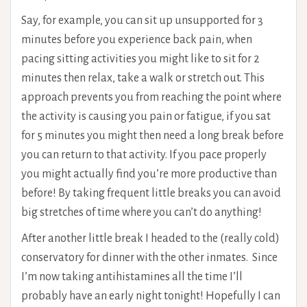
Say, for example, you can sit up unsupported for 3
minutes before you experience back pain, when
pacing sitting activities you might like to sit for 2
minutes then relax, take a walk or stretch out. This
approach prevents you from reaching the point where
the activity is causing you pain or fatigue, if you sat
for 5 minutes you might then need a long break before
you can return to that activity. If you pace properly
you might actually find you’re more productive than
before! By taking frequent little breaks you can avoid
big stretches of time where you can’t do anything!
After another little break I headed to the (really cold)
conservatory for dinner with the other inmates. Since
I’m now taking antihistamines all the time I’ll
probably have an early night tonight! Hopefully I can