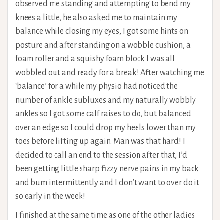
observed me standing and attempting to bend my
knees a little, he also asked me to maintain my
balance while closing my eyes, I got some hints on
posture and after standing on a wobble cushion, a
foam roller and a squishy foam block I was all
wobbled out and ready for a break! After watching me
‘balance’ for a while my physio had noticed the
number of ankle subluxes and my naturally wobbly
ankles so I got some calf raises to do, but balanced
over an edge so I could drop my heels lower than my
toes before lifting up again. Man was that hard! I
decided to call an end to the session after that, I’d
been getting little sharp fizzy nerve pains in my back
and bum intermittently and I don’t want to over do it
so early in the week!
I finished at the same time as one of the other ladies